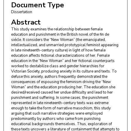
Document Type
Dissertation
Abstract
This study examines the relationship between female
education and punishment in the British novel of the fin de
siécle. It considers the “New Woman” (the emancipated,
intellectualized, and unmarried prototypical feminist appearing
in late nineteenth-century culture) in light of how female
education affects fictional characterizations of her. Female
education in the “New Woman” and her fictional counterparts
worked to destabilize class and gender hierarchies for
Victorian Society, producing anxiety in its culture and texts. To
defuse this anxiety, authors frequently demonstrated the
consequences of espousing the feminism driving the “New
Woman” and the education producing her. The education she
desired/received caused her undue difficulty and lead to her
punishment and suffering. In some cases, the punishment
represented in late nineteenth-century texts was extreme
enough to take the form of narrative masochism, this study
arguing that such narrative strategies were employed
predominantly by authors who came from punishing
educational backgrounds themselves. Thus, exploration of
these texts uncovers a literature of containment that attempts to