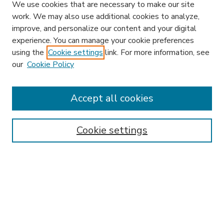
We use cookies that are necessary to make our site
work. We may also use additional cookies to analyze,
improve, and personalize our content and your digital
experience. You can manage your cookie preferences
using the
Cookie settings
link. For more information, see
our
Cookie Policy
Accept all cookies
SEARCH
Enter search terms:
Cookie settings
Select context to search:
Advanced Search
Notify me via email or
RSS