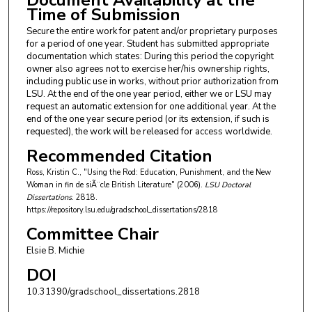
Document Availability at the
Time of Submission
Secure the entire work for patent and/or proprietary purposes
for a period of one year. Student has submitted appropriate
documentation which states: During this period the copyright
owner also agrees not to exercise her/his ownership rights,
including public use in works, without prior authorization from
LSU. At the end of the one year period, either we or LSU may
request an automatic extension for one additional year. At the
end of the one year secure period (or its extension, if such is
requested), the work will be released for access worldwide.
Recommended Citation
Ross, Kristin C., "Using the Rod: Education, Punishment, and the New
Woman in fin de siÃ¨cle British Literature" (2006).
LSU Doctoral
Dissertations
. 2818.
https://repository.lsu.edu/gradschool_dissertations/2818
Committee Chair
Elsie B. Michie
DOI
10.31390/gradschool_dissertations.2818