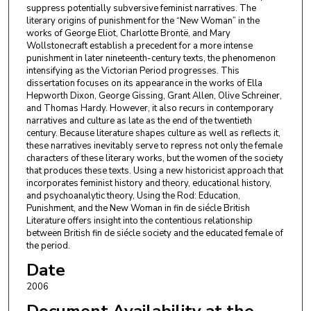
suppress potentially subversive feminist narratives. The
literary origins of punishment for the “New Woman” in the
works of George Eliot, Charlotte Brontë, and Mary
Wollstonecraft establish a precedent for a more intense
punishment in later nineteenth-century texts, the phenomenon
intensifying as the Victorian Period progresses. This
dissertation focuses on its appearance in the works of Ella
Hepworth Dixon, George Gissing, Grant Allen, Olive Schreiner,
and Thomas Hardy. However, it also recurs in contemporary
narratives and culture as late as the end of the twentieth
century. Because literature shapes culture as well as reflects it,
these narratives inevitably serve to repress not only the female
characters of these literary works, but the women of the society
that produces these texts. Using a new historicist approach that
incorporates feminist history and theory, educational history,
and psychoanalytic theory, Using the Rod: Education,
Punishment, and the New Woman in fin de siécle British
Literature offers insight into the contentious relationship
between British fin de siécle society and the educated female of
the period.
Date
2006