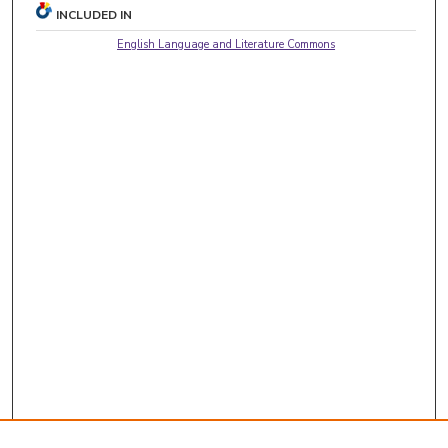
INCLUDED IN
English Language and Literature Commons