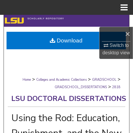
Menu
Home
Search
×
Browse Collections
Download
Switch to
My Account
desktop
view
About
>
>
>
Digital Commons Network™
Home
Colleges and Academic Collections
GRADSCHOOL
>
GRADSCHOOL_DISSERTATIONS
2818
LSU DOCTORAL DISSERTATIONS
Using the Rod: Education,