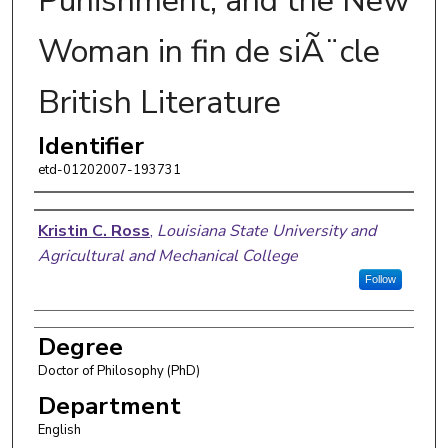
Punishment, and the New
Woman in fin de siÃ¨cle
British Literature
Identifier
etd-01202007-193731
Author
Kristin C. Ross
,
Louisiana State University and
Agricultural and Mechanical College
Follow
Degree
Doctor of Philosophy (PhD)
Department
English