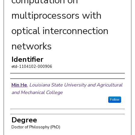
computation on
multiprocessors with
optical interconnection
networks
Identifier
etd-1104102-000906
Author
Min He
,
Louisiana State University and Agricultural
and Mechanical College
Follow
Degree
Doctor of Philosophy (PhD)