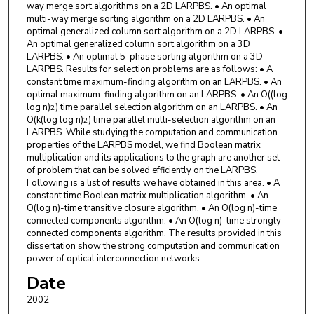
way merge sort algorithms on a 2D LARPBS. • An optimal
multi-way merge sorting algorithm on a 2D LARPBS. • An
optimal generalized column sort algorithm on a 2D LARPBS. •
An optimal generalized column sort algorithm on a 3D
LARPBS. • An optimal 5-phase sorting algorithm on a 3D
LARPBS. Results for selection problems are as follows: • A
constant time maximum-finding algorithm on an LARPBS. • An
optimal maximum-finding algorithm on an LARPBS. • An O((log
log n)
) time parallel selection algorithm on an LARPBS. • An
2
O(k(log log n)
) time parallel multi-selection algorithm on an
2
LARPBS. While studying the computation and communication
properties of the LARPBS model, we find Boolean matrix
multiplication and its applications to the graph are another set
of problem that can be solved efficiently on the LARPBS.
Following is a list of results we have obtained in this area. • A
constant time Boolean matrix multiplication algorithm. • An
O(log n)-time transitive closure algorithm. • An O(log n)-time
connected components algorithm. • An O(log n)-time strongly
connected components algorithm. The results provided in this
dissertation show the strong computation and communication
power of optical interconnection networks.
Date
2002