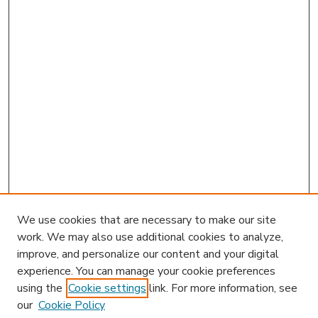
We use cookies that are necessary to make our site
work. We may also use additional cookies to analyze,
improve, and personalize our content and your digital
experience. You can manage your cookie preferences
using the
Cookie settings
link. For more information, see
our
Cookie Policy