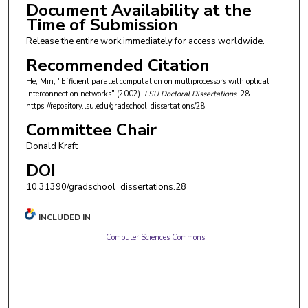
Document Availability at the
Time of Submission
Release the entire work immediately for access worldwide.
Recommended Citation
He, Min, "Efficient parallel computation on multiprocessors with optical
interconnection networks" (2002).
LSU Doctoral Dissertations
. 28.
https://repository.lsu.edu/gradschool_dissertations/28
Committee Chair
Donald Kraft
DOI
10.31390/gradschool_dissertations.28
INCLUDED IN
Computer Sciences Commons