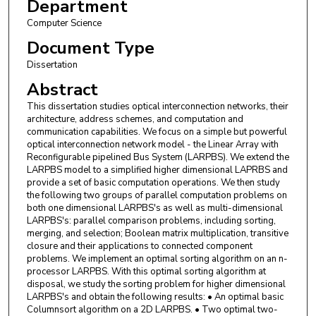
Department
Computer Science
Document Type
Dissertation
Abstract
This dissertation studies optical interconnection networks, their
architecture, address schemes, and computation and
communication capabilities. We focus on a simple but powerful
optical interconnection network model - the Linear Array with
Reconfigurable pipelined Bus System (LARPBS). We extend the
LARPBS model to a simplified higher dimensional LAPRBS and
provide a set of basic computation operations. We then study
the following two groups of parallel computation problems on
both one dimensional LARPBS's as well as multi-dimensional
LARPBS's: parallel comparison problems, including sorting,
merging, and selection; Boolean matrix multiplication, transitive
closure and their applications to connected component
problems. We implement an optimal sorting algorithm on an n-
processor LARPBS. With this optimal sorting algorithm at
disposal, we study the sorting problem for higher dimensional
LARPBS's and obtain the following results: • An optimal basic
Columnsort algorithm on a 2D LARPBS. • Two optimal two-