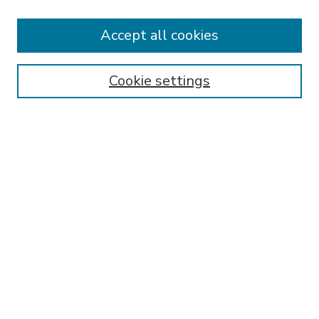
Accept all cookies
SEARCH
Enter search terms:
Cookie settings
Select context to search:
Advanced Search
Notify me via email or
RSS
BROWSE
Collections
Disciplines
Authors