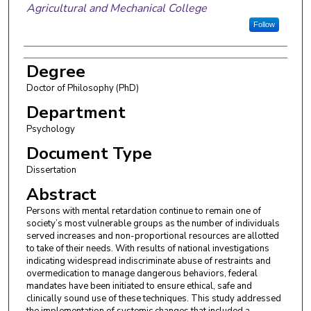
Agricultural and Mechanical College
Follow
Degree
Doctor of Philosophy (PhD)
Department
Psychology
Document Type
Dissertation
Abstract
Persons with mental retardation continue to remain one of
society’s most vulnerable groups as the number of individuals
served increases and non-proportional resources are allotted
to take of their needs. With results of national investigations
indicating widespread indiscriminate abuse of restraints and
overmedication to manage dangerous behaviors, federal
mandates have been initiated to ensure ethical, safe and
clinically sound use of these techniques. This study addressed