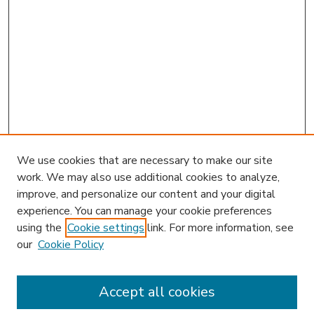
We use cookies that are necessary to make our site
work. We may also use additional cookies to analyze,
improve, and personalize our content and your digital
experience. You can manage your cookie preferences
using the
Cookie settings
link. For more information, see
our
Cookie Policy
Accept all cookies
SEARCH