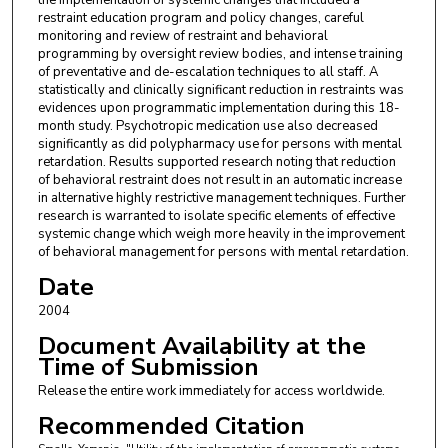
the implementation of systemic changes that included a
restraint education program and policy changes, careful
monitoring and review of restraint and behavioral
programming by oversight review bodies, and intense training
of preventative and de-escalation techniques to all staff. A
statistically and clinically significant reduction in restraints was
evidences upon programmatic implementation during this 18-
month study. Psychotropic medication use also decreased
significantly as did polypharmacy use for persons with mental
retardation. Results supported research noting that reduction
of behavioral restraint does not result in an automatic increase
in alternative highly restrictive management techniques. Further
research is warranted to isolate specific elements of effective
systemic change which weigh more heavily in the improvement
of behavioral management for persons with mental retardation.
Date
2004
Document Availability at the
Time of Submission
Release the entire work immediately for access worldwide.
Recommended Citation