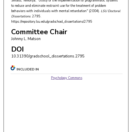
Smalls, Yemonja, "Utility of the implementation of programmatic systems
to reduce and eliminate restraint use for the treatment of problem
behaviors with individuals with mental retardation" (2004).
LSU Doctoral
Dissertations
. 2795.
https://repository.lsu.edu/gradschool_dissertations/2795
Committee Chair
Johnny L. Matson
DOI
10.31390/gradschool_dissertations.2795
INCLUDED IN
Psychology Commons