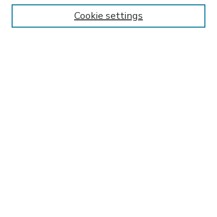
Enter search terms:
Cookie settings
Select context to search:
Advanced Search
Notify me via email or
RSS
BROWSE
Collections
Disciplines
Authors
AUTHOR CORNER
FAQ
SPONSORED BY