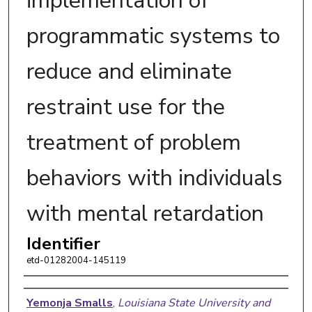
implementation of
programmatic systems to
reduce and eliminate
restraint use for the
treatment of problem
behaviors with individuals
with mental retardation
Identifier
etd-01282004-145119
Author
Yemonja Smalls
,
Louisiana State University and