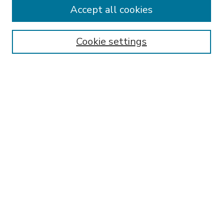
Accept all cookies
SEARCH
Enter search terms:
Cookie settings
Select context to search:
Advanced Search
Notify me via email or
RSS
BROWSE
Collections
Disciplines
Authors
AUTHOR CORNER