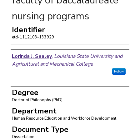
faculty of baccalaureate
nursing programs
Identifier
etd-1112103-133929
Author
Lorinda J. Sealey
,
Louisiana State University and
Agricultural and Mechanical College
Follow
Degree
Doctor of Philosophy (PhD)
Department
Human Resource Education and Workforce Development
Document Type
Dissertation