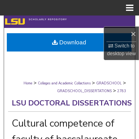
Menu
Home
Search
×
Browse Collections
Download
Switch to
My Account
desktop
view
About
>
>
>
Digital Commons Network™
Home
Colleges and Academic Collections
GRADSCHOOL
>
GRADSCHOOL_DISSERTATIONS
2783
LSU DOCTORAL DISSERTATIONS
Cultural competence of