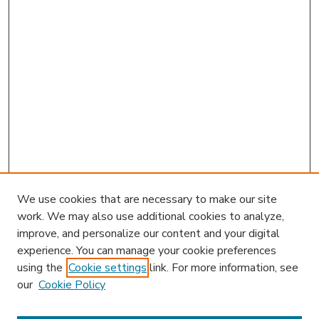
We use cookies that are necessary to make our site
work. We may also use additional cookies to analyze,
improve, and personalize our content and your digital
experience. You can manage your cookie preferences
using the
Cookie settings
link. For more information, see
our
Cookie Policy