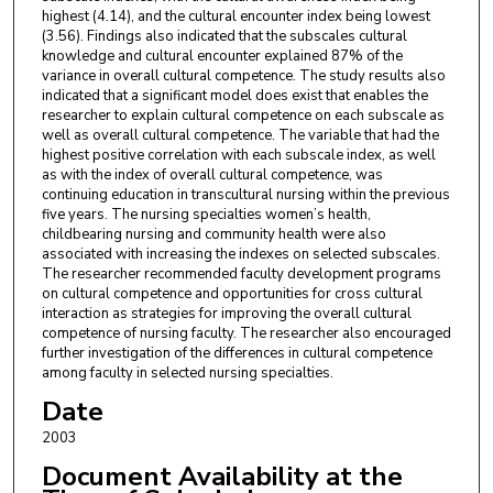
highest (4.14), and the cultural encounter index being lowest
(3.56). Findings also indicated that the subscales cultural
knowledge and cultural encounter explained 87% of the
variance in overall cultural competence. The study results also
indicated that a significant model does exist that enables the
researcher to explain cultural competence on each subscale as
well as overall cultural competence. The variable that had the
highest positive correlation with each subscale index, as well
as with the index of overall cultural competence, was
continuing education in transcultural nursing within the previous
five years. The nursing specialties women’s health,
childbearing nursing and community health were also
associated with increasing the indexes on selected subscales.
The researcher recommended faculty development programs
on cultural competence and opportunities for cross cultural
interaction as strategies for improving the overall cultural
competence of nursing faculty. The researcher also encouraged
further investigation of the differences in cultural competence
among faculty in selected nursing specialties.
Date
2003
Document Availability at the