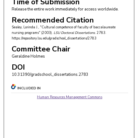
Time of Submission
Release the entire work immediately for access worldwide.
Recommended Citation
Sealey, Lorinda J., "Cultural competence of faculty of baccalaureate
nursing programs" (2003).
LSU Doctoral Dissertations
. 2783.
https://repository.lsu.edu/gradschool_dissertations/2783
Committee Chair
Geraldine Holmes
DOI
10.31390/gradschool_dissertations.2783
INCLUDED IN
Human Resources Management Commons