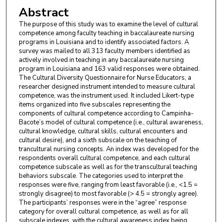
Abstract
The purpose of this study was to examine the level of cultural
competence among faculty teaching in baccalaureate nursing
programs in Louisiana and to identify associated factors. A
survey was mailed to all 313 faculty members identified as
actively involved in teaching in any baccalaureate nursing
program in Louisiana and 163 valid responses were obtained.
The Cultural Diversity Questionnaire for Nurse Educators, a
researcher designed instrument intended to measure cultural
competence, was the instrument used. It included Likert-type
items organized into five subscales representing the
components of cultural competence according to Campinha-
Bacote’s model of cultural competence (i.e., cultural awareness,
cultural knowledge, cultural skills, cultural encounters and
cultural desire), and a sixth subscale on the teaching of
trancultural nursing concepts. An index was developed for the
respondents overall cultural competence, and each cultural
competence subscale as well as for the transcultural teaching
behaviors subscale. The categories used to interpret the
responses were five, ranging from least favorable (i.e., <1.5 =
strongly disagree) to most favorable (> 4.5 = strongly agree).
The participants’ responses were in the “agree” response
category for overall cultural competence, as well as for all
subscale indexes, with the cultural awareness index being