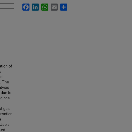
Facebook
LinkedIn
WhatsApp
Email
Share
ation of
s
nd
s. The
alysis
 due to
ng coal
al gas.
frontier
e
 Use a
ted