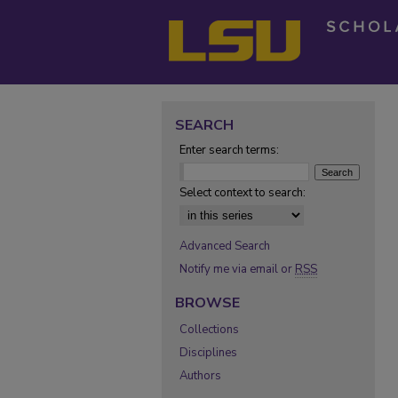
SEARCH
Enter search terms:
Select context to search:
Advanced Search
Notify me via email or
RSS
BROWSE
Collections
Disciplines
Authors