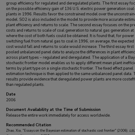
group efficiency for regulated and deregulated plants. The first essay fo
on the possible efficiency gain of 136 U.S. electric power generation coal
plants in 1996. Results favor the constrained model over the unconstrai
model. SO2 is also included in the model to provide more accurate estim
plant efficiency and returns to scale. The second essay focuses on the pr
costs and returns to scale of coal generation to natural gas generation at
where the cost of both fuels could be obtained. It is found that, for power
switching fuel from natural gas to coal in 1996, on average, the expected 
cost would fall and returns to scale would increase. The third essay first
pooled unbalanced panel data to analyze the differences in plant efficien
across plant types – regulated and deregulated. The application of a Ba
stochastic frontier model enables us to apply different mean plant ineffic
terms by plant type on a single stochastic frontier. The fixed effect panel
estimation technique is then applied to the same unbalanced panel data.
results provide evidence that deregulated power plants are more costeffi
than regulated plants.
Date
2006
Document Availability at the Time of Submission
Release the entire work immediately for access worldwide.
Recommended Citation
Zhao, Xia, "Essays on the Bayesian estimation of stochastic cost frontier" (2006).
LS