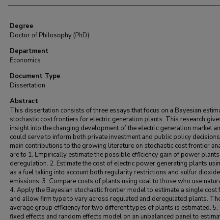
Degree
Doctor of Philosophy (PhD)
Department
Economics
Document Type
Dissertation
Abstract
This dissertation consists of three essays that focus on a Bayesian estim
stochastic cost frontiers for electric generation plants. This research give
insight into the changing development of the electric generation market a
could serve to inform both private investment and public policy decision
main contributions to the growing literature on stochastic cost frontier an
are to 1. Empirically estimate the possible efficiency gain of power plants
deregulation. 2. Estimate the cost of electric power generating plants usi
as a fuel taking into account both regularity restrictions and sulfur dioxide
emissions. 3. Compare costs of plants using coal to those who use natur
4. Apply the Bayesian stochastic frontier model to estimate a single cost 
and allow firm type to vary across regulated and deregulated plants. Th
average group efficiency for two different types of plants is estimated. 5.
fixed effects and random effects model on an unbalanced panel to estima