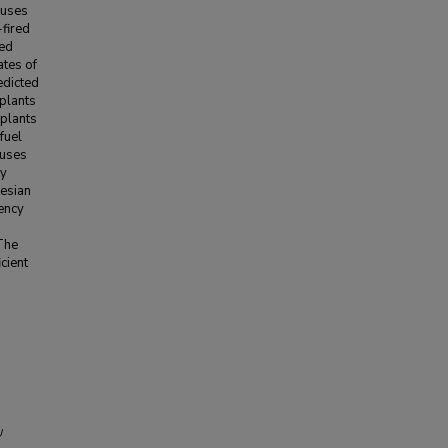
cuses
-fired
ned
ates of
edicted
 plants
 plants
fuel
 uses
cy
yesian
iency
 The
cient
U