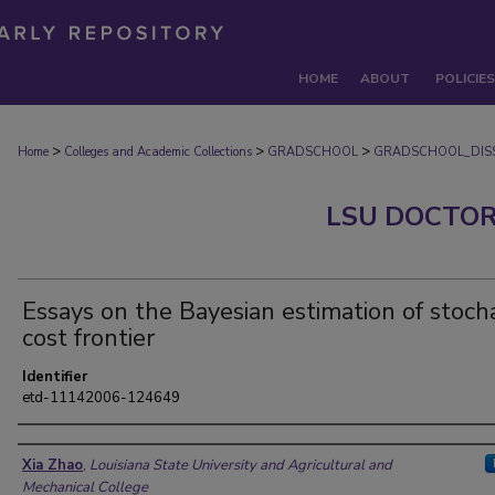
HOME
ABOUT
POLICIES
>
>
>
Home
Colleges and Academic Collections
GRADSCHOOL
GRADSCHOOL_DISS
LSU DOCTOR
Essays on the Bayesian estimation of stocha
cost frontier
Identifier
etd-11142006-124649
Author
Xia Zhao
,
Louisiana State University and Agricultural and
Mechanical College