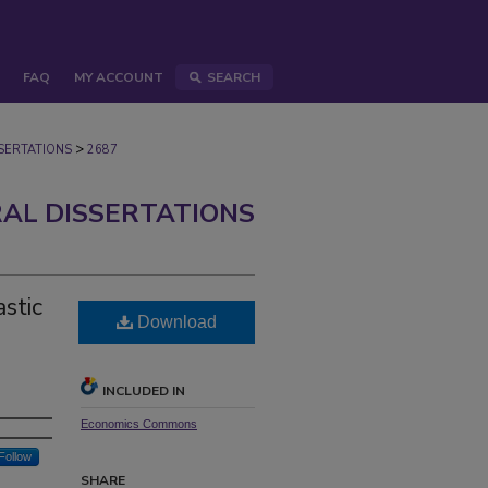
FAQ
MY ACCOUNT
SEARCH
>
ERTATIONS
2687
AL DISSERTATIONS
stic
Download
INCLUDED IN
Economics Commons
Follow
SHARE