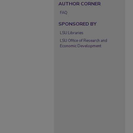
AUTHOR CORNER
FAQ
SPONSORED BY
LSU Libraries
LSU Office of Research and
Economic Development