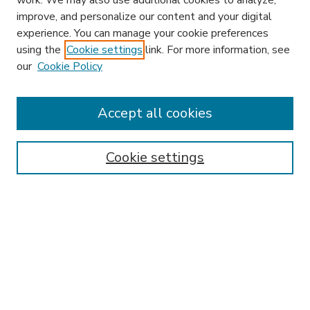
work. We may also use additional cookies to analyze,
improve, and personalize our content and your digital
experience. You can manage your cookie preferences
using the
Cookie settings
link. For more information, see
our
Cookie Policy
Accept all cookies
SEARCH
Enter search terms:
Cookie settings
Select context to search:
Advanced Search
Notify me via email or
RSS
BROWSE