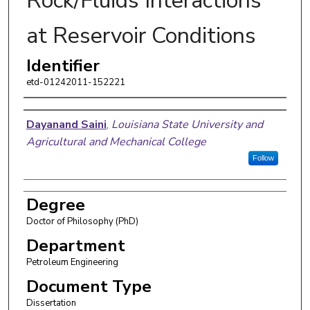
Rock/Fluids Interactions
at Reservoir Conditions
Identifier
etd-01242011-152221
Author
Dayanand Saini
,
Louisiana State University and
Agricultural and Mechanical College
Follow
Degree
Doctor of Philosophy (PhD)
Department
Petroleum Engineering
Document Type
Dissertation