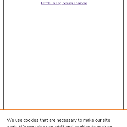
Petroleum Engineering Commons
We use cookies that are necessary to make our site