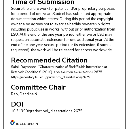
Time of Submission
Secure the entire work for patent and/or proprietary purposes
for a period of one year. Student has submitted appropriate
documentation which states: During this period the copyright
owner also agrees not to exercise her/his ownership rights,
including public use in works, without prior authorization from
LSU. At the end of the one year period, either we or LSU may
request an automatic extension for one additional year. At the
end of the one year secure period (or its extension, if such is
requested), the work will be released for access worldwide.
Recommended Citation
Saini, Dayanand, "Characterization of Rock/Fluids Interactions at
Reservoir Conditions" (2010).
LSU Doctoral Dissertations
. 2675.
https://repository.lsu.edu/gradschool_dissertations/2675
Committee Chair
Rao, Dandina N.
DOI
10.31390/gradschool_dissertations.2675
INCLUDED IN