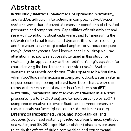
Abstract
In this study, interfacial phenomena of spreading, wettability,
and rock/oil adhesion interactions in complex rock/oil/water
systems were characterized at reservoir conditions of elevated
pressures and temperatures. Capabilities of both ambient and
reservoir condition optical cells were used for measuring the
oil/water interfacial tension and dynamic (the water-receding
and the water-advancing) contact angles for various complex
rock/oil/water systems. Well known sessile oil drop volume
alteration method was successfully used in this study for
evaluating the applicability of the modified Young’s equation for
characterizing the line tension in complex rock/oil/water
systems at reservoir conditions. This appears to be first time
when rock/fluids interactions in complex rock/oil/water systems
of petroleum engineering interest have been characterized in
terms of the measured oil/water interfacial tension (IFT),
wettability, line tension, and the work of adhesion at elevated
pressures (up to 14,000 psi) and temperatures (up to 250°F)
using representative reservoir fluids and common reservoir
rock minerals surfaces (glass, quartz, dolomite or calcite).
Different oil (recombined live oil and stock-tank oil) and
aqueous (deionized water, synthetic reservoir brines, synthetic
sea water, and 35,000 ppm NaCl solution) phases were used
to study the effects of fluids composition and experimental