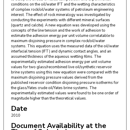
conditions on the oil/water IFT and the wetting characteristics
of complex rock/oil/water systems of petroleum engineering
interest. The effect of rock mineralogy was investigated by
conducting the experiments with different mineral surfaces
(quartz and calcite). A new equation was developed using the
concepts of the line tension and the work of adhesion to
estimate the adhesion energy per unit volume correlatable to
maximum disjoining pressure in complex rock/oil/water
systems. This equation uses the measured data of the oil/water
interfacial tension (IFT) and dynamic contact angles, and an
assumed thickness of the aqueous wetting films. The
experimentally estimated adhesion energy per unit volume
values for two glass/recombined live oil/synthetic reservoir
brine systems using this new equation were compared with the
maximum disjoining pressure values derived from the
published reservoir condition disjoining pressure isotherms for
the glass/Yates crude oil/Yates brine systems. The
experimentally estimated values were found to be one order of
magnitude higher than the theoretical values.
Date
2010
Document Availability at the