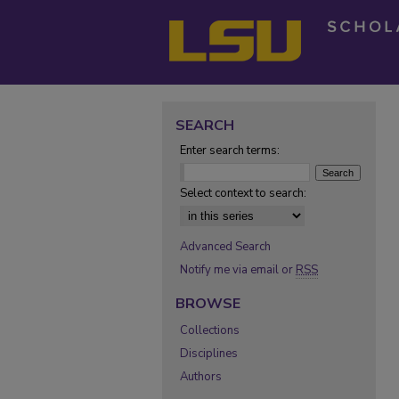
SEARCH
Enter search terms:
Select context to search:
Advanced Search
Notify me via email or
RSS
BROWSE
Collections
Disciplines
Authors