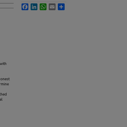
Facebook
LinkedIn
WhatsApp
Email
Share
with
honest
ermine
o
ached
al