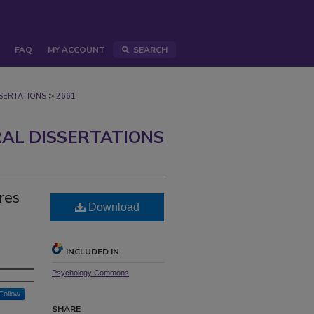
FAQ
MY ACCOUNT
SEARCH
>
ERTATIONS
2661
AL DISSERTATIONS
res
Download
INCLUDED IN
Psychology Commons
Follow
SHARE