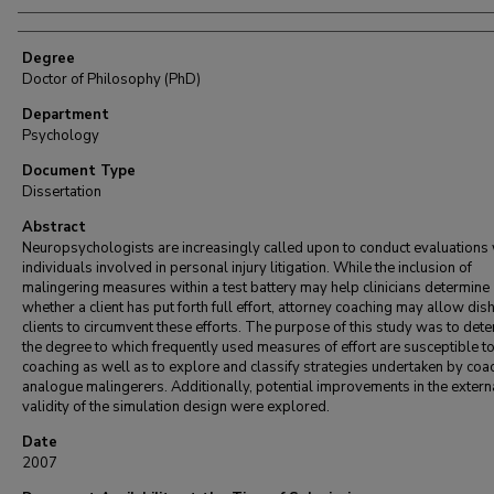
Degree
Doctor of Philosophy (PhD)
Department
Psychology
Document Type
Dissertation
Abstract
Neuropsychologists are increasingly called upon to conduct evaluations 
individuals involved in personal injury litigation. While the inclusion of
malingering measures within a test battery may help clinicians determine
whether a client has put forth full effort, attorney coaching may allow dis
clients to circumvent these efforts. The purpose of this study was to det
the degree to which frequently used measures of effort are susceptible t
coaching as well as to explore and classify strategies undertaken by co
analogue malingerers. Additionally, potential improvements in the extern
validity of the simulation design were explored.
Date
2007