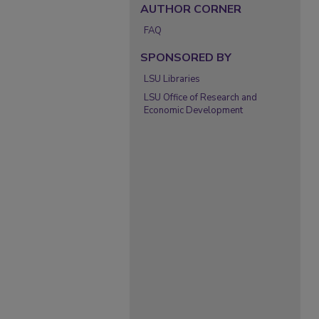
AUTHOR CORNER
FAQ
SPONSORED BY
LSU Libraries
LSU Office of Research and
Economic Development