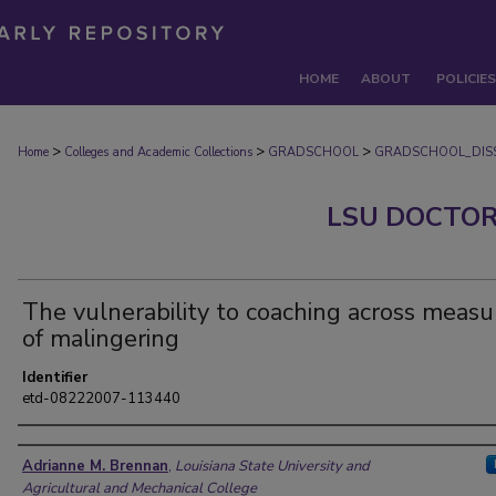
HOME
ABOUT
POLICIES
>
>
>
Home
Colleges and Academic Collections
GRADSCHOOL
GRADSCHOOL_DISS
LSU DOCTOR
The vulnerability to coaching across measu
of malingering
Identifier
etd-08222007-113440
Author
Adrianne M. Brennan
,
Louisiana State University and
Agricultural and Mechanical College