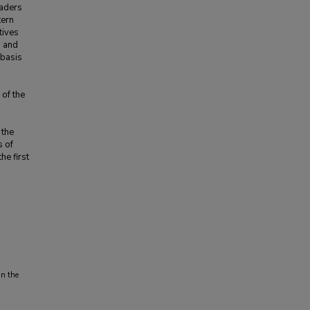
eaders
tern
tives
n and
 basis
n
of the
 the
s of
he first
in the