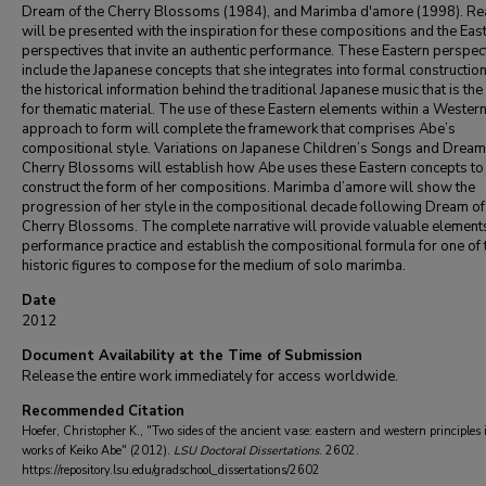
Dream of the Cherry Blossoms (1984), and Marimba d'amore (1998). R
will be presented with the inspiration for these compositions and the Eas
perspectives that invite an authentic performance. These Eastern perspec
include the Japanese concepts that she integrates into formal constructio
the historical information behind the traditional Japanese music that is the
for thematic material. The use of these Eastern elements within a Wester
approach to form will complete the framework that comprises Abe’s
compositional style. Variations on Japanese Children’s Songs and Dream 
Cherry Blossoms will establish how Abe uses these Eastern concepts to
construct the form of her compositions. Marimba d’amore will show the
progression of her style in the compositional decade following Dream of
Cherry Blossoms. The complete narrative will provide valuable element
performance practice and establish the compositional formula for one of t
historic figures to compose for the medium of solo marimba.
Date
2012
Document Availability at the Time of Submission
Release the entire work immediately for access worldwide.
Recommended Citation
Hoefer, Christopher K., "Two sides of the ancient vase: eastern and western principles 
works of Keiko Abe" (2012).
LSU Doctoral Dissertations
. 2602.
https://repository.lsu.edu/gradschool_dissertations/2602