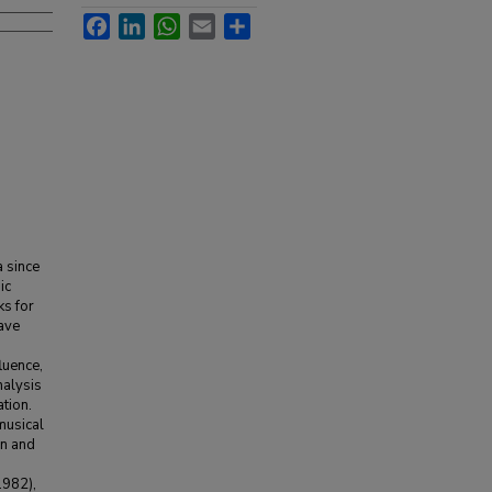
Facebook
LinkedIn
WhatsApp
Email
Share
 since
ic
ks for
tave
luence,
nalysis
tion.
musical
rn and
1982),