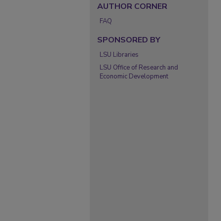
AUTHOR CORNER
FAQ
SPONSORED BY
LSU Libraries
LSU Office of Research and
Economic Development