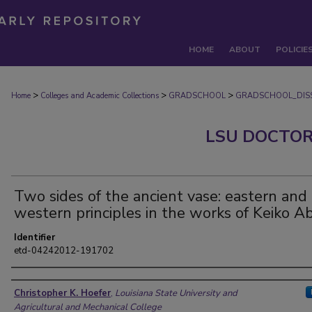
HOME
ABOUT
POLICIE
>
>
>
Home
Colleges and Academic Collections
GRADSCHOOL
GRADSCHOOL_DISS
LSU DOCTOR
Two sides of the ancient vase: eastern and
western principles in the works of Keiko A
Identifier
etd-04242012-191702
Author
Christopher K. Hoefer
,
Louisiana State University and
Agricultural and Mechanical College