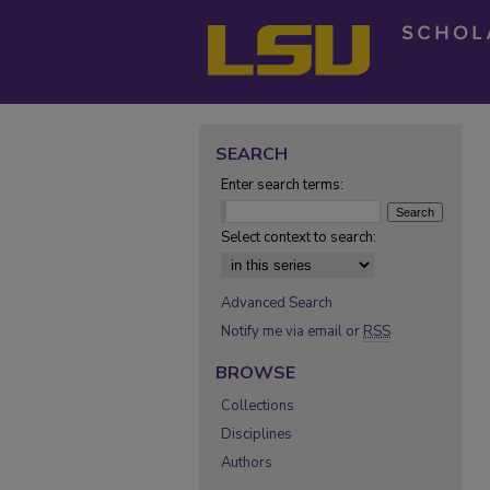
SEARCH
Enter search terms:
Select context to search:
Advanced Search
Notify me via email or
RSS
BROWSE
Collections
Disciplines
Authors