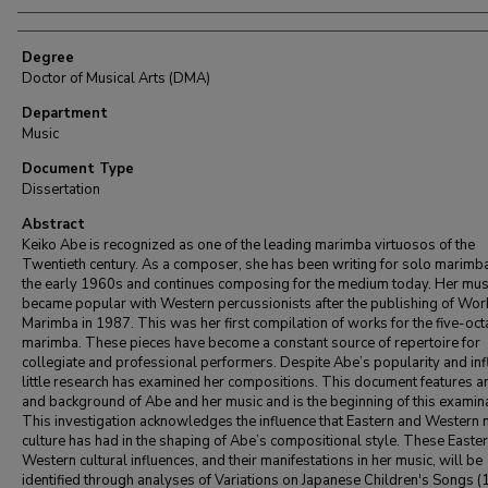
Degree
Doctor of Musical Arts (DMA)
Department
Music
Document Type
Dissertation
Abstract
Keiko Abe is recognized as one of the leading marimba virtuosos of the
Twentieth century. As a composer, she has been writing for solo marimba
the early 1960s and continues composing for the medium today. Her mus
became popular with Western percussionists after the publishing of Wor
Marimba in 1987. This was her first compilation of works for the five-oc
marimba. These pieces have become a constant source of repertoire for
collegiate and professional performers. Despite Abe’s popularity and inf
little research has examined her compositions. This document features a
and background of Abe and her music and is the beginning of this examina
This investigation acknowledges the influence that Eastern and Western 
culture has had in the shaping of Abe’s compositional style. These Easte
Western cultural influences, and their manifestations in her music, will be
identified through analyses of Variations on Japanese Children's Songs (