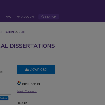
S
FAQ
MY ACCOUNT
SEARCH
>
ERTATIONS
2602
AL DISSERTATIONS
Download
be
INCLUDED IN
Music Commons
Follow
SHARE