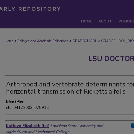
HOME
ABOUT
POLICIE
>
>
>
Home
Colleges and Academic Collections
GRADSCHOOL
GRADSCHOOL_DISS
LSU DOCTOR
Arthropod and vertebrate determinants fo
horizontal transmission of Rickettsia felis
Identifier
etd-04172009-075916
Author
Kathryn Elizabeth Reif
,
Louisiana State University and
Agricultural and Mechanical College