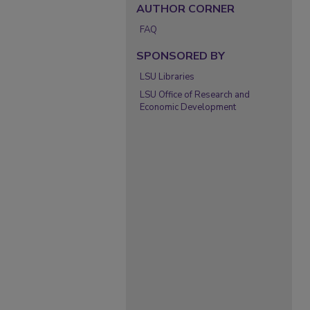
AUTHOR CORNER
FAQ
SPONSORED BY
LSU Libraries
LSU Office of Research and
Economic Development