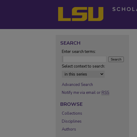
SEARCH
Enter search terms:
Select context to search:
Advanced Search
Notify me via email or
RSS
BROWSE
Collections
Disciplines
Authors