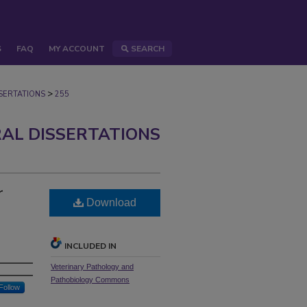
S
FAQ
MY ACCOUNT
SEARCH
>
ERTATIONS
255
AL DISSERTATIONS
r
Download
INCLUDED IN
Veterinary Pathology and
Pathobiology Commons
Follow