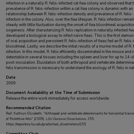
infection in a naturally R. felis-infected cat flea colony and observed that 
prevalence of R. felis-infection within a cat flea colony is dynamic with an
relationship between R. felis-infection density and prevalence of R. felis-
infection in the colony. Also, over the flea lifespan, R. felis infection remai
steady with little fluctuation during the onset of flea bloodmeal acquisiti
oogenesis. After characterizing R. felis replication in naturally infected fl
developed a biological assay to infect naïve fleas. This is the first demon
of oral acquisition and persistent R. felis-infection of fleas fed an R. felis-
bloodmeal. Lastly, we describe the initial results of a murine model of R. f
infection. In this model, R. felis efficiently disseminated in the mouse and i
detectable in several tissues including the spleen and liver for up to 14-
post-inoculation. Elucidation of both arthropod and vertebrate determinan
felis transmission is necessary to understand the ecology of R. felis in na
Date
2009
Document Availability at the Time of Submission
Release the entire work immediately for access worldwide.
Recommended Citation
Reif, Kathryn Elizabeth, "Arthropod and vertebrate determinants for horizontal trans
of Rickettsia felis" (2009).
LSU Doctoral Dissertations
. 255.
https://repository.lsu.edu/gradschool_dissertations/255