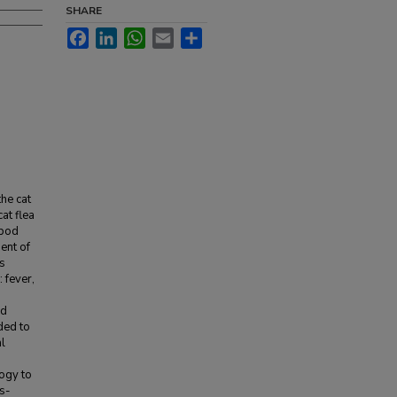
SHARE
Facebook
LinkedIn
WhatsApp
Email
Share
the cat
at flea
opod
ent of
ts
 fever,
nd
ded to
al
logy to
is-