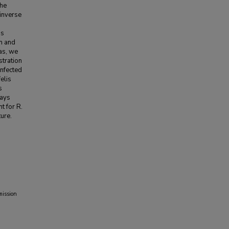
the
 inverse
ns
on and
eas, we
stration
infected
elis
s
days
t for R.
ture.
mission