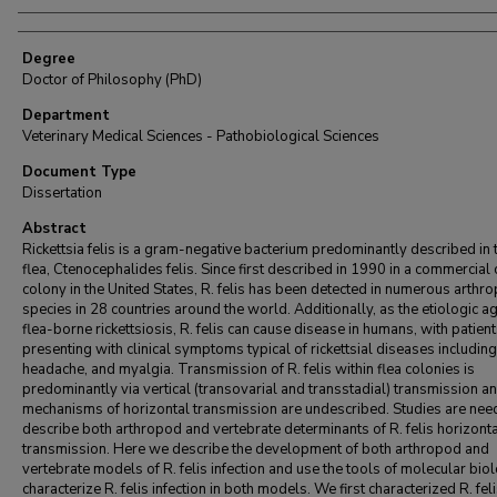
Degree
Doctor of Philosophy (PhD)
Department
Veterinary Medical Sciences - Pathobiological Sciences
Document Type
Dissertation
Abstract
Rickettsia felis is a gram-negative bacterium predominantly described in 
flea, Ctenocephalides felis. Since first described in 1990 in a commercial c
colony in the United States, R. felis has been detected in numerous arthr
species in 28 countries around the world. Additionally, as the etiologic ag
flea-borne rickettsiosis, R. felis can cause disease in humans, with patien
presenting with clinical symptoms typical of rickettsial diseases including:
headache, and myalgia. Transmission of R. felis within flea colonies is
predominantly via vertical (transovarial and transstadial) transmission a
mechanisms of horizontal transmission are undescribed. Studies are nee
describe both arthropod and vertebrate determinants of R. felis horizont
transmission. Here we describe the development of both arthropod and
vertebrate models of R. felis infection and use the tools of molecular bio
characterize R. felis infection in both models. We first characterized R. fel