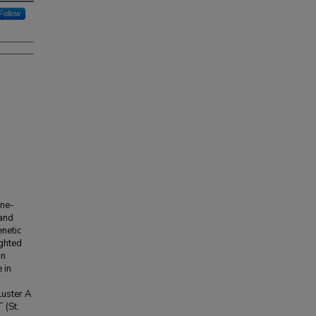
Follow
ane-
 and
netic
ighted
on
 in
luster A
 (St.