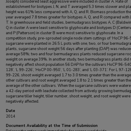
Joseph) considered least aggressive were included in cluster A. Rate of
establishment for biotypes J, N, and T averaged 5.3 times slower and pl
height was 61% less compared with A, Q, and R. Biomass production the 
year averaged 7.8 times greater for biotypes A, Q, and R compared with J
T. In greenhouse and field studies, bermudagrass biotypes A, C (Baldwin
Q in cluster A were least sensitive to glyphosate and biotypes D (Centervi
and P (Patterson) in cluster B were most sensitive to glyphosate. In a
competition study, pre-sprouted single node stem cuttings of ‘HoCP 96-
sugarcane were planted in 26.5 L pots with one, two, or four bermudagr
plants, sugarcane shoot weight 56 days after planting (DAP) was reduce
average 58%; two and four bermudagrass plants reduced sugarcane roo
weight on average 39%. In another study, two bermudagrass plants did 
negatively affect shoot population 56 DAP for the cultivars HoCP 96-540
128’, ‘L 99-226’, ‘HoCP 00-950’, ‘L 01-283’, and ‘L 03-371’. For L 97-12
99-226, shoot weight averaged 1.7 to 3.0 times greater than the average
other cultivars and root weight averaged 1.8 to 2.1 times greater than the
average of the other cultivars. When the sugarcane cultivars were water
a 42-day period with leachate collected from actively growing bermudag
sugarcane tiller height, tiller number, shoot weight, and root weight were
negatively affected.
Date
2014
Document Availability at the Time of Submission