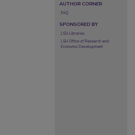
AUTHOR CORNER
FAQ
SPONSORED BY
LSU Libraries
LSU Office of Research and
Economic Development