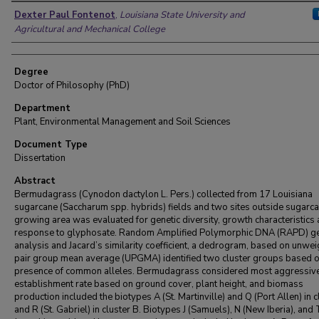
Author
Dexter Paul Fontenot
,
Louisiana State University and
Agricultural and Mechanical College
Degree
Doctor of Philosophy (PhD)
Department
Plant, Environmental Management and Soil Sciences
Document Type
Dissertation
Abstract
Bermudagrass (Cynodon dactylon L. Pers.) collected from 17 Louisiana
sugarcane (Saccharum spp. hybrids) fields and two sites outside sugarc
growing area was evaluated for genetic diversity, growth characteristics
response to glyphosate. Random Amplified Polymorphic DNA (RAPD) ge
analysis and Jacard’s similarity coefficient, a dedrogram, based on unwe
pair group mean average (UPGMA) identified two cluster groups based 
presence of common alleles. Bermudagrass considered most aggressive
establishment rate based on ground cover, plant height, and biomass
production included the biotypes A (St. Martinville) and Q (Port Allen) in c
and R (St. Gabriel) in cluster B. Biotypes J (Samuels), N (New Iberia), and T