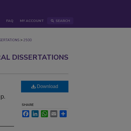
FAQ
MY ACCOUNT
SEARCH
>
ERTATIONS
2500
AL DISSERTATIONS
Download
p.
SHARE
Facebook
LinkedIn
WhatsApp
Email
Share