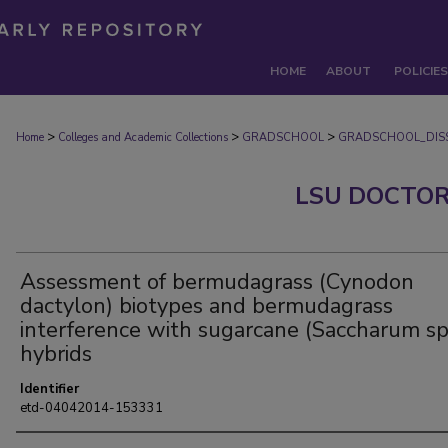
HOME
ABOUT
POLICIES
>
>
>
Home
Colleges and Academic Collections
GRADSCHOOL
GRADSCHOOL_DISS
LSU DOCTOR
Assessment of bermudagrass (Cynodon
dactylon) biotypes and bermudagrass
interference with sugarcane (Saccharum sp
hybrids
Identifier
etd-04042014-153331