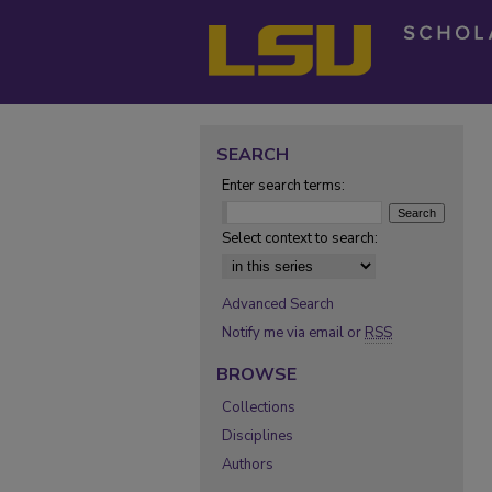
SEARCH
Enter search terms:
Select context to search:
Advanced Search
Notify me via email or
RSS
BROWSE
Collections
Disciplines
Authors