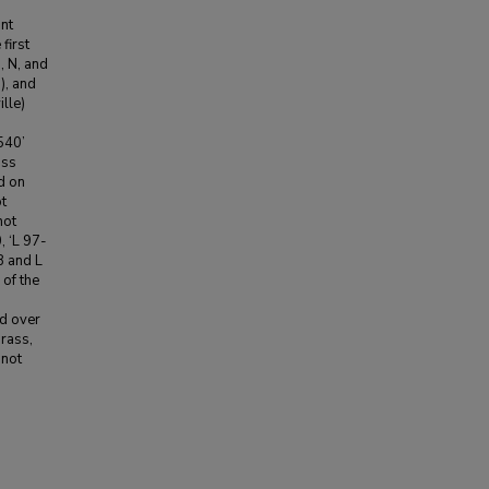
ant
first
, N, and
), and
lle)
540’
ass
d on
t
not
, ‘L 97-
8 and L
 of the
ed over
rass,
 not