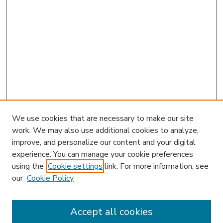
We use cookies that are necessary to make our site
work. We may also use additional cookies to analyze,
improve, and personalize our content and your digital
experience. You can manage your cookie preferences
using the
Cookie settings
link. For more information, see
our
Cookie Policy
Accept all cookies
SEARCH