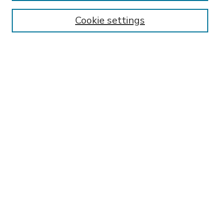
Enter search terms:
Cookie settings
Select context to search:
Advanced Search
Notify me via email or
RSS
BROWSE
Collections
Disciplines
Authors
AUTHOR CORNER
FAQ
SPONSORED BY