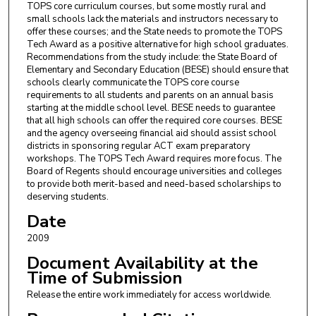
TOPS core curriculum courses, but some mostly rural and
small schools lack the materials and instructors necessary to
offer these courses; and the State needs to promote the TOPS
Tech Award as a positive alternative for high school graduates.
Recommendations from the study include: the State Board of
Elementary and Secondary Education (BESE) should ensure that
schools clearly communicate the TOPS core course
requirements to all students and parents on an annual basis
starting at the middle school level. BESE needs to guarantee
that all high schools can offer the required core courses. BESE
and the agency overseeing financial aid should assist school
districts in sponsoring regular ACT exam preparatory
workshops. The TOPS Tech Award requires more focus. The
Board of Regents should encourage universities and colleges
to provide both merit-based and need-based scholarships to
deserving students.
Date
2009
Document Availability at the
Time of Submission
Release the entire work immediately for access worldwide.