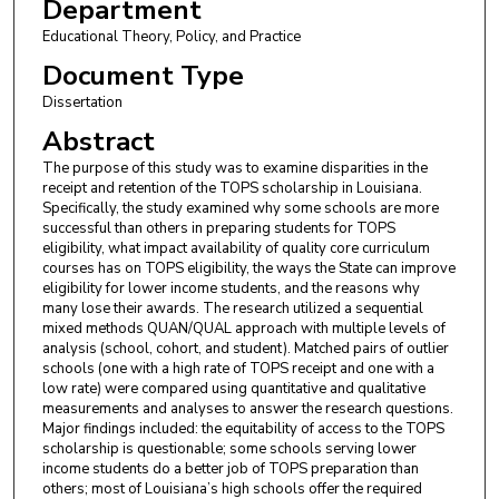
Department
Educational Theory, Policy, and Practice
Document Type
Dissertation
Abstract
The purpose of this study was to examine disparities in the
receipt and retention of the TOPS scholarship in Louisiana.
Specifically, the study examined why some schools are more
successful than others in preparing students for TOPS
eligibility, what impact availability of quality core curriculum
courses has on TOPS eligibility, the ways the State can improve
eligibility for lower income students, and the reasons why
many lose their awards. The research utilized a sequential
mixed methods QUAN/QUAL approach with multiple levels of
analysis (school, cohort, and student). Matched pairs of outlier
schools (one with a high rate of TOPS receipt and one with a
low rate) were compared using quantitative and qualitative
measurements and analyses to answer the research questions.
Major findings included: the equitability of access to the TOPS
scholarship is questionable; some schools serving lower
income students do a better job of TOPS preparation than
others; most of Louisiana’s high schools offer the required