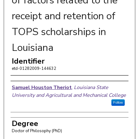
of factors related to the
receipt and retention of
TOPS scholarships in
Louisiana
Identifier
etd-01282009-144632
Author
Samuel Houston Theriot
,
Louisiana State
University and Agricultural and Mechanical College
Follow
Degree
Doctor of Philosophy (PhD)