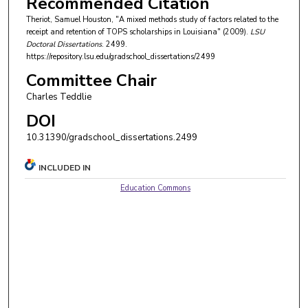
Recommended Citation
Theriot, Samuel Houston, "A mixed methods study of factors related to the
receipt and retention of TOPS scholarships in Louisiana" (2009).
LSU
Doctoral Dissertations
. 2499.
https://repository.lsu.edu/gradschool_dissertations/2499
Committee Chair
Charles Teddlie
DOI
10.31390/gradschool_dissertations.2499
INCLUDED IN
Education Commons