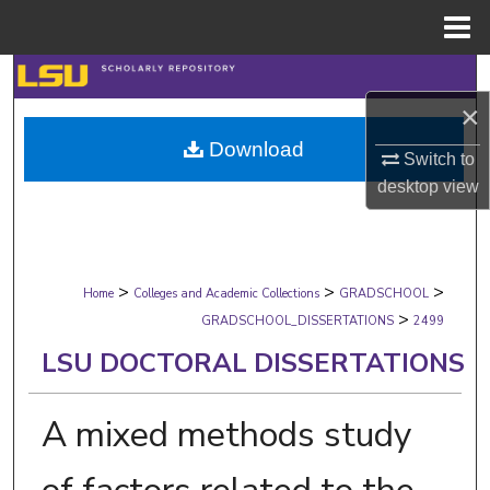
Menu
Home
Search
×
Browse Collections
Download
Switch to
My Account
desktop
view
About
>
>
>
Digital Commons Network™
Home
Colleges and Academic Collections
GRADSCHOOL
>
GRADSCHOOL_DISSERTATIONS
2499
LSU DOCTORAL DISSERTATIONS
A mixed methods study