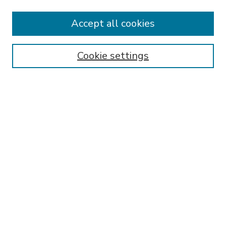
Accept all cookies
SEARCH
Enter search terms:
Cookie settings
Select context to search:
Advanced Search
Notify me via email or
RSS
BROWSE
Collections
Disciplines
Authors
AUTHOR CORNER