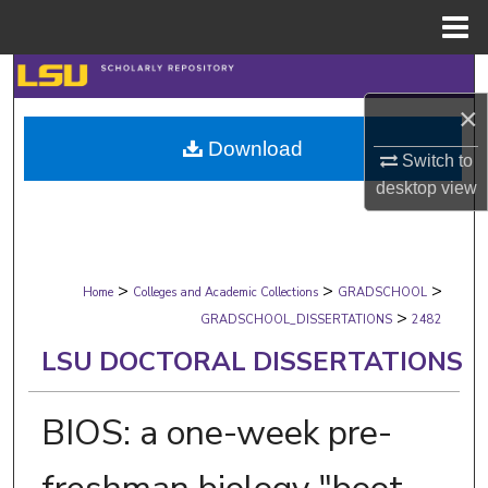
Menu
Home
Search
×
Browse Collections
Download
Switch to
My Account
desktop
view
About
>
>
>
Digital Commons Network™
Home
Colleges and Academic Collections
GRADSCHOOL
>
GRADSCHOOL_DISSERTATIONS
2482
LSU DOCTORAL DISSERTATIONS
BIOS: a one-week pre-