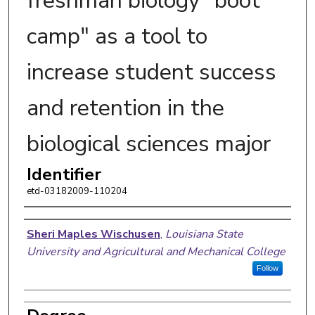
freshman biology "boot
camp" as a tool to
increase student success
and retention in the
biological sciences major
Identifier
etd-03182009-110204
Author
Sheri Maples Wischusen
,
Louisiana State
University and Agricultural and Mechanical College
Follow