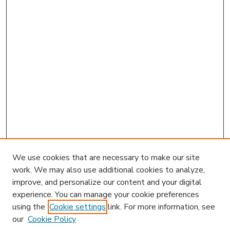
We use cookies that are necessary to make our site
work. We may also use additional cookies to analyze,
improve, and personalize our content and your digital
experience. You can manage your cookie preferences
using the
Cookie settings
link. For more information, see
our
Cookie Policy