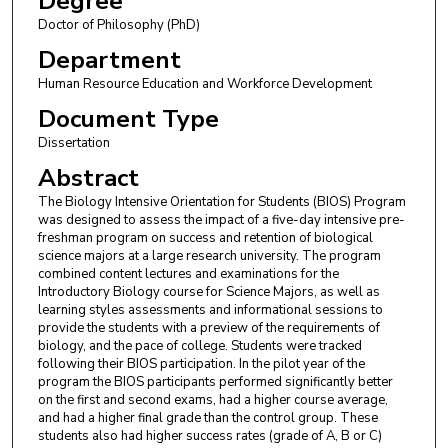
Degree
Doctor of Philosophy (PhD)
Department
Human Resource Education and Workforce Development
Document Type
Dissertation
Abstract
The Biology Intensive Orientation for Students (BIOS) Program
was designed to assess the impact of a five-day intensive pre-
freshman program on success and retention of biological
science majors at a large research university. The program
combined content lectures and examinations for the
Introductory Biology course for Science Majors, as well as
learning styles assessments and informational sessions to
provide the students with a preview of the requirements of
biology, and the pace of college. Students were tracked
following their BIOS participation. In the pilot year of the
program the BIOS participants performed significantly better
on the first and second exams, had a higher course average,
and had a higher final grade than the control group. These
students also had higher success rates (grade of A, B or C)