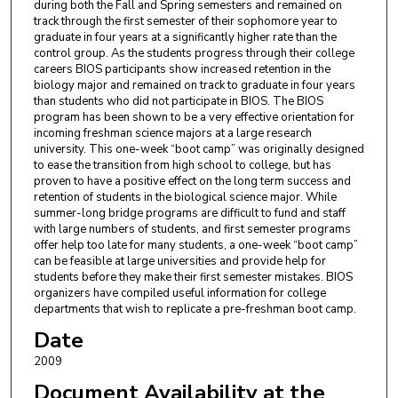
during both the Fall and Spring semesters and remained on
track through the first semester of their sophomore year to
graduate in four years at a significantly higher rate than the
control group. As the students progress through their college
careers BIOS participants show increased retention in the
biology major and remained on track to graduate in four years
than students who did not participate in BIOS. The BIOS
program has been shown to be a very effective orientation for
incoming freshman science majors at a large research
university. This one-week “boot camp” was originally designed
to ease the transition from high school to college, but has
proven to have a positive effect on the long term success and
retention of students in the biological science major. While
summer-long bridge programs are difficult to fund and staff
with large numbers of students, and first semester programs
offer help too late for many students, a one-week “boot camp”
can be feasible at large universities and provide help for
students before they make their first semester mistakes. BIOS
organizers have compiled useful information for college
departments that wish to replicate a pre-freshman boot camp.
Date
2009
Document Availability at the