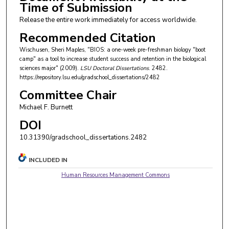
Time of Submission
Release the entire work immediately for access worldwide.
Recommended Citation
Wischusen, Sheri Maples, "BIOS: a one-week pre-freshman biology "boot
camp" as a tool to increase student success and retention in the biological
sciences major" (2009).
LSU Doctoral Dissertations
. 2482.
https://repository.lsu.edu/gradschool_dissertations/2482
Committee Chair
Michael F. Burnett
DOI
10.31390/gradschool_dissertations.2482
INCLUDED IN
Human Resources Management Commons