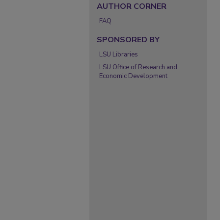
AUTHOR CORNER
FAQ
SPONSORED BY
LSU Libraries
LSU Office of Research and
Economic Development