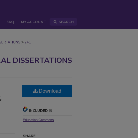
FAQ
MY ACCOUNT
SEARCH
>
ERTATIONS
241
AL DISSERTATIONS
Download
l
f
INCLUDED IN
Education Commons
SHARE