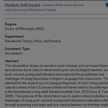
Author
Elizabeth Sybil Durand
,
Louisiana State University and
Agricultural and Mechanical College
Degree
Doctor of Philosophy (PhD)
Department
Educational Theory, Policy, and Practice
Document Type
Dissertation
Abstract
This dissertation draws on narrative, post-colonial, and curriculum theor
describe two book clubs in which twelve pre-service English teachers e
post-colonial young adult literature and explored the possibilities and
challenges of using these texts in English Language Arts classrooms. Th
selected for the study focus on young protagonists of color living outside
cultural context of the U.S. because these narratives tend to be underrep
in the international young adult literature market (Cart, 2010; Koss & Teal
2009). The purpose of this dissertation was to explore the possibilities 
challenges of using post-colonial young adult literature in education sett
through examining such texts with pre-service teachers so that they migh