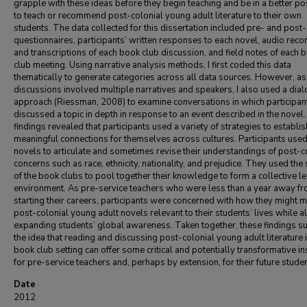
grapple with these ideas before they begin teaching and be in a better po
to teach or recommend post-colonial young adult literature to their own
students. The data collected for this dissertation included pre- and post
questionnaires, participants’ written responses to each novel, audio reco
and transcriptions of each book club discussion, and field notes of each 
club meeting. Using narrative analysis methods, I first coded this data
thematically to generate categories across all data sources. However, a
discussions involved multiple narratives and speakers, I also used a dial
approach (Riessman, 2008) to examine conversations in which participan
discussed a topic in depth in response to an event described in the novel
findings revealed that participants used a variety of strategies to establis
meaningful connections for themselves across cultures. Participants used
novels to articulate and sometimes revise their understandings of post-c
concerns such as race, ethnicity, nationality, and prejudice. They used the
of the book clubs to pool together their knowledge to form a collective l
environment. As pre-service teachers who were less than a year away f
starting their careers, participants were concerned with how they might 
post-colonial young adult novels relevant to their students’ lives while a
expanding students’ global awareness. Taken together, these findings s
the idea that reading and discussing post-colonial young adult literature i
book club setting can offer some critical and potentially transformative in
for pre-service teachers and, perhaps by extension, for their future studen
Date
2012