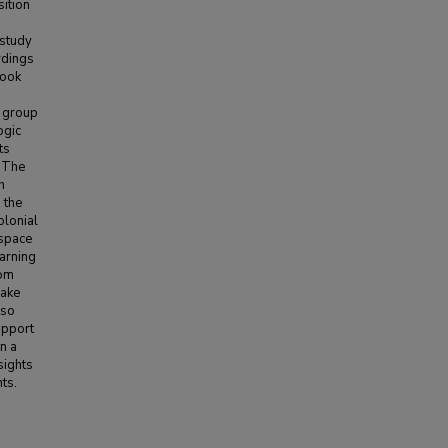
sition
-study
rdings
book
s group
ogic
ts
. The
h
 the
olonial
 space
earning
rom
make
lso
upport
n a
sights
ts.