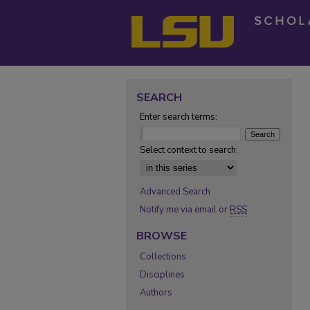
SEARCH
Enter search terms:
Select context to search:
Advanced Search
Notify me via email or
RSS
BROWSE
Collections
Disciplines
Authors