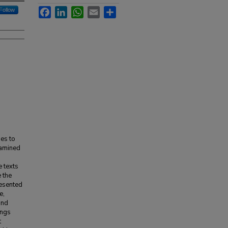
Facebook
LinkedIn
WhatsApp
Email
Share
Follow
ies to
xamined
e texts
 the
resented
e,
and
ings
t