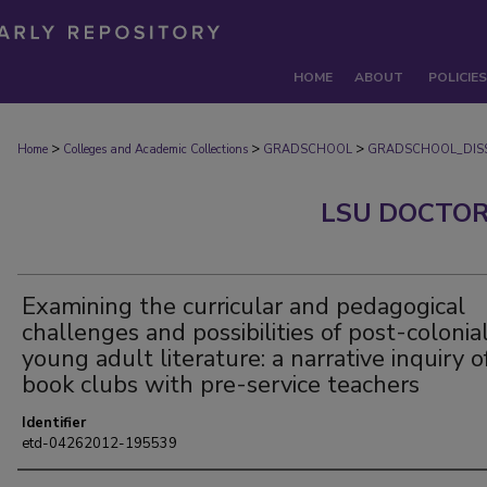
HOME
ABOUT
POLICIES
>
>
>
Home
Colleges and Academic Collections
GRADSCHOOL
GRADSCHOOL_DISS
LSU DOCTOR
Examining the curricular and pedagogical
challenges and possibilities of post-colonia
young adult literature: a narrative inquiry o
book clubs with pre-service teachers
Identifier
etd-04262012-195539