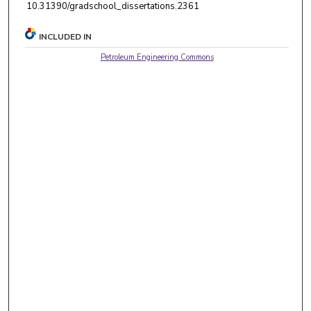
10.31390/gradschool_dissertations.2361
INCLUDED IN
Petroleum Engineering Commons