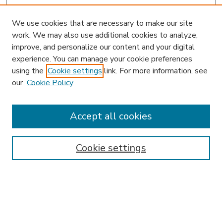
We use cookies that are necessary to make our site
work. We may also use additional cookies to analyze,
improve, and personalize our content and your digital
experience. You can manage your cookie preferences
using the
Cookie settings
link. For more information, see
our
Cookie Policy
Accept all cookies
SEARCH
Enter search terms:
Cookie settings
Select context to search:
Advanced Search