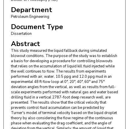
Department
Petroleum Engineering
Document Type
Dissertation
Abstract
This study measured the liquid fallback during simulated
blowout conditions. The purpose of the study was to establish
a basis for developing a procedure for controlling blowouts
that relies on the accumulation of liquid kill fluid injected while
the well continues to flow. The results from experiments
performed with air, water, 10.5 ppg and 12.0 ppg mud in an
experimental 48 ft flow loop at 0°, 20°, 40°, 60° and 75°
deviation angles from the vertical, as well as results from full-
scale experiments performed with natural gas and water based
drilling fluid in a vertical 2787-foot deep research well, are
presented. The results show that the critical velocity that
prevents control fluid accumulation can be predicted by
Turner's model of terminal velocity based on the liquid droplet
theory by also considering the flow regime of the continuous
phase when evaluating the drag coefficient, and the angle of
deviation from the vertical. Similarly, the amount of liquid that