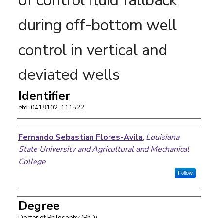
of control fluid fallback
during off-bottom well
control in vertical and
deviated wells
Identifier
etd-0418102-111522
Author
Fernando Sebastian Flores-Avila
,
Louisiana
State University and Agricultural and Mechanical
College
Follow
Degree
Doctor of Philosophy (PhD)