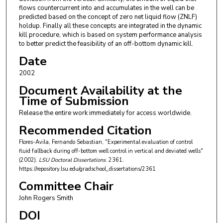
flows countercurrent into and accumulates in the well can be
predicted based on the concept of zero net liquid flow (ZNLF)
holdup. Finally all these concepts are integrated in the dynamic
kill procedure, which is based on system performance analysis
to better predict the feasibility of an off-bottom dynamic kill.
Date
2002
Document Availability at the
Time of Submission
Release the entire work immediately for access worldwide.
Recommended Citation
Flores-Avila, Fernando Sebastian, "Experimental evaluation of control
fluid fallback during off-bottom well control in vertical and deviated wells"
(2002).
LSU Doctoral Dissertations
. 2361.
https://repository.lsu.edu/gradschool_dissertations/2361
Committee Chair
John Rogers Smith
DOI