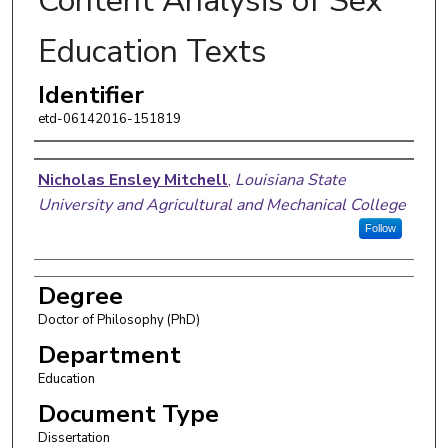
Content Analysis of Sex
Education Texts
Identifier
etd-06142016-151819
Author
Nicholas Ensley Mitchell
,
Louisiana State
University and Agricultural and Mechanical College
Follow
Degree
Doctor of Philosophy (PhD)
Department
Education
Document Type
Dissertation