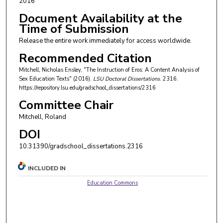
2016
Document Availability at the
Time of Submission
Release the entire work immediately for access worldwide.
Recommended Citation
Mitchell, Nicholas Ensley, "The Instruction of Eros: A Content Analysis of
Sex Education Texts" (2016).
LSU Doctoral Dissertations
. 2316.
https://repository.lsu.edu/gradschool_dissertations/2316
Committee Chair
Mitchell, Roland
DOI
10.31390/gradschool_dissertations.2316
INCLUDED IN
Education Commons