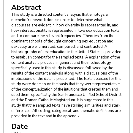
Abstract
This study is a directed content analysis that employs a
memetic framework done in order to determine what
discourses are evident in, how diversity is represented in, and
how intersectionality is represented in two sex education texts,
and to compare the relevant frequencies. Theories from the
dominant schools of thought concerning sex education and
sexuality are enumerated, compared, and contrasted. A
historiography of sex education in the United States is provided
to establish context for the sampled texts. A explanation of the
content analysis process in general and the methodology
specifically used in this study is discussed followed by the
results of the content analysis along with a discussions of the
implications of the data is presented. The texts selected for this
study were done so on the basis that they were representative
of the conceptualization of the intuitions that created them and
used them; specifically the San Francisco Unified School District
and the Roman Catholic Magisterium. It is suggested in this
study that the sampled texts have striking similarities and stark
differences. All coding, categorical, and thematic definitions are
provided in the text and in the appendix.
Date