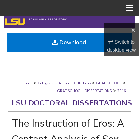
Menu
Home
Search
×
Browse Collections
Download
Switch to
desktop
view
My Account
About
>
>
>
Digital Commons Network™
Home
Colleges and Academic Collections
GRADSCHOOL
>
GRADSCHOOL_DISSERTATIONS
2316
LSU DOCTORAL DISSERTATIONS
The Instruction of Eros: A