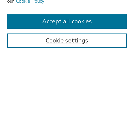
our
Cookie Policy
Accept all cookies
SEARCH
Enter search terms:
Cookie settings
Select context to search:
Advanced Search
Notify me via email or
RSS
BROWSE
Collections
Disciplines
Authors