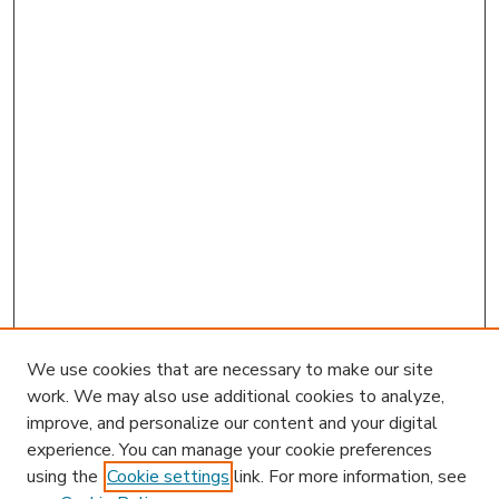
We use cookies that are necessary to make our site
work. We may also use additional cookies to analyze,
improve, and personalize our content and your digital
experience. You can manage your cookie preferences
using the
Cookie settings
link. For more information, see