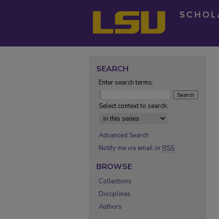
SEARCH
Enter search terms:
Select context to search:
Advanced Search
Notify me via email or
RSS
BROWSE
Collections
Disciplines
Authors