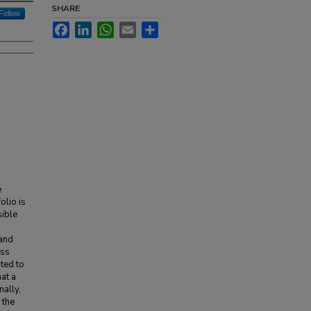
SHARE
Follow
Facebook
LinkedIn
WhatsApp
Email
Share
e
olio is
sible
 and
ass
ted to
at a
nally,
 the