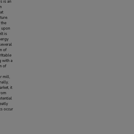
s is an
om
at
ture.
 the
g upon
lt is
nergy
several
n of
fitable
g with a
m of
 mill,
nally,
rket, it
from
tential
eatly
ks occur