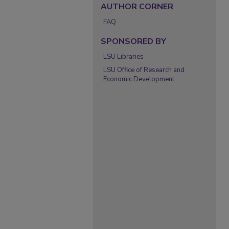
AUTHOR CORNER
FAQ
SPONSORED BY
LSU Libraries
LSU Office of Research and
Economic Development