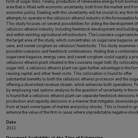
form of sugar mills. Finally, production of renewable energy from biomas
area that is filled with economic uncertainty, both from the market and fr
economic policy. Dealing with this uncertainty will be crucial to any firm th
attempts to operate in the cellulosic ethanol industry in the foreseeable fu
This study focuses on several possibilities for aiding the development of
cellulosic ethanol industry, including feedstock development and buildin
and within existing agricultural infrastructure. The Louisiana sugarcane be
the target area of the study, which concentrates on sugarcane bagasse, e
cane, and sweet sorghum as cellulosic feedstocks. This study examines 
possible scenarios and feedstock combinations, finding that a combinatio
sugarcane bagasse, energy cane, and sweet sorghum could supply a pro
cellulosic ethanol plant situated in the Louisiana sugar belt. By collocatin
sugar mill, a cellulosic ethanol plant can gain further advantage in the for
reusing capital and other fixed costs. This collocation is found to offer
substantial benefits to both the cellulosic ethanol processor and the sugar
offering a diversified revenue stream, which enhances both operations. Fi
by employing real options analysis to the question of uncertainty in the ma
is found that a cellulosic ethanol plant can separate feedstock decisions 
production and capacity decisions in a manner that mitigates downside po
from at least some types of market and policy shocks. This is found to gr
enhance the value of the firm in cases where unpredictable negative shoc
Date
2011