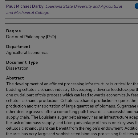
Author
Paul Michael Darby
,
Louisiana State University and Agricultural
and Mechanical College
Degree
Doctor of Philosophy (PhD)
Department
Agricultural Economics
Document Type
Dissertation
Abstract
The development of an efficient processing infrastructure is critical for th
budding cellulosic ethanol industry. Developing a diverse feedstock portf
one crucial part of this process which can lead towards economically fea
cellulosic ethanol production. Cellulosic ethanol production requires the
production and transportation of large quantities of biomass. Sugarcane
other dense grasses offer a compelling path towards a successful biom
supply chain. The Louisiana sugar belt already has an infrastructure adap
the task of biomass supply, and taking advantage of this is one key way th
cellulosic ethanol plant can benefit from the region’s endowment. Additio
the area has very large and sophisticated biomass processing facilities in