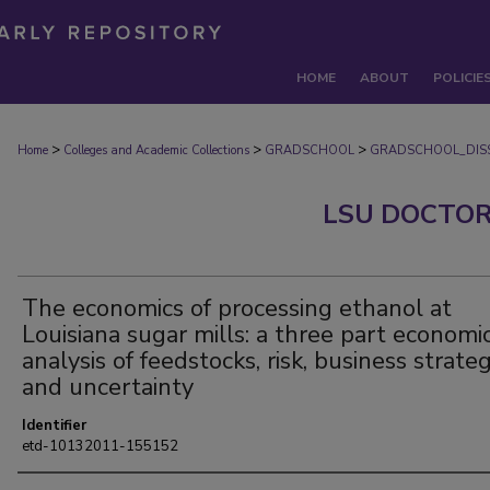
HOME
ABOUT
POLICIE
>
>
>
Home
Colleges and Academic Collections
GRADSCHOOL
GRADSCHOOL_DISS
LSU DOCTOR
The economics of processing ethanol at
Louisiana sugar mills: a three part economi
analysis of feedstocks, risk, business strateg
and uncertainty
Identifier
etd-10132011-155152