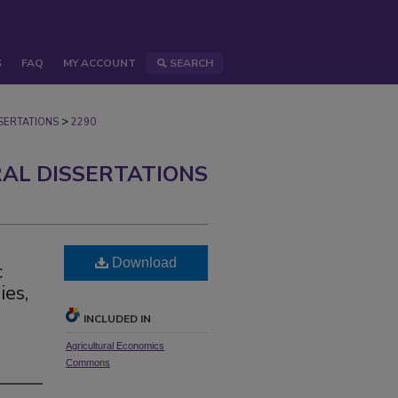
S
FAQ
MY ACCOUNT
SEARCH
>
ERTATIONS
2290
AL DISSERTATIONS
Download
c
ies,
INCLUDED IN
Agricultural Economics
Commons