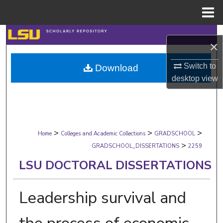
Menu
Home
Search
×
Browse Collections
Switch to
Download
desktop
view
My Account
About
>
>
>
Digital Commons Network™
Home
Colleges and Academic Collections
GRADSCHOOL
>
GRADSCHOOL_DISSERTATIONS
2259
LSU DOCTORAL DISSERTATIONS
Leadership survival and