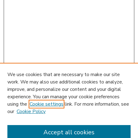
We use cookies that are necessary to make our site
work. We may also use additional cookies to analyze,
improve, and personalize our content and your digital
experience. You can manage your cookie preferences
using the
Cookie settings
link. For more information, see
our
Cookie Policy
Accept all cookies
SEARCH