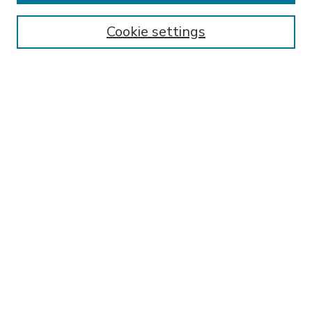
Enter search terms:
Cookie settings
Select context to search:
Advanced Search
Notify me via email or
RSS
BROWSE
Collections
Disciplines
Authors
AUTHOR CORNER
FAQ