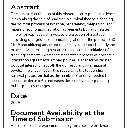
Abstract
The central contribution of this dissertation to political science
is explaining the role of leadership survival theory in shaping
the political process of initiation, broadening, deepening, and
failure of economic integration agreements by nation states.
The empirical research involves the creation of a dataset
recording changes in economic integration for the period 1950-
1999 and utilizing advanced quantitative methods to study the
process. Most existing research focuses on the initiation of
trade agreements. I demonstrate that the process of economic
integration agreements among polities is shaped by iterated
political interaction at both the domestic and international
levels. The critical test in this research is the leadership
survival prediction that as the number of people needed to
keep a leader in office increases the incentives for pursuing
public policies changes.
Date
2009
Document Availability at the
Time of Submission
Release the entire work immediately for access worldwide.