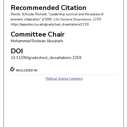
Recommended Citation
Porche, Schuyler Richard, "Leadership survival and the process of
economic integration" (2009).
LSU Doctoral Dissertations
. 2259.
https://repository.lsu.edu/gradschool_dissertations/2259
Committee Chair
Mohammed Rodwan Abouharb
DOI
10.31390/gradschool_dissertations.2259
INCLUDED IN
Political Science Commons