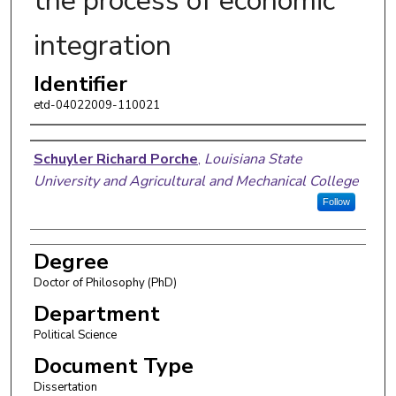
the process of economic
integration
Identifier
etd-04022009-110021
Author
Schuyler Richard Porche
,
Louisiana State
University and Agricultural and Mechanical College
Follow
Degree
Doctor of Philosophy (PhD)
Department
Political Science
Document Type
Dissertation