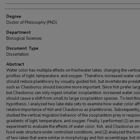
Degree
Doctor of Philosophy (PhD)
Department
Biological Sciences
Document Type
Dissertation
Abstract
Water color has multiple effects on freshwater lakes, changing the vertica
profiles of light, temperature, and oxygen. Therefore, increased water co
should reduce planktivory by visually guided fish, but invertebrate preda
such as Chaoborus should become more important. Since fish prefer larg
but Chaoborus can only ingest smaller zooplankton, increased water col
should cause a shift from small to large zooplankton species. To test thi
hypothesis, I analyzed two lake data sets to examine how water color aff
relative importance of fish and Chaoborus as planktivores. Subsequently,
studied the vertical migration behavior of the zooplankton prey in respon
gradients of light, temperature, and oxygen. Finally, I performed (1) an e
experiment to evaluate the effects of water color, fish, and Chaoborus on
food web structure under controlled conditions, and (2) analyzed the fo
of two lakes that were similar in morphology and fish assemblage, but s