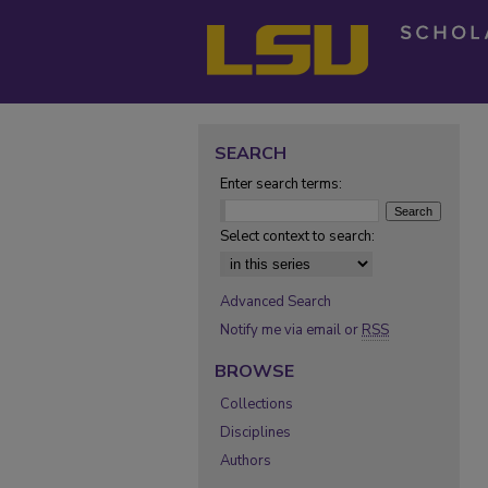
SEARCH
Enter search terms:
Select context to search:
Advanced Search
Notify me via email or
RSS
BROWSE
Collections
Disciplines
Authors