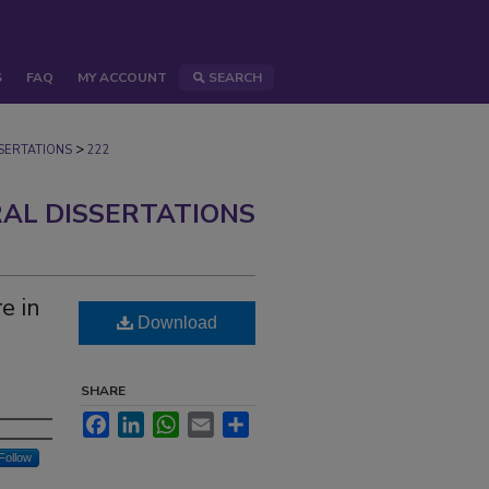
S
FAQ
MY ACCOUNT
SEARCH
>
ERTATIONS
222
AL DISSERTATIONS
e in
Download
SHARE
Facebook
LinkedIn
WhatsApp
Email
Share
Follow