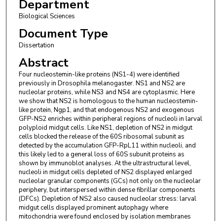
Department
Biological Sciences
Document Type
Dissertation
Abstract
Four nucleostemin-like proteins (NS1-4) were identified
previously in Drosophila melanogaster. NS1 and NS2 are
nucleolar proteins, while NS3 and NS4 are cytoplasmic. Here
we show that NS2 is homologous to the human nucleostemin-
like protein, Ngp1, and that endogenous NS2 and exogenous
GFP-NS2 enriches within peripheral regions of nucleoli in larval
polyploid midgut cells. Like NS1, depletion of NS2 in midgut
cells blocked the release of the 60S ribosomal subunit as
detected by the accumulation GFP-RpL11 within nucleoli, and
this likely led to a general loss of 60S subunit proteins as
shown by immunoblot analyses. At the ultrastructural level,
nucleoli in midgut cells depleted of NS2 displayed enlarged
nucleolar granular components (GCs) not only on the nucleolar
periphery, but interspersed within dense fibrillar components
(DFCs). Depletion of NS2 also caused nucleolar stress: larval
midgut cells displayed prominent autophagy where
mitochondria were found enclosed by isolation membranes