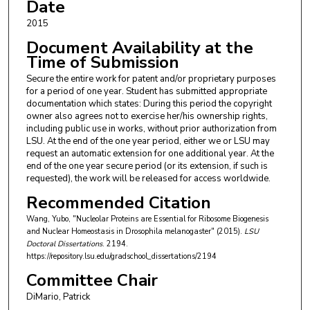
Date
2015
Document Availability at the
Time of Submission
Secure the entire work for patent and/or proprietary purposes
for a period of one year. Student has submitted appropriate
documentation which states: During this period the copyright
owner also agrees not to exercise her/his ownership rights,
including public use in works, without prior authorization from
LSU. At the end of the one year period, either we or LSU may
request an automatic extension for one additional year. At the
end of the one year secure period (or its extension, if such is
requested), the work will be released for access worldwide.
Recommended Citation
Wang, Yubo, "Nucleolar Proteins are Essential for Ribosome Biogenesis
and Nuclear Homeostasis in Drosophila melanogaster" (2015).
LSU
Doctoral Dissertations
. 2194.
https://repository.lsu.edu/gradschool_dissertations/2194
Committee Chair
DiMario, Patrick