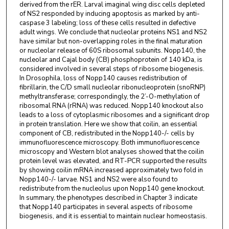
derived from the rER. Larval imaginal wing disc cells depleted
of NS2 responded by inducing apoptosis as marked by anti-
caspase 3 labeling; loss of these cells resulted in defective
adult wings. We conclude that nucleolar proteins NS1 and NS2
have similar but non-overlapping roles in the final maturation
or nucleolar release of 60S ribosomal subunits. Nopp140, the
nucleolar and Cajal body (CB) phosphoprotein of 140 kDa, is
considered involved in several steps of ribosome biogenesis.
In Drosophila, loss of Nopp140 causes redistribution of
fibrillarin, the C/D small nucleolar ribonucleoprotein (snoRNP)
methyltransferase; correspondingly, the 2’-O-methylation of
ribosomal RNA (rRNA) was reduced. Nopp140 knockout also
leads to a loss of cytoplasmic ribosomes and a significant drop
in protein translation. Here we show that coilin, an essential
component of CB, redistributed in the Nopp140-/- cells by
immunofluorescence microscopy. Both immunofluorescence
microscopy and Western blot analyses showed that the coilin
protein level was elevated, and RT-PCR supported the results
by showing coilin mRNA increased approximately two fold in
Nopp140-/- larvae. NS1 and NS2 were also found to
redistribute from the nucleolus upon Nopp140 gene knockout.
In summary, the phenotypes described in Chapter 3 indicate
that Nopp140 participates in several aspects of ribosome
biogenesis, and it is essential to maintain nuclear homeostasis.