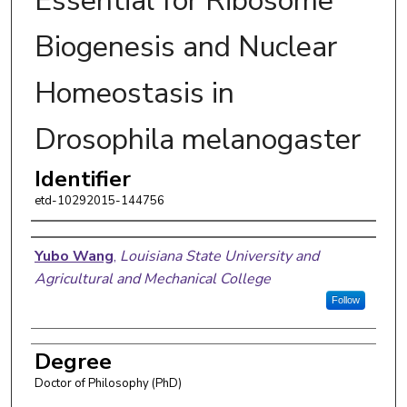
Essential for Ribosome
Biogenesis and Nuclear
Homeostasis in
Drosophila melanogaster
Identifier
etd-10292015-144756
Author
Yubo Wang
,
Louisiana State University and
Agricultural and Mechanical College
Follow
Degree
Doctor of Philosophy (PhD)