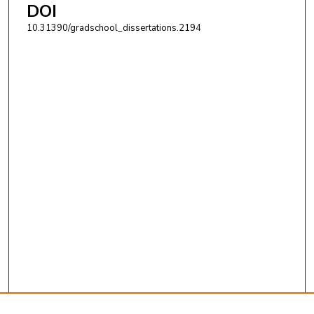
DOI
10.31390/gradschool_dissertations.2194