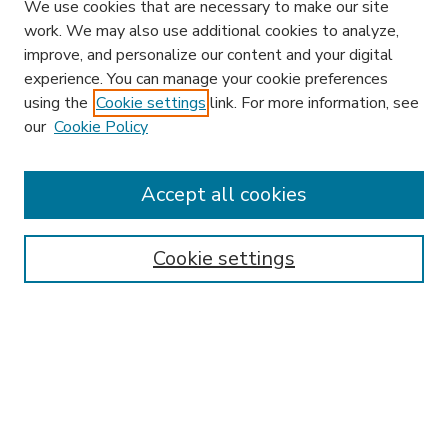
We use cookies that are necessary to make our site
work. We may also use additional cookies to analyze,
improve, and personalize our content and your digital
experience. You can manage your cookie preferences
using the
Cookie settings
link. For more information, see
our
Cookie Policy
Accept all cookies
SEARCH
Enter search terms:
Cookie settings
Select context to search:
Advanced Search
Notify me via email or
RSS