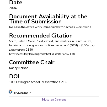
Date
2004
Document Availability at the
Time of Submission
Release the entire work immediately for access worldwide.
Recommended Citation
Smith, Patricia Meeks, "Text, context, and identities in Pointe Coupee,
Louisiana: six young women positioned as writers" (2004).
LSU Doctoral
Dissertations
. 2160.
https://repository.lsu.edu/gradschool_dissertations/2160
Committee Chair
Nancy Nelson
DOI
10.31390/gradschool_dissertations.2160
INCLUDED IN
Education Commons