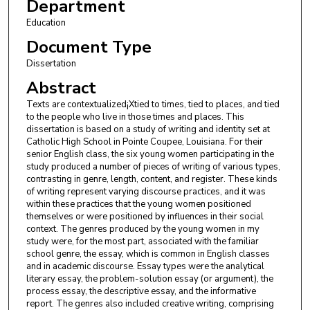
Department
Education
Document Type
Dissertation
Abstract
Texts are contextualized¡Xtied to times, tied to places, and tied
to the people who live in those times and places. This
dissertation is based on a study of writing and identity set at
Catholic High School in Pointe Coupee, Louisiana. For their
senior English class, the six young women participating in the
study produced a number of pieces of writing of various types,
contrasting in genre, length, content, and register. These kinds
of writing represent varying discourse practices, and it was
within these practices that the young women positioned
themselves or were positioned by influences in their social
context. The genres produced by the young women in my
study were, for the most part, associated with the familiar
school genre, the essay, which is common in English classes
and in academic discourse. Essay types were the analytical
literary essay, the problem-solution essay (or argument), the
process essay, the descriptive essay, and the informative
report. The genres also included creative writing, comprising