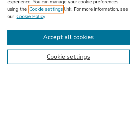
experience. You can manage your cookie preferences
using the
Cookie settings
link. For more information, see
our
Cookie Policy
Accept all cookies
SEARCH
Enter search terms:
Cookie settings
Select context to search:
Advanced Search
Notify me via email or
RSS
BROWSE
Collections