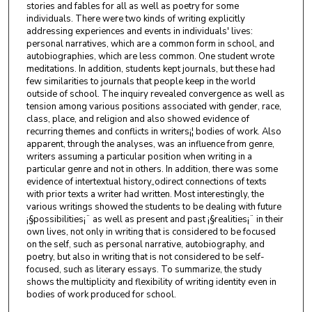
stories and fables for all as well as poetry for some
individuals. There were two kinds of writing explicitly
addressing experiences and events in individuals' lives:
personal narratives, which are a common form in school, and
autobiographies, which are less common. One student wrote
meditations. In addition, students kept journals, but these had
few similarities to journals that people keep in the world
outside of school. The inquiry revealed convergence as well as
tension among various positions associated with gender, race,
class, place, and religion and also showed evidence of
recurring themes and conflicts in writers¡¦ bodies of work. Also
apparent, through the analyses, was an influence from genre,
writers assuming a particular position when writing in a
particular genre and not in others. In addition, there was some
evidence of intertextual history„odirect connections of texts
with prior texts a writer had written. Most interestingly, the
various writings showed the students to be dealing with future
¡§possibilities¡¨ as well as present and past ¡§realities¡¨ in their
own lives, not only in writing that is considered to be focused
on the self, such as personal narrative, autobiography, and
poetry, but also in writing that is not considered to be self-
focused, such as literary essays. To summarize, the study
shows the multiplicity and flexibility of writing identity even in
bodies of work produced for school.