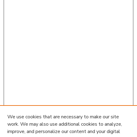
We use cookies that are necessary to make our site
work. We may also use additional cookies to analyze,
improve, and personalize our content and your digital