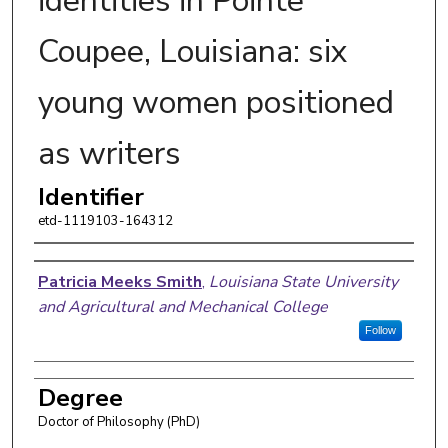
identities in Pointe
Coupee, Louisiana: six
young women positioned
as writers
Identifier
etd-1119103-164312
Author
Patricia Meeks Smith
,
Louisiana State University
and Agricultural and Mechanical College
Follow
Degree
Doctor of Philosophy (PhD)