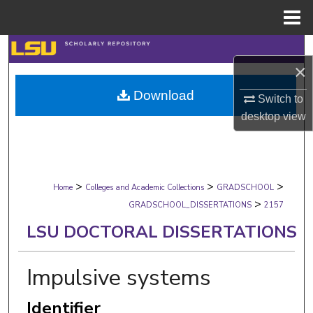
Menu
Home
Search
×
Browse Collections
Download
Switch to
desktop
view
My Account
About
>
>
>
Digital Commons Network™
Home
Colleges and Academic Collections
GRADSCHOOL
>
GRADSCHOOL_DISSERTATIONS
2157
LSU DOCTORAL DISSERTATIONS
Impulsive systems
Identifier