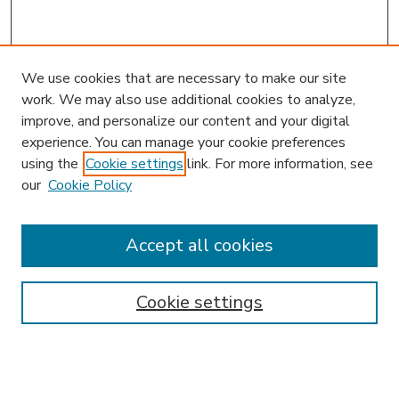
We use cookies that are necessary to make our site
work. We may also use additional cookies to analyze,
improve, and personalize our content and your digital
experience. You can manage your cookie preferences
using the
Cookie settings
link. For more information, see
our
Cookie Policy
Accept all cookies
SEARCH
Enter search terms:
Cookie settings
Select context to search: