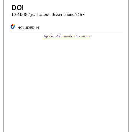
DOI
10.31390/gradschool_dissertations.2157
INCLUDED IN
Applied Mathematics Commons