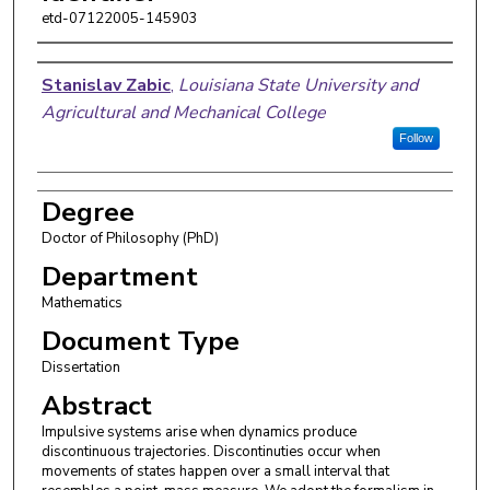
etd-07122005-145903
Author
Stanislav Zabic
,
Louisiana State University and
Agricultural and Mechanical College
Follow
Degree
Doctor of Philosophy (PhD)
Department
Mathematics
Document Type
Dissertation
Abstract
Impulsive systems arise when dynamics produce
discontinuous trajectories. Discontinuties occur when
movements of states happen over a small interval that