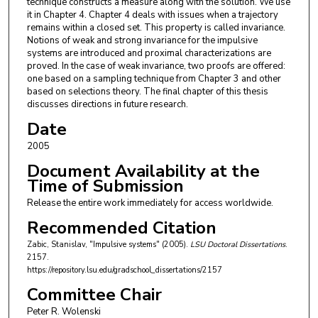
technique constructs a measure along with the solution. We use
it in Chapter 4. Chapter 4 deals with issues when a trajectory
remains within a closed set. This property is called invariance.
Notions of weak and strong invariance for the impulsive
systems are introduced and proximal characterizations are
proved. In the case of weak invariance, two proofs are offered:
one based on a sampling technique from Chapter 3 and other
based on selections theory. The final chapter of this thesis
discusses directions in future research.
Date
2005
Document Availability at the
Time of Submission
Release the entire work immediately for access worldwide.
Recommended Citation
Zabic, Stanislav, "Impulsive systems" (2005).
LSU Doctoral Dissertations
.
2157.
https://repository.lsu.edu/gradschool_dissertations/2157
Committee Chair
Peter R. Wolenski