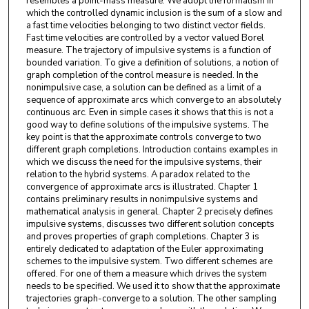
resembles a point-mass measure. We adopt the formalism in
which the controlled dynamic inclusion is the sum of a slow and
a fast time velocities belonging to two distinct vector fields.
Fast time velocities are controlled by a vector valued Borel
measure. The trajectory of impulsive systems is a function of
bounded variation. To give a definition of solutions, a notion of
graph completion of the control measure is needed. In the
nonimpulsive case, a solution can be defined as a limit of a
sequence of approximate arcs which converge to an absolutely
continuous arc. Even in simple cases it shows that this is not a
good way to define solutions of the impulsive systems. The
key point is that the approximate controls converge to two
different graph completions. Introduction contains examples in
which we discuss the need for the impulsive systems, their
relation to the hybrid systems. A paradox related to the
convergence of approximate arcs is illustrated. Chapter 1
contains preliminary results in nonimpulsive systems and
mathematical analysis in general. Chapter 2 precisely defines
impulsive systems, discusses two different solution concepts
and proves properties of graph completions. Chapter 3 is
entirely dedicated to adaptation of the Euler approximating
schemes to the impulsive system. Two different schemes are
offered. For one of them a measure which drives the system
needs to be specified. We used it to show that the approximate
trajectories graph-converge to a solution. The other sampling