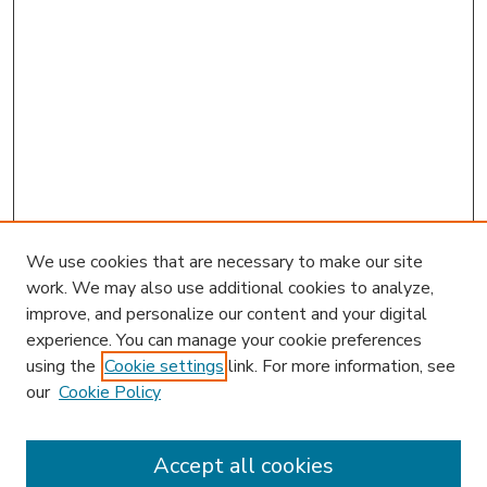
We use cookies that are necessary to make our site
work. We may also use additional cookies to analyze,
improve, and personalize our content and your digital
experience. You can manage your cookie preferences
using the
Cookie settings
link. For more information, see
our
Cookie Policy
Accept all cookies
SEARCH