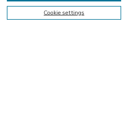
Enter search terms:
Cookie settings
Select context to search:
Advanced Search
Notify me via email or
RSS
BROWSE
Collections
Disciplines
Authors
AUTHOR CORNER
FAQ