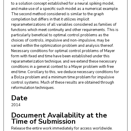
to a solution concept established for a neural spiking model,
and make use of a specific such model as a numerical example.
The second method considered is similar to the graph
completion but differs in that it utilizes implicit
reparameterizations of all variables considered as families of
functions which meet continuity and other requirements. This is
particularly beneficial to optimal control problems as the
choices of controls, impulsive and non-impulsive, may be
varied within the optimization problem and analysis thereof.
Necessary conditions for optimal control problems of Mayer
form with fixed end time have been established under this
reparameterization technique, and we extend these necessary
conditions in a general context to a Mayer problem with free
end time. Corollary to this, we deduce necessary conditions for
a Bolza problem and a minimum time problem for impulsive
control systems. Much of these results are obtained through
reformulation techniques.
Date
2014
Document Availability at the
Time of Submission
Release the entire work immediately for access worldwide.