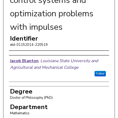
control systems and
optimization problems
with impulses
Identifier
etd-01152014-220519
Author
Jacob Blanton
,
Louisiana State University and
Agricultural and Mechanical College
Follow
Degree
Doctor of Philosophy (PhD)
Department
Mathematics