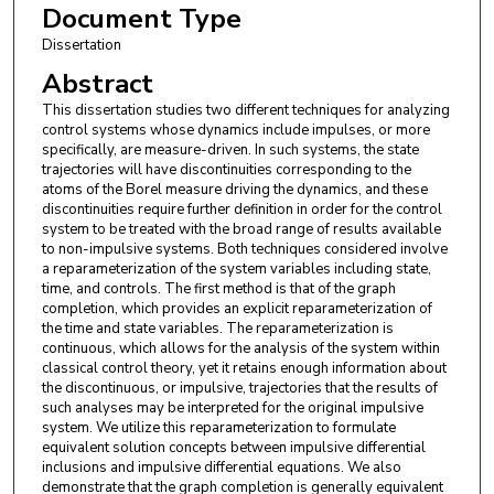
Document Type
Dissertation
Abstract
This dissertation studies two different techniques for analyzing
control systems whose dynamics include impulses, or more
specifically, are measure-driven. In such systems, the state
trajectories will have discontinuities corresponding to the
atoms of the Borel measure driving the dynamics, and these
discontinuities require further definition in order for the control
system to be treated with the broad range of results available
to non-impulsive systems. Both techniques considered involve
a reparameterization of the system variables including state,
time, and controls. The first method is that of the graph
completion, which provides an explicit reparameterization of
the time and state variables. The reparameterization is
continuous, which allows for the analysis of the system within
classical control theory, yet it retains enough information about
the discontinuous, or impulsive, trajectories that the results of
such analyses may be interpreted for the original impulsive
system. We utilize this reparameterization to formulate
equivalent solution concepts between impulsive differential
inclusions and impulsive differential equations. We also
demonstrate that the graph completion is generally equivalent