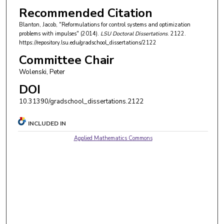
Recommended Citation
Blanton, Jacob, "Reformulations for control systems and optimization
problems with impulses" (2014).
LSU Doctoral Dissertations
. 2122.
https://repository.lsu.edu/gradschool_dissertations/2122
Committee Chair
Wolenski, Peter
DOI
10.31390/gradschool_dissertations.2122
INCLUDED IN
Applied Mathematics Commons