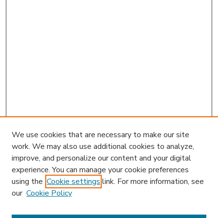
We use cookies that are necessary to make our site
work. We may also use additional cookies to analyze,
improve, and personalize our content and your digital
experience. You can manage your cookie preferences
using the
Cookie settings
link. For more information, see
our
Cookie Policy