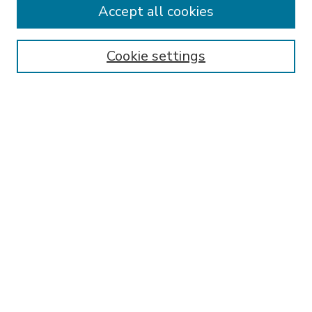
Accept all cookies
SEARCH
Enter search terms:
Cookie settings
Select context to search:
Advanced Search
Notify me via email or
RSS
BROWSE
Collections
Disciplines
Authors
AUTHOR CORNER
FAQ