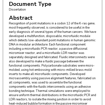
Document Type
Dissertation
Abstract
Recognition of point mutations in a codon 12 of the K-ras gene,
most frequently observed, is considered to be useful in the
early diagnosis of several types of the human cancers. We have
developed a multifunction, disposable, microfluidic module
which detects low-abundant point mutations in human genomic
DNA in modular architecture. Each functional component
including a microfluidic PCR reactor, a passive diffusional
micromixer reactor, and a microfluidic LDR reactor was
separately designed and fabricated. Fluidic interconnects were
also developed to make a fluidic passage between the
functional components. Polycarbonate substrates were micro-
molded, using hot embossing with micro-milled brass mold
inserts to make all microfluidic components. Developed
microassembly using passive alignment features, fabricated on
all components, was used to assemble the functional
components with the fluidic interconnects using an adhesive
bonding technique. Thermal simulations were employed to
ensure uniform thermal distributions in the microfluidic PCR and
LDR reactors, to isolate the mixing junction in order to avoid
heat–induced bubble formation in the passive micromixer