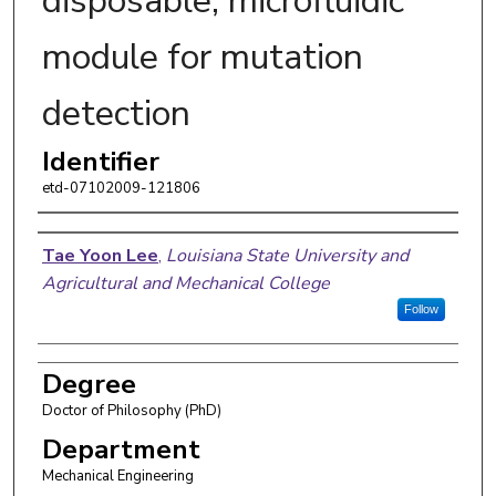
disposable, microfluidic
module for mutation
detection
Identifier
etd-07102009-121806
Author
Tae Yoon Lee
,
Louisiana State University and
Agricultural and Mechanical College
Follow
Degree
Doctor of Philosophy (PhD)
Department
Mechanical Engineering