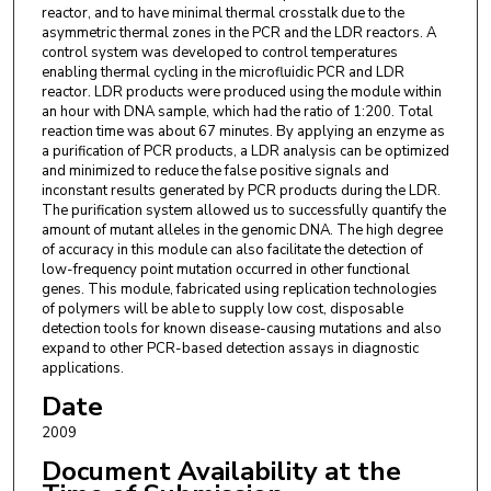
reactor, and to have minimal thermal crosstalk due to the
asymmetric thermal zones in the PCR and the LDR reactors. A
control system was developed to control temperatures
enabling thermal cycling in the microfluidic PCR and LDR
reactor. LDR products were produced using the module within
an hour with DNA sample, which had the ratio of 1:200. Total
reaction time was about 67 minutes. By applying an enzyme as
a purification of PCR products, a LDR analysis can be optimized
and minimized to reduce the false positive signals and
inconstant results generated by PCR products during the LDR.
The purification system allowed us to successfully quantify the
amount of mutant alleles in the genomic DNA. The high degree
of accuracy in this module can also facilitate the detection of
low-frequency point mutation occurred in other functional
genes. This module, fabricated using replication technologies
of polymers will be able to supply low cost, disposable
detection tools for known disease-causing mutations and also
expand to other PCR-based detection assays in diagnostic
applications.
Date
2009
Document Availability at the