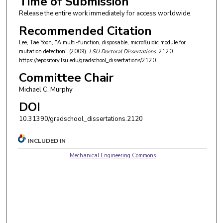
Time of Submission
Release the entire work immediately for access worldwide.
Recommended Citation
Lee, Tae Yoon, "A multi-function, disposable, microfluidic module for
mutation detection" (2009).
LSU Doctoral Dissertations
. 2120.
https://repository.lsu.edu/gradschool_dissertations/2120
Committee Chair
Michael C. Murphy
DOI
10.31390/gradschool_dissertations.2120
INCLUDED IN
Mechanical Engineering Commons