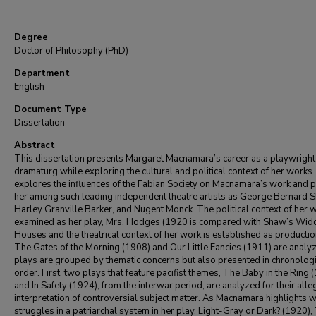
Degree
Doctor of Philosophy (PhD)
Department
English
Document Type
Dissertation
Abstract
This dissertation presents Margaret Macnamara’s career as a playwright
dramaturg while exploring the cultural and political context of her works. 
explores the influences of the Fabian Society on Macnamara’s work and 
her among such leading independent theatre artists as George Bernard 
Harley Granville Barker, and Nugent Monck. The political context of her w
examined as her play, Mrs. Hodges (1920 is compared with Shaw’s Wid
Houses and the theatrical context of her work is established as productio
The Gates of the Morning (1908) and Our Little Fancies (1911) are analy
plays are grouped by thematic concerns but also presented in chronologi
order. First, two plays that feature pacifist themes, The Baby in the Ring 
and In Safety (1924), from the interwar period, are analyzed for their alle
interpretation of controversial subject matter. As Macnamara highlights
struggles in a patriarchal system in her play, Light-Gray or Dark? (1920),