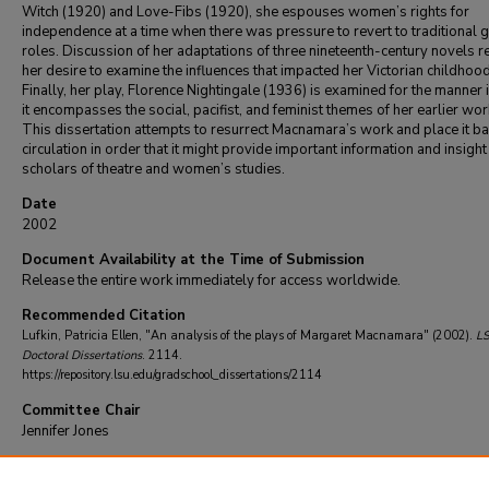
Witch (1920) and Love-Fibs (1920), she espouses women’s rights for
independence at a time when there was pressure to revert to traditional 
roles. Discussion of her adaptations of three nineteenth-century novels r
her desire to examine the influences that impacted her Victorian childhood
Finally, her play, Florence Nightingale (1936) is examined for the manner 
it encompasses the social, pacifist, and feminist themes of her earlier wor
This dissertation attempts to resurrect Macnamara’s work and place it ba
circulation in order that it might provide important information and insight
scholars of theatre and women’s studies.
Date
2002
Document Availability at the Time of Submission
Release the entire work immediately for access worldwide.
Recommended Citation
Lufkin, Patricia Ellen, "An analysis of the plays of Margaret Macnamara" (2002).
L
Doctoral Dissertations
. 2114.
https://repository.lsu.edu/gradschool_dissertations/2114
Committee Chair
Jennifer Jones
DOI
10.31390/gradschool_dissertations.2114