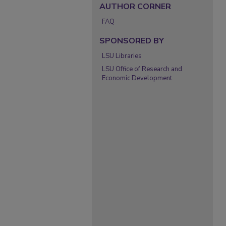
AUTHOR CORNER
FAQ
SPONSORED BY
LSU Libraries
LSU Office of Research and
Economic Development