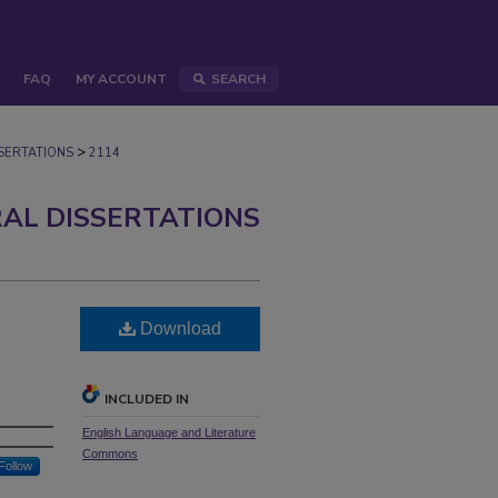
FAQ
MY ACCOUNT
SEARCH
>
ERTATIONS
2114
AL DISSERTATIONS
Download
INCLUDED IN
English Language and Literature
Commons
Follow