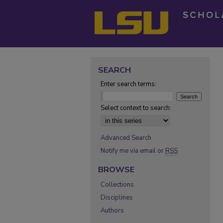
SEARCH
Enter search terms:
Select context to search:
Advanced Search
Notify me via email or
RSS
BROWSE
Collections
Disciplines
Authors