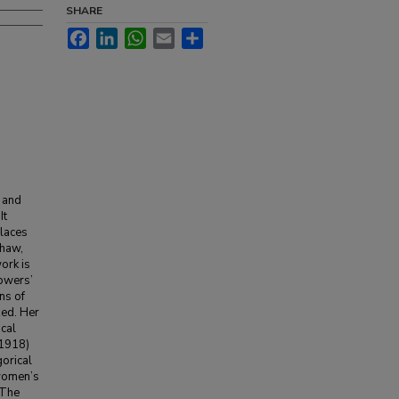
SHARE
Facebook
LinkedIn
WhatsApp
Email
Share
 and
It
places
Shaw,
ork is
owers’
ns of
zed. Her
cal
(1918)
gorical
 women’s
 The