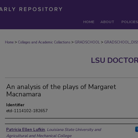
HOME
ABOUT
POLICIES
>
>
>
Home
Colleges and Academic Collections
GRADSCHOOL
GRADSCHOOL_DISS
LSU DOCTOR
An analysis of the plays of Margaret
Macnamara
Identifier
etd-1114102-182657
Author
Patricia Ellen Lufkin
,
Louisiana State University and
Agricultural and Mechanical College