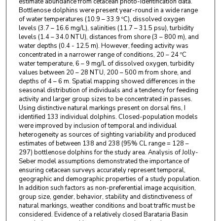
estimate abundance from cetacean photo-identification data.
Bottlenose dolphins were present year-round in a wide range
of water temperatures (10.9 – 33.9 ºC), dissolved oxygen
levels (3.7 – 16.6 mg/L), salinities (11.7 – 31.5 psu), turbidity
levels (1.4 – 34.0 NTU), distances from shore (3 – 800 m), and
water depths (0.4 - 12.5 m). However, feeding activity was
concentrated in a narrower range of conditions, 20 – 24 ºC
water temperature, 6 – 9 mg/L of dissolved oxygen, turbidity
values between 20 – 28 NTU, 200 – 500 m from shore, and
depths of 4 – 6 m. Spatial mapping showed differences in the
seasonal distribution of individuals and a tendency for feeding
activity and larger group sizes to be concentrated in passes.
Using distinctive natural markings present on dorsal fins, I
identified 133 individual dolphins. Closed-population models
were improved by inclusion of temporal and individual
heterogeneity as sources of sighting variability and produced
estimates of between 138 and 238 (95% CL range = 128 –
297) bottlenose dolphins for the study area. Analysis of Jolly-
Seber model assumptions demonstrated the importance of
ensuring cetacean surveys accurately represent temporal,
geographic and demographic properties of a study population.
In addition such factors as non-preferential image acquisition,
group size, gender, behavior, stability and distinctiveness of
natural markings, weather conditions and boat traffic must be
considered. Evidence of a relatively closed Barataria Basin