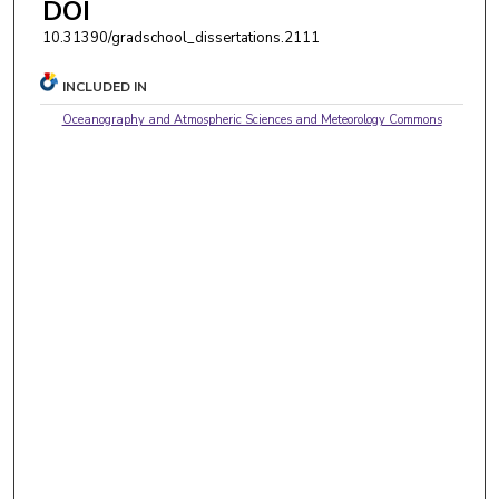
DOI
10.31390/gradschool_dissertations.2111
INCLUDED IN
Oceanography and Atmospheric Sciences and Meteorology Commons