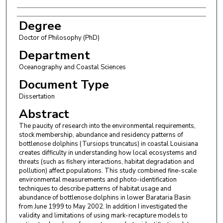
Degree
Doctor of Philosophy (PhD)
Department
Oceanography and Coastal Sciences
Document Type
Dissertation
Abstract
The paucity of research into the environmental requirements,
stock membership, abundance and residency patterns of
bottlenose dolphins (Tursiops truncatus) in coastal Louisiana
creates difficulty in understanding how local ecosystems and
threats (such as fishery interactions, habitat degradation and
pollution) affect populations. This study combined fine-scale
environmental measurements and photo-identification
techniques to describe patterns of habitat usage and
abundance of bottlenose dolphins in lower Barataria Basin
from June 1999 to May 2002. In addition I investigated the
validity and limitations of using mark-recapture models to