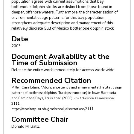
population agrees with current assumptions that bay
bottlenose dolphin stocks are distinct from those found in
deeper, offshore waters. Furthermore, the characterization of
environmental usage patterns for this bay population
strengthens adequate description and management of this
relatively discrete Gulf of Mexico bottlenose dolphin stock.
Date
2003
Document Availability at the
Time of Submission
Release the entire work immediately for access worldwide.
Recommended Citation
Miller, Cara Edina, "Abundance trends and environmental habitat usage
patterns of bottlenose dolphins (Tursiops truncatus) in lower Barataria
and Caminada Bays, Louisiana" (2003).
LSU Doctoral Dissertations
.
2111.
https://repository.lsu.edu/gradschool_dissertations/2111
Committee Chair
Donald M. Baltz