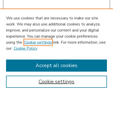
We use cookies that are necessary to make our site
work. We may also use additional cookies to analyze,
improve, and personalize our content and your digital
experience. You can manage your cookie preferences
using the
Cookie settings
link. For more information, see
our
Cookie Policy
Accept all cookies
SEARCH
Enter search terms:
Cookie settings
Select context to search: