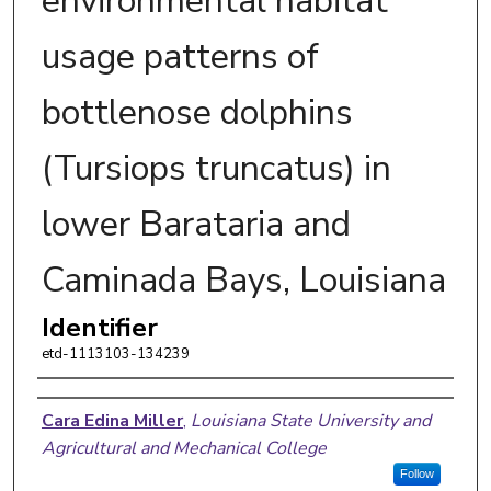
environmental habitat
usage patterns of
bottlenose dolphins
(Tursiops truncatus) in
lower Barataria and
Caminada Bays, Louisiana
Identifier
etd-1113103-134239
Author
Cara Edina Miller
,
Louisiana State University and
Agricultural and Mechanical College
Follow