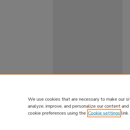
We use cookies that are necessary to make our si
analyze, improve, and personalize our content and
cookie preferences using the
Cookie settings
link