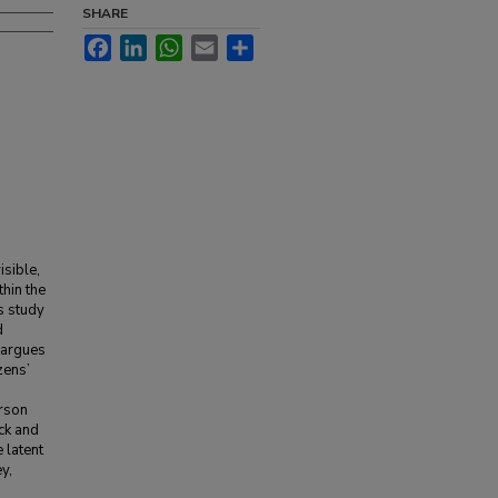
SHARE
Facebook
LinkedIn
WhatsApp
Email
Share
isible,
thin the
s study
d
n argues
zens’
erson
ick and
 latent
y,