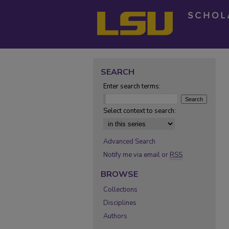
SEARCH
Enter search terms:
Select context to search:
Advanced Search
Notify me via email or
RSS
BROWSE
Collections
Disciplines
Authors