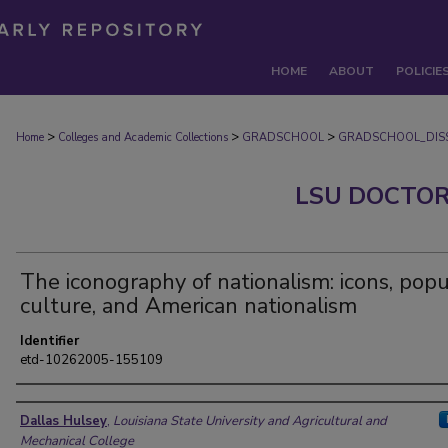
HOME
ABOUT
POLICIE
>
>
>
Home
Colleges and Academic Collections
GRADSCHOOL
GRADSCHOOL_DISS
LSU DOCTOR
The iconography of nationalism: icons, popu
culture, and American nationalism
Identifier
etd-10262005-155109
Author
Dallas Hulsey
,
Louisiana State University and Agricultural and
Mechanical College