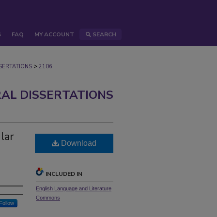
S
FAQ
MY ACCOUNT
SEARCH
>
ERTATIONS
2106
AL DISSERTATIONS
lar
Download
INCLUDED IN
English Language and Literature
Commons
Follow