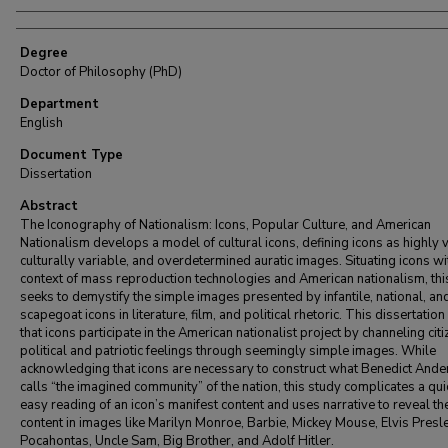
Degree
Doctor of Philosophy (PhD)
Department
English
Document Type
Dissertation
Abstract
The Iconography of Nationalism: Icons, Popular Culture, and American
Nationalism develops a model of cultural icons, defining icons as highly v
culturally variable, and overdetermined auratic images. Situating icons wi
context of mass reproduction technologies and American nationalism, thi
seeks to demystify the simple images presented by infantile, national, an
scapegoat icons in literature, film, and political rhetoric. This dissertatio
that icons participate in the American nationalist project by channeling citi
political and patriotic feelings through seemingly simple images. While
acknowledging that icons are necessary to construct what Benedict And
calls “the imagined community” of the nation, this study complicates a qu
easy reading of an icon’s manifest content and uses narrative to reveal the
content in images like Marilyn Monroe, Barbie, Mickey Mouse, Elvis Presle
Pocahontas, Uncle Sam, Big Brother, and Adolf Hitler.