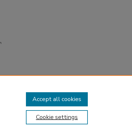
n
Accept all cookies
Cookie settings