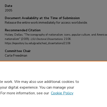
Date
2005
Document Availability at the Time of Submission
Release the entire work immediately for access worldwide.
Recommended Citation
Hulsey, Dallas, "The iconography of nationalism: icons, popular culture, and America
nationalism" (2005).
LSU Doctoral Dissertations
. 2106.
https://repository.lsu.edu/gradschool_dissertations/2106
Committee Chair
Carle Freedman
DOI
10.31390/gradschool_dissertations.2106
te work. We may also use additional cookies to
 your digital experience. You can manage your
. For more information, see our
Cookie Policy
Home
|
About
|
FAQ
|
My Account
|
Accessibility Statement
Privacy
Copyright