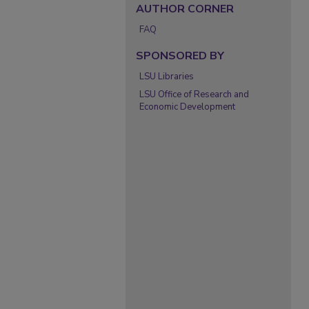
AUTHOR CORNER
FAQ
SPONSORED BY
LSU Libraries
LSU Office of Research and
Economic Development