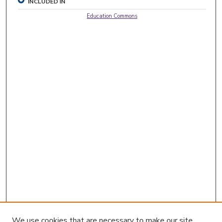
INCLUDED IN
Education Commons
We use cookies that are necessary to make our site