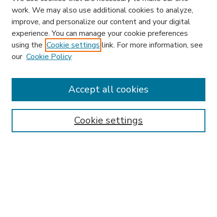
work. We may also use additional cookies to analyze,
improve, and personalize our content and your digital
experience. You can manage your cookie preferences
using the
Cookie settings
link. For more information, see
our
Cookie Policy
Accept all cookies
SEARCH
Enter search terms:
Cookie settings
Select context to search:
Advanced Search
Notify me via email or
RSS