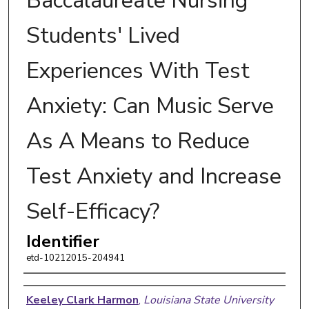
Baccalaureate Nursing
Students' Lived
Experiences With Test
Anxiety: Can Music Serve
As A Means to Reduce
Test Anxiety and Increase
Self-Efficacy?
Identifier
etd-10212015-204941
Author
Keeley Clark Harmon
,
Louisiana State University