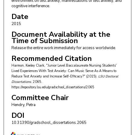
environment on test anxiety; manifestations of test anxiety; and
cognitive interference.
Date
2015
Document Availability at the
Time of Submission
Release the entire work immediately for access worldwide.
Recommended Citation
Harmon, Keeley Clark, "Junior Level Baccalaureate Nursing Students'
Lived Experiences With Test Anxiety: Can Music Serve As A Means to
Reduce Test Anxiety and Increase Self-Efficacy?" (2015).
LSU Doctoral
Dissertations
. 2065.
https://repository.lsu.edu/gradschool_dissertations/2065
Committee Chair
Hendry, Petra
DOI
10.31390/gradschool_dissertations.2065