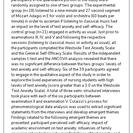
participants in the quantitative portion of the study were
randomly assigned to one of two groups. The experimental
group (n=18) listened to a nine minute and 27 second segment
of Mozart Adagio in E for violin and orchestra (60 beats per
minute) in order to ascertain if listening to classical music had
an impact on the level of test anxiety and self-efficacy. The
control group (n=21) engaged in activity as usual. Just prior to
examinations III, IV, and V and following the respective
sessions (listening to classical music or activity as usual), all
the participants completed the Westside Test Anxiety Scale
and the General Self-Efficacy Scale. Results of the independent
samples t-test and the ANCOVA analysis revealed that there
was no significant difference between the two groups’ levels of
test anxiety and self-efficacy. Six of the 39 participants agreed
to engage in the qualitative aspect of the study in order to
explore the lived experiences of nursing students with high
levels of test anxiety (score greater than a 3.0 on the Westside
Test Anxiety Scale). A total of three semi-structured interviews
took place with each of the six participants between
examination II and examination V. Colaizzi’s process for
phenomenological data analysis was used to extract significant
statements from the interviews and develop emergent themes.
Findings related to the following emergent themes are
presented: participant perceived self-efficacy; impact of
academic environment on test anxiety; influences of family