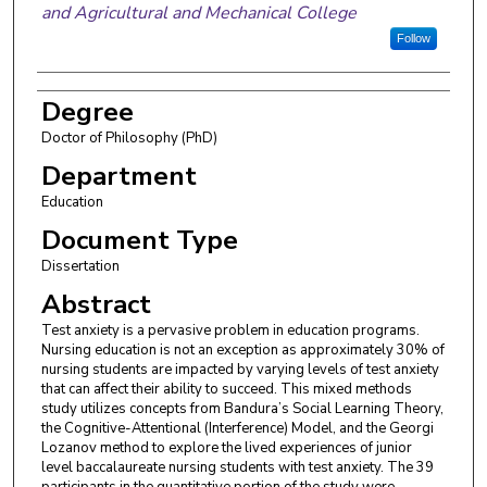
and Agricultural and Mechanical College
Follow
Degree
Doctor of Philosophy (PhD)
Department
Education
Document Type
Dissertation
Abstract
Test anxiety is a pervasive problem in education programs.
Nursing education is not an exception as approximately 30% of
nursing students are impacted by varying levels of test anxiety
that can affect their ability to succeed. This mixed methods
study utilizes concepts from Bandura’s Social Learning Theory,
the Cognitive-Attentional (Interference) Model, and the Georgi
Lozanov method to explore the lived experiences of junior
level baccalaureate nursing students with test anxiety. The 39