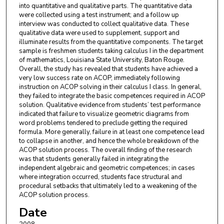
into quantitative and qualitative parts. The quantitative data
were collected using a test instrument; and a follow up
interview was conducted to collect qualitative data. These
qualitative data were used to supplement, support and
illuminate results from the quantitative components. The target
sample is freshmen students taking calculus I in the department
of mathematics, Louisiana State University, Baton Rouge.
Overall, the study has revealed that students have achieved a
very low success rate on ACOP, immediately following
instruction on ACOP solving in their calculus I class. In general,
they failed to integrate the basic competences required in ACOP
solution. Qualitative evidence from students’ test performance
indicated that failure to visualize geometric diagrams from
word problems tendered to preclude getting the required
formula. More generally, failure in at least one competence lead
to collapse in another, and hence the whole breakdown of the
ACOP solution process. The overall finding of the research
was that students generally failed in integrating the
independent algebraic and geometric competences; in cases
where integration occurred, students face structural and
procedural setbacks that ultimately led to a weakening of the
ACOP solution process.
Date