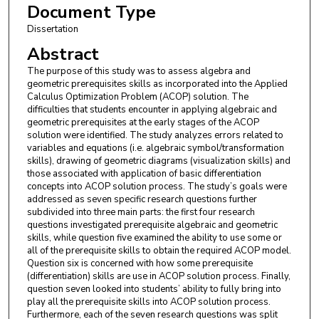
Document Type
Dissertation
Abstract
The purpose of this study was to assess algebra and
geometric prerequisites skills as incorporated into the Applied
Calculus Optimization Problem (ACOP) solution. The
difficulties that students encounter in applying algebraic and
geometric prerequisites at the early stages of the ACOP
solution were identified. The study analyzes errors related to
variables and equations (i.e. algebraic symbol/transformation
skills), drawing of geometric diagrams (visualization skills) and
those associated with application of basic differentiation
concepts into ACOP solution process. The study’s goals were
addressed as seven specific research questions further
subdivided into three main parts: the first four research
questions investigated prerequisite algebraic and geometric
skills, while question five examined the ability to use some or
all of the prerequisite skills to obtain the required ACOP model.
Question six is concerned with how some prerequisite
(differentiation) skills are use in ACOP solution process. Finally,
question seven looked into students’ ability to fully bring into
play all the prerequisite skills into ACOP solution process.
Furthermore, each of the seven research questions was split