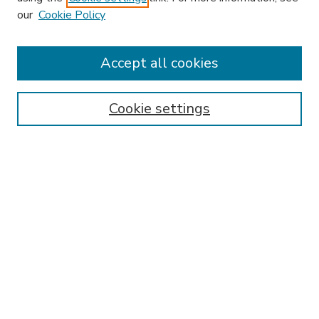
our
Cookie Policy
Accept all cookies
SEARCH
Enter search terms:
Cookie settings
Select context to search:
Advanced Search
Notify me via email or
RSS
BROWSE
Collections
Disciplines