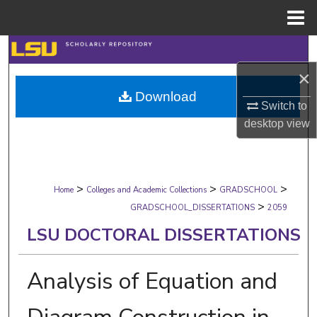
Menu
Home
Search
×
Browse Collections
Download
Switch to
My Account
desktop
view
About
>
>
>
Digital Commons Network™
Home
Colleges and Academic Collections
GRADSCHOOL
>
GRADSCHOOL_DISSERTATIONS
2059
LSU DOCTORAL DISSERTATIONS
Analysis of Equation and