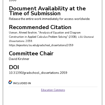
2008
Document Availability at the
Time of Submission
Release the entire work immediately for access worldwide.
Recommended Citation
Usman, Ahmed Ibrahim, "Analysis of Equation and Diagram
Construction in Applied Calculus Problem Solving" (2008).
LSU Doctoral
Dissertations
. 2059.
https://repository.lsu.edu/gradschool_dissertations/2059
Committee Chair
David Kirshner
DOI
10.31390/gradschool_dissertations.2059
INCLUDED IN
Education Commons