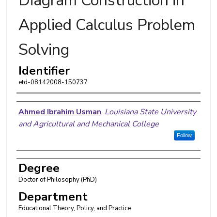
Diagram Construction in
Applied Calculus Problem
Solving
Identifier
etd-08142008-150737
Author
Ahmed Ibrahim Usman
,
Louisiana State University
and Agricultural and Mechanical College
Follow
Degree
Doctor of Philosophy (PhD)
Department
Educational Theory, Policy, and Practice