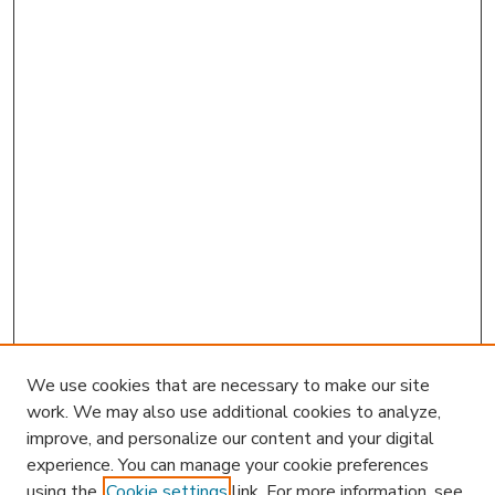
We use cookies that are necessary to make our site
work. We may also use additional cookies to analyze,
improve, and personalize our content and your digital
experience. You can manage your cookie preferences
using the
Cookie settings
link. For more information, see