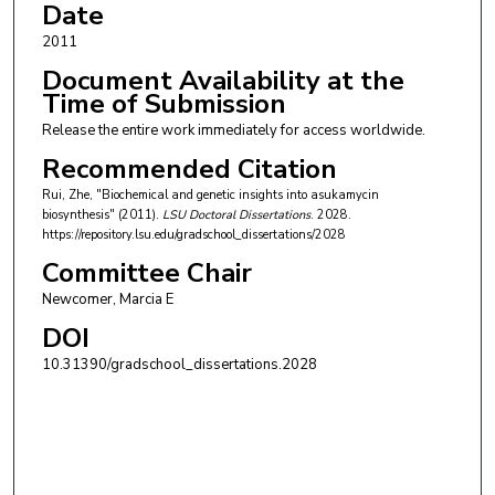
Date
2011
Document Availability at the
Time of Submission
Release the entire work immediately for access worldwide.
Recommended Citation
Rui, Zhe, "Biochemical and genetic insights into asukamycin
biosynthesis" (2011).
LSU Doctoral Dissertations
. 2028.
https://repository.lsu.edu/gradschool_dissertations/2028
Committee Chair
Newcomer, Marcia E
DOI
10.31390/gradschool_dissertations.2028