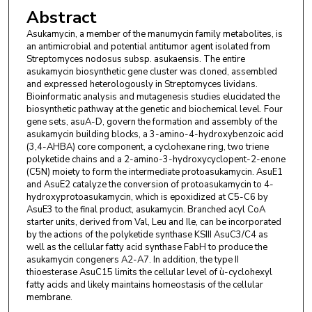
Abstract
Asukamycin, a member of the manumycin family metabolites, is
an antimicrobial and potential antitumor agent isolated from
Streptomyces nodosus subsp. asukaensis. The entire
asukamycin biosynthetic gene cluster was cloned, assembled
and expressed heterologously in Streptomyces lividans.
Bioinformatic analysis and mutagenesis studies elucidated the
biosynthetic pathway at the genetic and biochemical level. Four
gene sets, asuA-D, govern the formation and assembly of the
asukamycin building blocks, a 3-amino-4-hydroxybenzoic acid
(3,4-AHBA) core component, a cyclohexane ring, two triene
polyketide chains and a 2-amino-3-hydroxycyclopent-2-enone
(C5N) moiety to form the intermediate protoasukamycin. AsuE1
and AsuE2 catalyze the conversion of protoasukamycin to 4-
hydroxyprotoasukamycin, which is epoxidized at C5-C6 by
AsuE3 to the final product, asukamycin. Branched acyl CoA
starter units, derived from Val, Leu and Ile, can be incorporated
by the actions of the polyketide synthase KSIII AsuC3/C4 as
well as the cellular fatty acid synthase FabH to produce the
asukamycin congeners A2-A7. In addition, the type II
thioesterase AsuC15 limits the cellular level of ù-cyclohexyl
fatty acids and likely maintains homeostasis of the cellular
membrane.