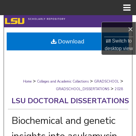
Menu
Home
Search
×
Browse Collections
Switch to
Download
desktop
view
My Account
About
>
>
>
Digital Commons Network™
Home
Colleges and Academic Collections
GRADSCHOOL
>
GRADSCHOOL_DISSERTATIONS
2028
LSU DOCTORAL DISSERTATIONS
Biochemical and genetic