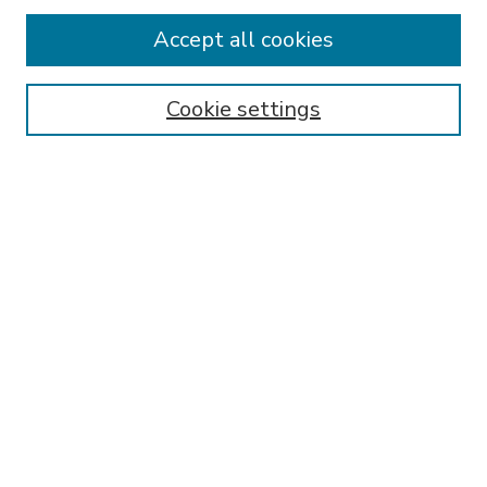
Accept all cookies
SEARCH
Enter search terms:
Cookie settings
Select context to search:
Advanced Search
Notify me via email or
RSS
BROWSE
Collections
Disciplines
Authors
AUTHOR CORNER