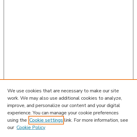
We use cookies that are necessary to make our site
work. We may also use additional cookies to analyze,
improve, and personalize our content and your digital
experience. You can manage your cookie preferences
using the
Cookie settings
link. For more information, see
our
Cookie Policy