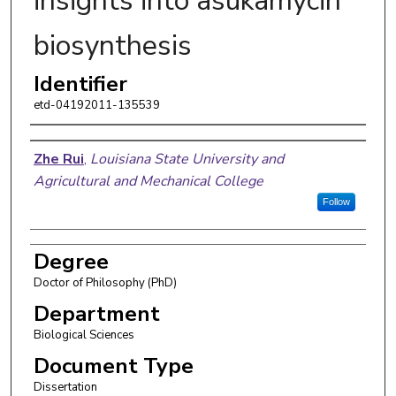
insights into asukamycin
biosynthesis
Identifier
etd-04192011-135539
Author
Zhe Rui
,
Louisiana State University and
Agricultural and Mechanical College
Follow
Degree
Doctor of Philosophy (PhD)
Department
Biological Sciences
Document Type
Dissertation