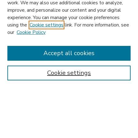
work. We may also use additional cookies to analyze,
improve, and personalize our content and your digital
experience. You can manage your cookie preferences
using the
Cookie settings
link. For more information, see
our
Cookie Policy
Accept all cookies
SEARCH
Enter search terms:
Cookie settings
Select context to search:
Advanced Search
Notify me via email or
RSS