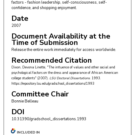
factors - fashion leadership, self-consciousness, self-
confidence, and shopping enjoyment.
Date
2007
Document Availability at the
Time of Submission
Release the entire work immediately for access worldwide.
Recommended Citation
Dixon, Devona Linette, "The influence of values and other social and
psychological factors on the dress and appearance of African American
college students" (2007).
LSU Doctoral Dissertations
. 1993.
https://repository.lsu.edu/gradschool_dissertations/1993
Committee Chair
Bonnie Belleau
DOI
10.31390/gradschool_dissertations.1993
INCLUDED IN