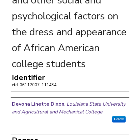
and other social and
psychological factors on
the dress and appearance
of African American
college students
Identifier
etd-06112007-111434
Author
Devona Linette Dixon
,
Louisiana State University
and Agricultural and Mechanical College
Follow