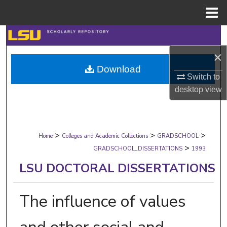
Menu
Home
Search
×
Browse Collections
Download
Switch to
My Account
desktop
view
About
>
>
>
Digital Commons Network™
Home
Colleges and Academic Collections
GRADSCHOOL
>
GRADSCHOOL_DISSERTATIONS
1993
LSU DOCTORAL DISSERTATIONS
The influence of values