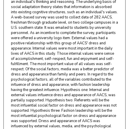
an individual's thinking and reasoning. The underlying basis of
social adaptation theory states that information is absorbed
into existing cognitive structures, such as an individual's values.
A web-based survey was used to collect data of 282 AACS,
freshman through graduate level, on two college campuses in a
U.S. southern state. It was emailed to students by university
personnel. As an incentive to complete the survey, participants
were offered a university logo item. External values had a
positive relationship with this group of AACS' dress and
appearance. Internal values were most important in the daily
lives of AACS in this study. Those internal values were sense
of accomplishment, self-respect, fun and enjoyment and self-
fulfillment. The most important value of all values was self-
respect. Of the social factors, media was a better predictor of
dress and appearance than family and peers. In regard to the
psychological factors, all of the variables contributed to the
influence of dress and appearance, with fashion leadership
having the greatest influence. Hypothesis one: Internal and
external values influence dress and appearance of AACS, was
partially supported. Hypothesis two: Referents will be the
most influential social factor on dress and appearance was not
supported. Hypothesis three: Fashion leadership will be the
most influential psychological factor on dress and appearance
was supported. Dress and appearance of AACS was
influenced by external values, media, and the psychological