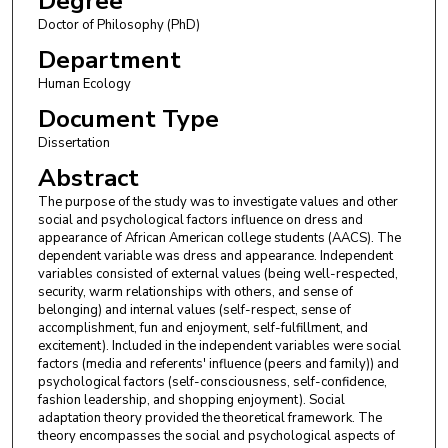
Degree
Doctor of Philosophy (PhD)
Department
Human Ecology
Document Type
Dissertation
Abstract
The purpose of the study was to investigate values and other
social and psychological factors influence on dress and
appearance of African American college students (AACS). The
dependent variable was dress and appearance. Independent
variables consisted of external values (being well-respected,
security, warm relationships with others, and sense of
belonging) and internal values (self-respect, sense of
accomplishment, fun and enjoyment, self-fulfillment, and
excitement). Included in the independent variables were social
factors (media and referents' influence (peers and family)) and
psychological factors (self-consciousness, self-confidence,
fashion leadership, and shopping enjoyment). Social
adaptation theory provided the theoretical framework. The
theory encompasses the social and psychological aspects of