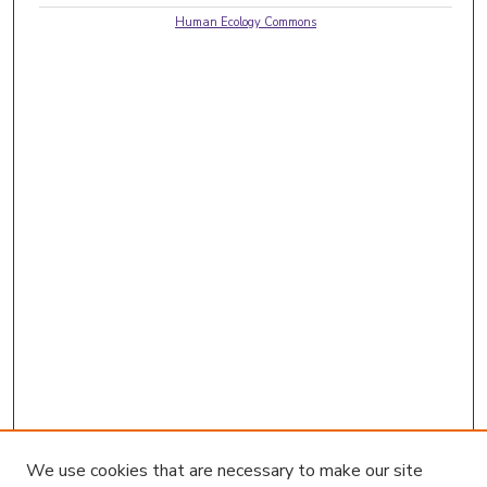
Human Ecology Commons
We use cookies that are necessary to make our site