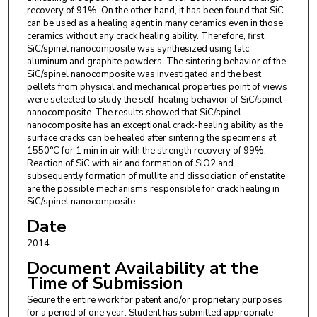
recovery of 91%. On the other hand, it has been found that SiC
can be used as a healing agent in many ceramics even in those
ceramics without any crack healing ability. Therefore, first
SiC/spinel nanocomposite was synthesized using talc,
aluminum and graphite powders. The sintering behavior of the
SiC/spinel nanocomposite was investigated and the best
pellets from physical and mechanical properties point of views
were selected to study the self-healing behavior of SiC/spinel
nanocomposite. The results showed that SiC/spinel
nanocomposite has an exceptional crack-healing ability as the
surface cracks can be healed after sintering the specimens at
1550°C for 1 min in air with the strength recovery of 99%.
Reaction of SiC with air and formation of SiO2 and
subsequently formation of mullite and dissociation of enstatite
are the possible mechanisms responsible for crack healing in
SiC/spinel nanocomposite.
Date
2014
Document Availability at the
Time of Submission
Secure the entire work for patent and/or proprietary purposes
for a period of one year. Student has submitted appropriate