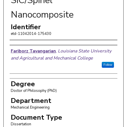
SiC/Spinel
Nanocomposite
Identifier
etd-11042014-175430
Author
Fariborz Tavangarian
,
Louisiana State University
and Agricultural and Mechanical College
Follow
Degree
Doctor of Philosophy (PhD)
Department
Mechanical Engineering
Document Type
Dissertation