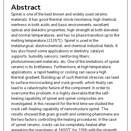
Abstract
Spinel is one of the best known and widely used ceramic
materials. It has good thermal shock resistance, high chemical
inertness in both acidic and basic environments, excellent
optical and dielectric properties, high strength at both elevated
and normal temperatures, and has no phase transition up to the
melting temperature (2135°C). Spinel is used in the
metallurgical, electrochemical, and chemical industrial fields. It
has also found some applications in dentistry, catalyst
supports, humidity sensors, reinforcing fibers,
photoluminescent materials, etc. One of the limitations of spinel
ceramic is its brittleness. Furthermore, at high temperature
applications, a rapid heating or cooling can cause a high
thermal gradient. Building up of such thermal stresses can lead
to surface microcracking and crack growth, which finally can
lead to a catastrophic failure of the component. In order to
overcome this problem, it is highly desirable that the self-
healing capability of spinel and spinel composites are
investigated. In this research for the first time we studied the
crack self-healing capability of nanostructure spinel. The
results showed that grain growth and sintering phenomena are
the two factors controlling the healing procedures. In the case
of spinel ceramic, cracks can be completely healed after
annealing the specimens at 1600°C for 100h with the strength