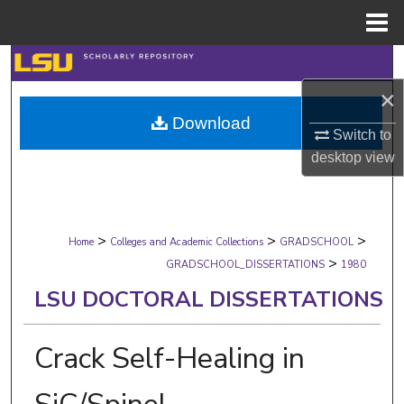
Menu
Home
Search
×
Browse Collections
Download
Switch to
My Account
desktop
view
About
>
>
>
Digital Commons Network™
Home
Colleges and Academic Collections
GRADSCHOOL
>
GRADSCHOOL_DISSERTATIONS
1980
LSU DOCTORAL DISSERTATIONS
Crack Self-Healing in