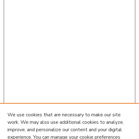
We use cookies that are necessary to make our site
work. We may also use additional cookies to analyze,
improve, and personalize our content and your digital
experience. You can manage your cookie preferences