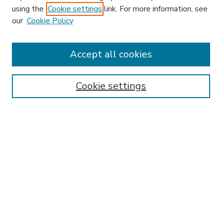
using the
Cookie settings
link. For more information, see
our
Cookie Policy
Accept all cookies
SEARCH
Enter search terms:
Cookie settings
Select context to search:
Advanced Search
Notify me via email or
RSS
BROWSE
Collections
Disciplines