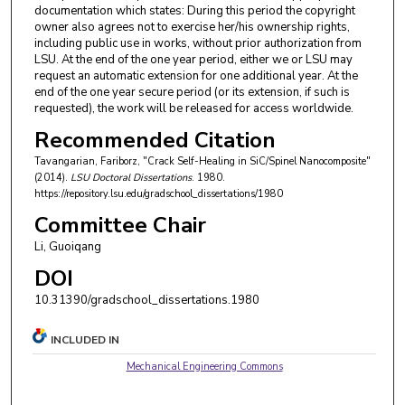
documentation which states: During this period the copyright
owner also agrees not to exercise her/his ownership rights,
including public use in works, without prior authorization from
LSU. At the end of the one year period, either we or LSU may
request an automatic extension for one additional year. At the
end of the one year secure period (or its extension, if such is
requested), the work will be released for access worldwide.
Recommended Citation
Tavangarian, Fariborz, "Crack Self-Healing in SiC/Spinel Nanocomposite"
(2014).
LSU Doctoral Dissertations
. 1980.
https://repository.lsu.edu/gradschool_dissertations/1980
Committee Chair
Li, Guoiqang
DOI
10.31390/gradschool_dissertations.1980
INCLUDED IN
Mechanical Engineering Commons