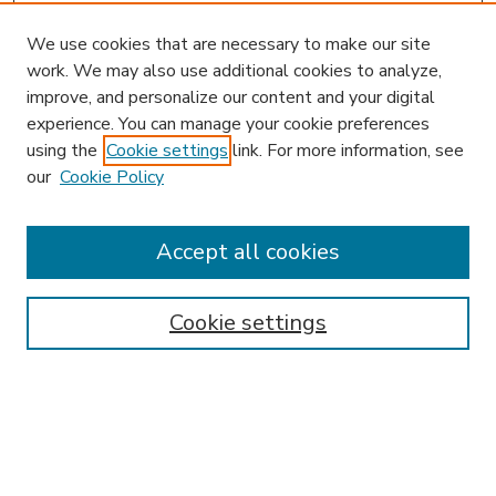
We use cookies that are necessary to make our site
work. We may also use additional cookies to analyze,
improve, and personalize our content and your digital
experience. You can manage your cookie preferences
using the
Cookie settings
link. For more information, see
our
Cookie Policy
Accept all cookies
SEARCH
Enter search terms:
Cookie settings
Select context to search:
Advanced Search