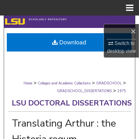
Menu
Home
Search
×
Browse Collections
Download
Switch to
desktop
view
My Account
About
>
>
>
Digital Commons Network™
Home
Colleges and Academic Collections
GRADSCHOOL
>
GRADSCHOOL_DISSERTATIONS
1975
LSU DOCTORAL DISSERTATIONS
Translating Arthur : the