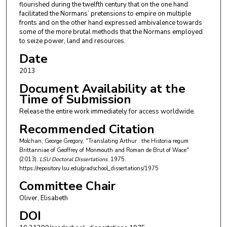
flourished during the twelfth century that on the one hand
facilitated the Normans’ pretensions to empire on multiple
fronts and on the other hand expressed ambivalence towards
some of the more brutal methods that the Normans employed
to seize power, land and resources.
Date
2013
Document Availability at the
Time of Submission
Release the entire work immediately for access worldwide.
Recommended Citation
Molchan, George Gregory, "Translating Arthur : the Historia regum
Brittanniae of Geoffrey of Monmouth and Roman de Brut of Wace"
(2013).
LSU Doctoral Dissertations
. 1975.
https://repository.lsu.edu/gradschool_dissertations/1975
Committee Chair
Oliver, Elisabeth
DOI