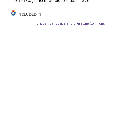
10.31390/gradschool_dissertations.1975
INCLUDED IN
English Language and Literature Commons