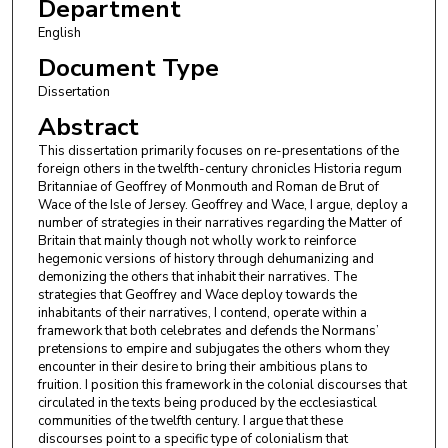
Department
English
Document Type
Dissertation
Abstract
This dissertation primarily focuses on re-presentations of the
foreign others in the twelfth-century chronicles Historia regum
Britanniae of Geoffrey of Monmouth and Roman de Brut of
Wace of the Isle of Jersey. Geoffrey and Wace, I argue, deploy a
number of strategies in their narratives regarding the Matter of
Britain that mainly though not wholly work to reinforce
hegemonic versions of history through dehumanizing and
demonizing the others that inhabit their narratives. The
strategies that Geoffrey and Wace deploy towards the
inhabitants of their narratives, I contend, operate within a
framework that both celebrates and defends the Normans’
pretensions to empire and subjugates the others whom they
encounter in their desire to bring their ambitious plans to
fruition. I position this framework in the colonial discourses that
circulated in the texts being produced by the ecclesiastical
communities of the twelfth century. I argue that these
discourses point to a specific type of colonialism that