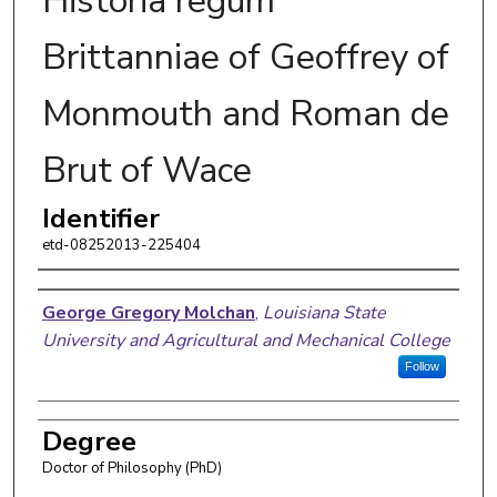
Historia regum
Brittanniae of Geoffrey of
Monmouth and Roman de
Brut of Wace
Identifier
etd-08252013-225404
Author
George Gregory Molchan
,
Louisiana State
University and Agricultural and Mechanical College
Follow
Degree
Doctor of Philosophy (PhD)