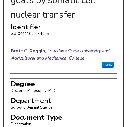
goats by somatic cell
nuclear transfer
Identifier
etd-0411102-044045
Author
Brett C. Reggio
,
Louisiana State University and
Agricultural and Mechanical College
Follow
Degree
Doctor of Philosophy (PhD)
Department
School of Animal Science
Document Type
Dissertation