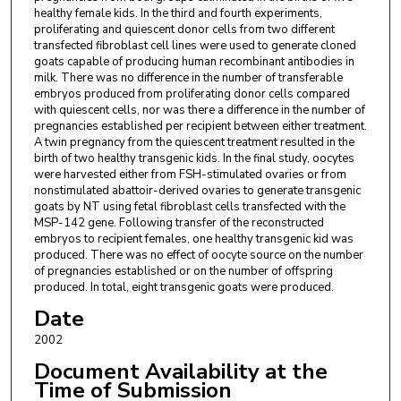
healthy female kids. In the third and fourth experiments,
proliferating and quiescent donor cells from two different
transfected fibroblast cell lines were used to generate cloned
goats capable of producing human recombinant antibodies in
milk. There was no difference in the number of transferable
embryos produced from proliferating donor cells compared
with quiescent cells, nor was there a difference in the number of
pregnancies established per recipient between either treatment.
A twin pregnancy from the quiescent treatment resulted in the
birth of two healthy transgenic kids. In the final study, oocytes
were harvested either from FSH-stimulated ovaries or from
nonstimulated abattoir-derived ovaries to generate transgenic
goats by NT using fetal fibroblast cells transfected with the
MSP-142 gene. Following transfer of the reconstructed
embryos to recipient females, one healthy transgenic kid was
produced. There was no effect of oocyte source on the number
of pregnancies established or on the number of offspring
produced. In total, eight transgenic goats were produced.
Date
2002
Document Availability at the
Time of Submission