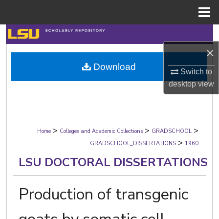
Menu
Home
Search
×
Browse Collections
Download
Switch to
My Account
desktop
view
About
>
>
>
Digital Commons Network™
Home
Colleges and Academic Collections
GRADSCHOOL
>
GRADSCHOOL_DISSERTATIONS
1960
LSU DOCTORAL DISSERTATIONS
Production of transgenic