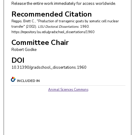
Release the entire work immediately for access worldwide.
Recommended Citation
Reggio, Brett C., "Production of transgenic goats by somatic cell nuclear
transfer" (2002).
LSU Doctoral Dissertations
. 1960.
https://repository.lsu.edu/gradschool_dissertations/1960
Committee Chair
Robert Godke
DOI
10.31390/gradschool_dissertations.1960
INCLUDED IN
Animal Sciences Commons