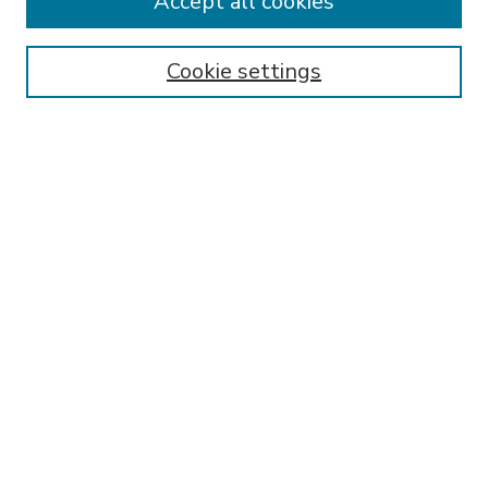
Accept all cookies
SEARCH
Enter search terms:
Cookie settings
Select context to search:
Advanced Search
Notify me via email or
RSS
BROWSE
Collections
Disciplines
Authors
AUTHOR CORNER
FAQ