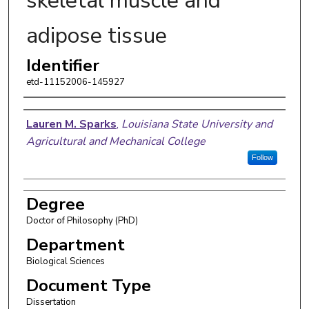
skeletal muscle and
adipose tissue
Identifier
etd-11152006-145927
Author
Lauren M. Sparks
,
Louisiana State University and
Agricultural and Mechanical College
Follow
Degree
Doctor of Philosophy (PhD)
Department
Biological Sciences
Document Type
Dissertation