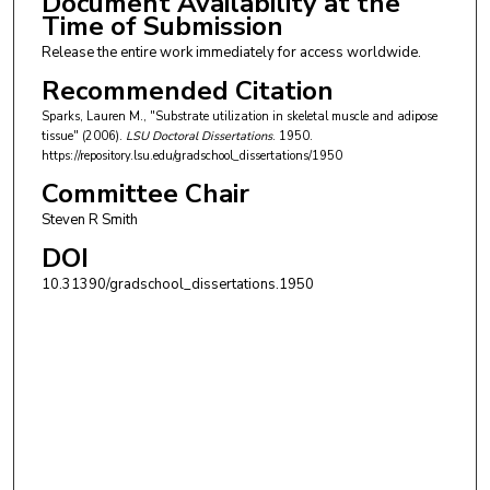
Document Availability at the
Time of Submission
Release the entire work immediately for access worldwide.
Recommended Citation
Sparks, Lauren M., "Substrate utilization in skeletal muscle and adipose
tissue" (2006).
LSU Doctoral Dissertations
. 1950.
https://repository.lsu.edu/gradschool_dissertations/1950
Committee Chair
Steven R Smith
DOI
10.31390/gradschool_dissertations.1950