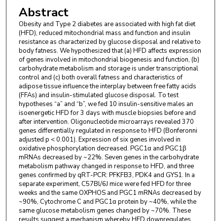
Abstract
Obesity and Type 2 diabetes are associated with high fat diet
(HFD), reduced mitochondrial mass and function and insulin
resistance as characterized by glucose disposal and relative to
body fatness. We hypothesized that (a) HFD affects expression
of genes involved in mitochondrial biogenesis and function, (b)
carbohydrate metabolism and storage is under transcriptional
control and (c) both overall fatness and characteristics of
adipose tissue influence the interplay between free fatty acids
(FFAs) and insulin-stimulated glucose disposal. To test
hypotheses “a” and “b”, we fed 10 insulin-sensitive males an
isoenergetic HFD for 3 days with muscle biopsies before and
after intervention. Oligonucleotide microarrays revealed 370
genes differentially regulated in response to HFD (Bonferonni
adjusted p < 0.001). Expression of six genes involved in
oxidative phosphorylation decreased. PGC1α and PGC1β
mRNAs decreased by ~22%. Seven genes in the carbohydrate
metabolism pathway changed in response to HFD, and three
genes confirmed by qRT-PCR: PFKFB3, PDK4 and GYS1. In a
separate experiment, C57Bl/6J mice were fed HFD for three
weeks and the same OXPHOS and PGC1 mRNAs decreased by
~90%, Cytochrome C and PGC1α protein by ~40%, while the
same glucose metabolism genes changed by ~70%. These
results suggest a mechanism whereby HFD downregulates