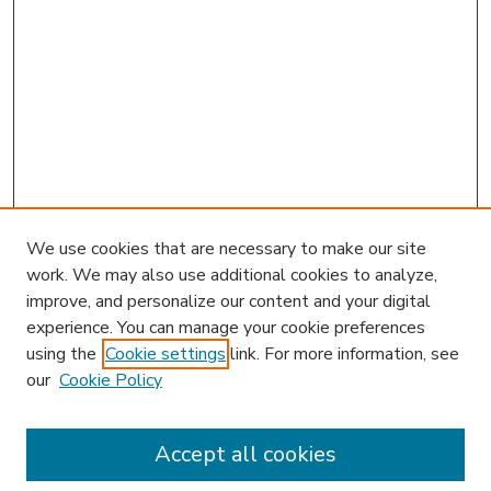
We use cookies that are necessary to make our site
work. We may also use additional cookies to analyze,
improve, and personalize our content and your digital
experience. You can manage your cookie preferences
using the
Cookie settings
link. For more information, see
our
Cookie Policy
Accept all cookies
SEARCH