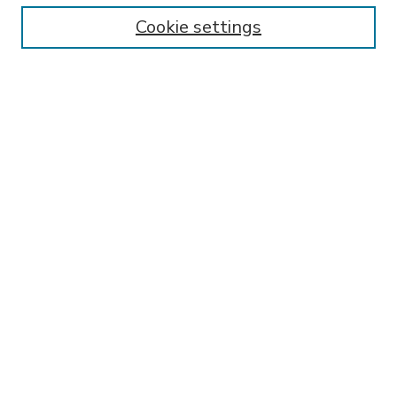
Enter search terms:
Cookie settings
Select context to search:
Advanced Search
Notify me via email or
RSS
BROWSE
Collections
Disciplines
Authors
AUTHOR CORNER
FAQ
SPONSORED BY