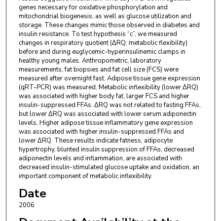
genes necessary for oxidative phosphorylation and
mitochondrial biogenesis, as well as glucose utilization and
storage. These changes mimic those observed in diabetes and
insulin resistance. To test hypothesis “c”, we measured
changes in respiratory quotient (ΔRQ; metabolic flexibility)
before and during euglycemic-hyperinsulinemic clamps in
healthy young males. Anthropometric, laboratory
measurements, fat biopsies and fat cell size (FCS) were
measured after overnight fast. Adipose tissue gene expression
(qRT-PCR) was measured. Metabolic inflexibility (lower ΔRQ)
was associated with higher body fat, larger FCS and higher
insulin-suppressed FFAs. ΔRQ was not related to fasting FFAs,
but lower ΔRQ was associated with lower serum adiponectin
levels. Higher adipose tissue inflammatory gene expression
was associated with higher insulin-suppressed FFAs and
lower ΔRQ. These results indicate fatness, adipocyte
hypertrophy, blunted insulin suppression of FFAs, decreased
adiponectin levels and inflammation, are associated with
decreased insulin-stimulated glucose uptake and oxidation, an
important component of metabolic inflexibility.
Date
2006