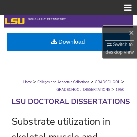
Menu
Home
Search
×
Browse Collections
Download
Switch to
My Account
desktop
view
About
>
>
>
Digital Commons Network™
Home
Colleges and Academic Collections
GRADSCHOOL
>
GRADSCHOOL_DISSERTATIONS
1950
LSU DOCTORAL DISSERTATIONS
Substrate utilization in