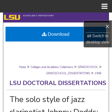
Menu
Home
Search
×
Browse Collections
Download
Switch to
My Account
desktop
view
About
>
>
>
Digital Commons Network™
Home
Colleges and Academic Collections
GRADSCHOOL
>
GRADSCHOOL_DISSERTATIONS
1948
LSU DOCTORAL DISSERTATIONS
The solo style of jazz