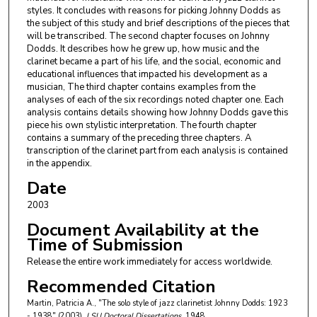
styles. It concludes with reasons for picking Johnny Dodds as
the subject of this study and brief descriptions of the pieces that
will be transcribed. The second chapter focuses on Johnny
Dodds. It describes how he grew up, how music and the
clarinet became a part of his life, and the social, economic and
educational influences that impacted his development as a
musician, The third chapter contains examples from the
analyses of each of the six recordings noted chapter one. Each
analysis contains details showing how Johnny Dodds gave this
piece his own stylistic interpretation. The fourth chapter
contains a summary of the preceding three chapters. A
transcription of the clarinet part from each analysis is contained
in the appendix.
Date
2003
Document Availability at the
Time of Submission
Release the entire work immediately for access worldwide.
Recommended Citation
Martin, Patricia A., "The solo style of jazz clarinetist Johnny Dodds: 1923
- 1938" (2003).
LSU Doctoral Dissertations
. 1948.