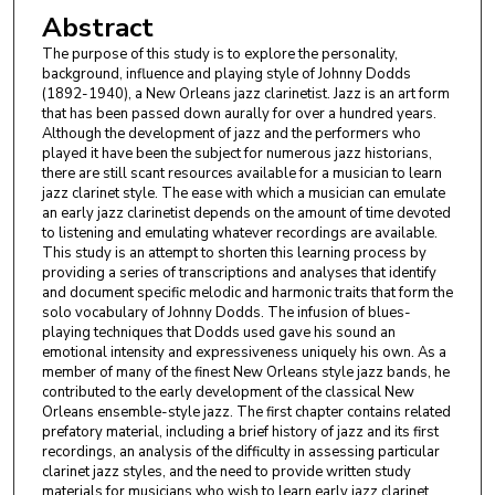
Abstract
The purpose of this study is to explore the personality,
background, influence and playing style of Johnny Dodds
(1892-1940), a New Orleans jazz clarinetist. Jazz is an art form
that has been passed down aurally for over a hundred years.
Although the development of jazz and the performers who
played it have been the subject for numerous jazz historians,
there are still scant resources available for a musician to learn
jazz clarinet style. The ease with which a musician can emulate
an early jazz clarinetist depends on the amount of time devoted
to listening and emulating whatever recordings are available.
This study is an attempt to shorten this learning process by
providing a series of transcriptions and analyses that identify
and document specific melodic and harmonic traits that form the
solo vocabulary of Johnny Dodds. The infusion of blues-
playing techniques that Dodds used gave his sound an
emotional intensity and expressiveness uniquely his own. As a
member of many of the finest New Orleans style jazz bands, he
contributed to the early development of the classical New
Orleans ensemble-style jazz. The first chapter contains related
prefatory material, including a brief history of jazz and its first
recordings, an analysis of the difficulty in assessing particular
clarinet jazz styles, and the need to provide written study
materials for musicians who wish to learn early jazz clarinet