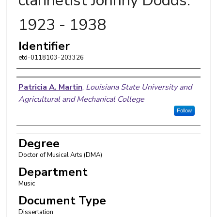
clarinetist Johnny Dodds:
1923 - 1938
Identifier
etd-0118103-203326
Author
Patricia A. Martin
,
Louisiana State University and
Agricultural and Mechanical College
Follow
Degree
Doctor of Musical Arts (DMA)
Department
Music
Document Type
Dissertation