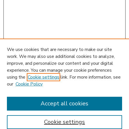
We use cookies that are necessary to make our site
work. We may also use additional cookies to analyze,
improve, and personalize our content and your digital
experience. You can manage your cookie preferences
using the
Cookie settings
link. For more information, see
our
Cookie Policy
Accept all cookies
SEARCH
Enter search terms:
Cookie settings