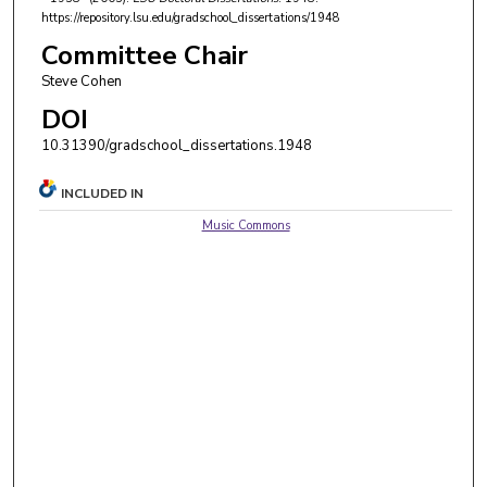
https://repository.lsu.edu/gradschool_dissertations/1948
Committee Chair
Steve Cohen
DOI
10.31390/gradschool_dissertations.1948
INCLUDED IN
Music Commons