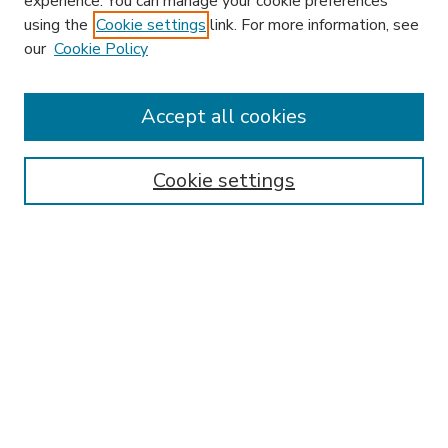
experience. You can manage your cookie preferences
using the
Cookie settings
link. For more information, see
our
Cookie Policy
Accept all cookies
SEARCH
Enter search terms:
Cookie settings
Select context to search:
Advanced Search
Notify me via email or
RSS
BROWSE
Collections