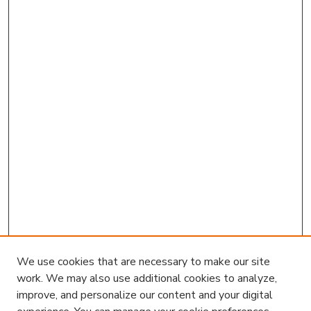
We use cookies that are necessary to make our site
work. We may also use additional cookies to analyze,
improve, and personalize our content and your digital