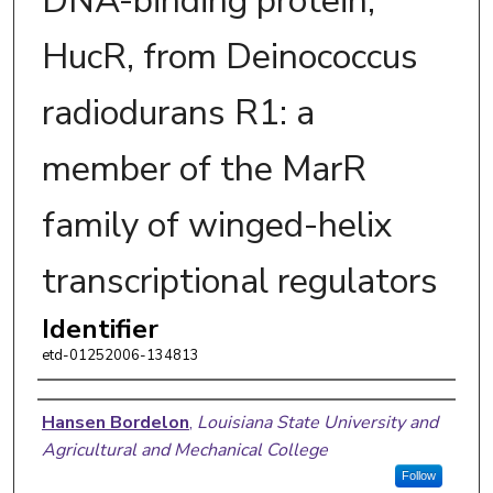
DNA-binding protein,
HucR, from Deinococcus
radiodurans R1: a
member of the MarR
family of winged-helix
transcriptional regulators
Identifier
etd-01252006-134813
Author
Hansen Bordelon
,
Louisiana State University and
Agricultural and Mechanical College
Follow