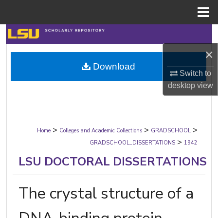
Menu
Home
Search
×
Browse Collections
Download
Switch to
My Account
desktop
view
About
>
>
>
Digital Commons Network™
Home
Colleges and Academic Collections
GRADSCHOOL
>
GRADSCHOOL_DISSERTATIONS
1942
LSU DOCTORAL DISSERTATIONS
The crystal structure of a