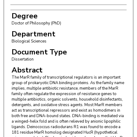
Degree
Doctor of Philosophy (PhD)
Department
Biological Sciences
Document Type
Dissertation
Abstract
The MarR family of transcriptional regulators is an important
group of prokaryotic DNA binding proteins. As the family name
implies, multiple antibiotic resistance, members of the MarR
family often regulate the expression of resistance genes to
multiple antibiotics, organic solvents, household disinfectants,
detergents, and oxidative stress agents. Most MarR members
act as transcriptional repressors and exist as homodimers in
both free and DNA-bound states. DNA-binding is mediated via
a winged-helix fold and is often relieved by anionic lipophilic
ligands. Deinococcus radiodurans R1 was found to encode a
181 residue MarR homolog designated HucR (hypothetical