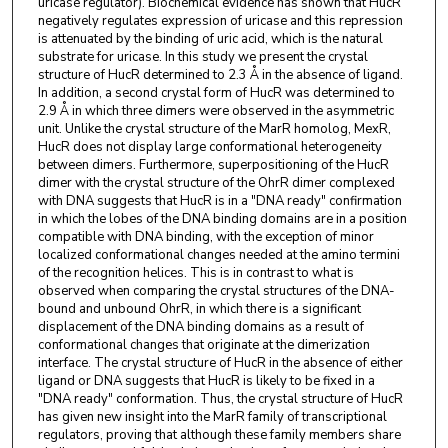
uricase regulator). Biochemical evidence has shown that HucR
negatively regulates expression of uricase and this repression
is attenuated by the binding of uric acid, which is the natural
substrate for uricase. In this study we present the crystal
structure of HucR determined to 2.3 Å in the absence of ligand.
In addition, a second crystal form of HucR was determined to
2.9 Å in which three dimers were observed in the asymmetric
unit. Unlike the crystal structure of the MarR homolog, MexR,
HucR does not display large conformational heterogeneity
between dimers. Furthermore, superpositioning of the HucR
dimer with the crystal structure of the OhrR dimer complexed
with DNA suggests that HucR is in a "DNA ready" confirmation
in which the lobes of the DNA binding domains are in a position
compatible with DNA binding, with the exception of minor
localized conformational changes needed at the amino termini
of the recognition helices. This is in contrast to what is
observed when comparing the crystal structures of the DNA-
bound and unbound OhrR, in which there is a significant
displacement of the DNA binding domains as a result of
conformational changes that originate at the dimerization
interface. The crystal structure of HucR in the absence of either
ligand or DNA suggests that HucR is likely to be fixed in a
"DNA ready" conformation. Thus, the crystal structure of HucR
has given new insight into the MarR family of transcriptional
regulators, proving that although these family members share