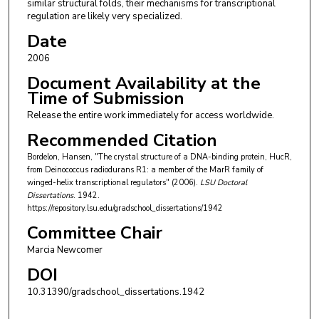
similar structural folds, their mechanisms for transcriptional
regulation are likely very specialized.
Date
2006
Document Availability at the
Time of Submission
Release the entire work immediately for access worldwide.
Recommended Citation
Bordelon, Hansen, "The crystal structure of a DNA-binding protein, HucR,
from Deinococcus radiodurans R1: a member of the MarR family of
winged-helix transcriptional regulators" (2006).
LSU Doctoral
Dissertations
. 1942.
https://repository.lsu.edu/gradschool_dissertations/1942
Committee Chair
Marcia Newcomer
DOI
10.31390/gradschool_dissertations.1942