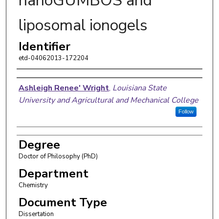
nanoGUMBOS and
liposomal ionogels
Identifier
etd-04062013-172204
Author
Ashleigh Renee' Wright
,
Louisiana State
University and Agricultural and Mechanical College
Follow
Degree
Doctor of Philosophy (PhD)
Department
Chemistry
Document Type
Dissertation