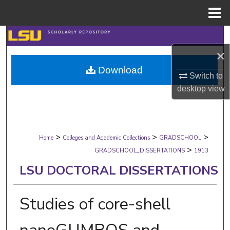
Menu
Home
Search
×
Browse Collections
Download
Switch to
My Account
desktop
view
About
>
>
>
Digital Commons Network™
Home
Colleges and Academic Collections
GRADSCHOOL
>
GRADSCHOOL_DISSERTATIONS
1913
LSU DOCTORAL DISSERTATIONS
Studies of core-shell