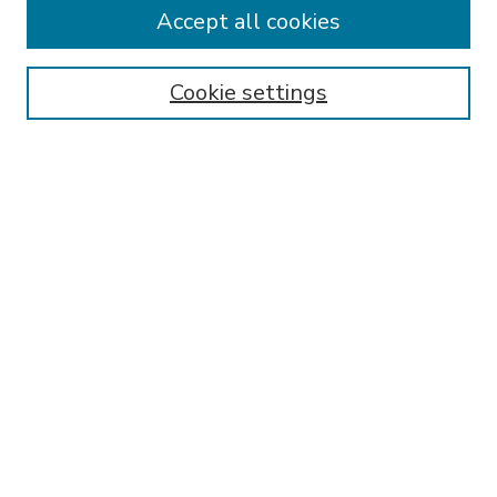
Accept all cookies
SEARCH
Enter search terms:
Cookie settings
Select context to search:
Advanced Search
Notify me via email or
RSS
BROWSE
Collections
Disciplines
Authors
AUTHOR CORNER