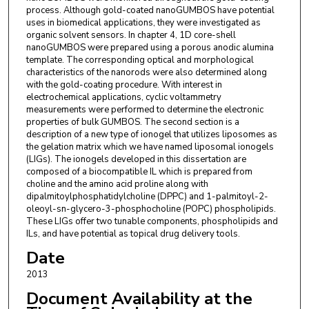
process. Although gold-coated nanoGUMBOS have potential
uses in biomedical applications, they were investigated as
organic solvent sensors. In chapter 4, 1D core-shell
nanoGUMBOS were prepared using a porous anodic alumina
template. The corresponding optical and morphological
characteristics of the nanorods were also determined along
with the gold-coating procedure. With interest in
electrochemical applications, cyclic voltammetry
measurements were performed to determine the electronic
properties of bulk GUMBOS. The second section is a
description of a new type of ionogel that utilizes liposomes as
the gelation matrix which we have named liposomal ionogels
(LIGs). The ionogels developed in this dissertation are
composed of a biocompatible IL which is prepared from
choline and the amino acid proline along with
dipalmitoylphosphatidylcholine (DPPC) and 1-palmitoyl-2-
oleoyl-sn-glycero-3-phosphocholine (POPC) phospholipids.
These LIGs offer two tunable components, phospholipids and
ILs, and have potential as topical drug delivery tools.
Date
2013
Document Availability at the