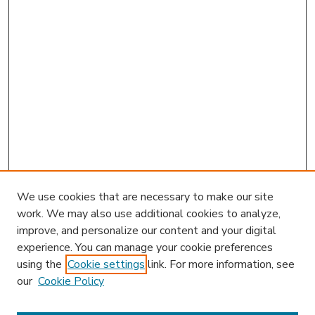
We use cookies that are necessary to make our site
work. We may also use additional cookies to analyze,
improve, and personalize our content and your digital
experience. You can manage your cookie preferences
using the
Cookie settings
link. For more information, see
our
Cookie Policy