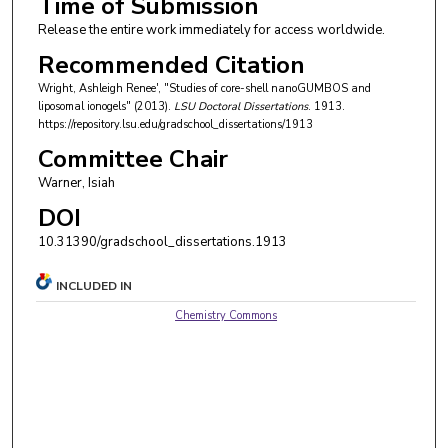
Time of Submission
Release the entire work immediately for access worldwide.
Recommended Citation
Wright, Ashleigh Renee', "Studies of core-shell nanoGUMBOS and
liposomal ionogels" (2013).
LSU Doctoral Dissertations
. 1913.
https://repository.lsu.edu/gradschool_dissertations/1913
Committee Chair
Warner, Isiah
DOI
10.31390/gradschool_dissertations.1913
INCLUDED IN
Chemistry Commons