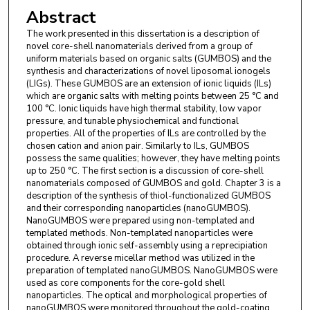
Abstract
The work presented in this dissertation is a description of
novel core-shell nanomaterials derived from a group of
uniform materials based on organic salts (GUMBOS) and the
synthesis and characterizations of novel liposomal ionogels
(LIGs). These GUMBOS are an extension of ionic liquids (ILs)
which are organic salts with melting points between 25 °C and
100 °C. Ionic liquids have high thermal stability, low vapor
pressure, and tunable physiochemical and functional
properties. All of the properties of ILs are controlled by the
chosen cation and anion pair. Similarly to ILs, GUMBOS
possess the same qualities; however, they have melting points
up to 250 °C. The first section is a discussion of core-shell
nanomaterials composed of GUMBOS and gold. Chapter 3 is a
description of the synthesis of thiol-functionalized GUMBOS
and their corresponding nanoparticles (nanoGUMBOS).
NanoGUMBOS were prepared using non-templated and
templated methods. Non-templated nanoparticles were
obtained through ionic self-assembly using a reprecipiation
procedure. A reverse micellar method was utilized in the
preparation of templated nanoGUMBOS. NanoGUMBOS were
used as core components for the core-gold shell
nanoparticles. The optical and morphological properties of
nanoGUMBOS were monitored throughout the gold-coating