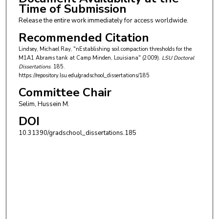
Time of Submission
Release the entire work immediately for access worldwide.
Recommended Citation
Lindsey, Michael Ray, "nEstablishing soil compaction thresholds for the
M1A1 Abrams tank at Camp Minden, Louisiana" (2009).
LSU Doctoral
Dissertations
. 185.
https://repository.lsu.edu/gradschool_dissertations/185
Committee Chair
Selim, Hussein M.
DOI
10.31390/gradschool_dissertations.185