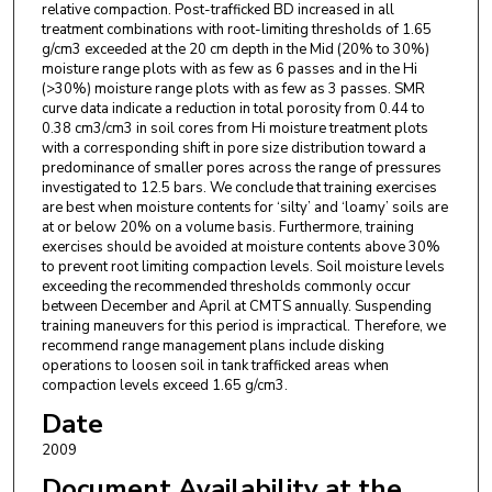
relative compaction. Post-trafficked BD increased in all
treatment combinations with root-limiting thresholds of 1.65
g/cm3 exceeded at the 20 cm depth in the Mid (20% to 30%)
moisture range plots with as few as 6 passes and in the Hi
(>30%) moisture range plots with as few as 3 passes. SMR
curve data indicate a reduction in total porosity from 0.44 to
0.38 cm3/cm3 in soil cores from Hi moisture treatment plots
with a corresponding shift in pore size distribution toward a
predominance of smaller pores across the range of pressures
investigated to 12.5 bars. We conclude that training exercises
are best when moisture contents for ‘silty’ and ‘loamy’ soils are
at or below 20% on a volume basis. Furthermore, training
exercises should be avoided at moisture contents above 30%
to prevent root limiting compaction levels. Soil moisture levels
exceeding the recommended thresholds commonly occur
between December and April at CMTS annually. Suspending
training maneuvers for this period is impractical. Therefore, we
recommend range management plans include disking
operations to loosen soil in tank trafficked areas when
compaction levels exceed 1.65 g/cm3.
Date
2009
Document Availability at the