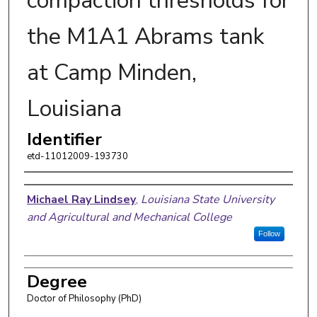
compaction thresholds for
the M1A1 Abrams tank
at Camp Minden,
Louisiana
Identifier
etd-11012009-193730
Author
Michael Ray Lindsey
,
Louisiana State University
and Agricultural and Mechanical College
Follow
Degree
Doctor of Philosophy (PhD)