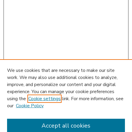
We use cookies that are necessary to make our site
work. We may also use additional cookies to analyze,
improve, and personalize our content and your digital
experience. You can manage your cookie preferences
using the
Cookie settings
link. For more information, see
our
Cookie Policy
Accept all cookies
SEARCH