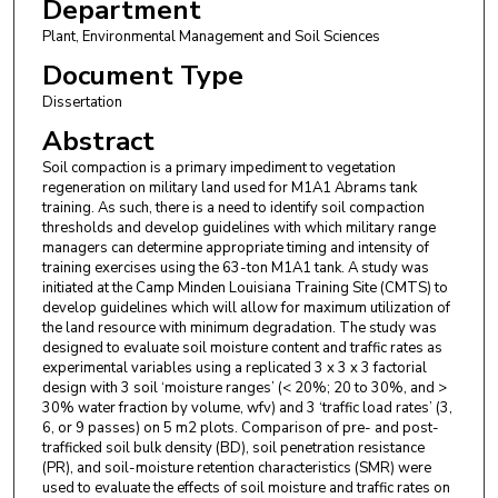
Department
Plant, Environmental Management and Soil Sciences
Document Type
Dissertation
Abstract
Soil compaction is a primary impediment to vegetation
regeneration on military land used for M1A1 Abrams tank
training. As such, there is a need to identify soil compaction
thresholds and develop guidelines with which military range
managers can determine appropriate timing and intensity of
training exercises using the 63-ton M1A1 tank. A study was
initiated at the Camp Minden Louisiana Training Site (CMTS) to
develop guidelines which will allow for maximum utilization of
the land resource with minimum degradation. The study was
designed to evaluate soil moisture content and traffic rates as
experimental variables using a replicated 3 x 3 x 3 factorial
design with 3 soil ‘moisture ranges’ (< 20%; 20 to 30%, and >
30% water fraction by volume, wfv) and 3 ‘traffic load rates’ (3,
6, or 9 passes) on 5 m2 plots. Comparison of pre- and post-
trafficked soil bulk density (BD), soil penetration resistance
(PR), and soil-moisture retention characteristics (SMR) were
used to evaluate the effects of soil moisture and traffic rates on