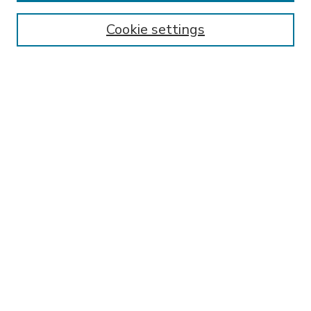
Enter search terms:
Cookie settings
Select context to search:
Advanced Search
Notify me via email or
RSS
BROWSE
Collections
Disciplines
Authors
AUTHOR CORNER
FAQ