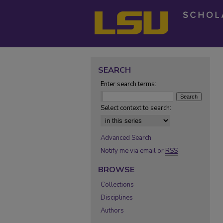
SEARCH
Enter search terms:
Select context to search:
Advanced Search
Notify me via email or
RSS
BROWSE
Collections
Disciplines
Authors