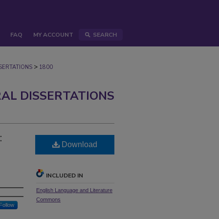
FAQ
MY ACCOUNT
SEARCH
>
ERTATIONS
1800
AL DISSERTATIONS
:
Download
INCLUDED IN
English Language and Literature
Commons
Follow