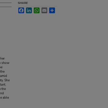
SHARE
Facebook
LinkedIn
WhatsApp
Email
Share
 her
to show
he
 the
 amid
ety. She
tant,
 the
and
re able