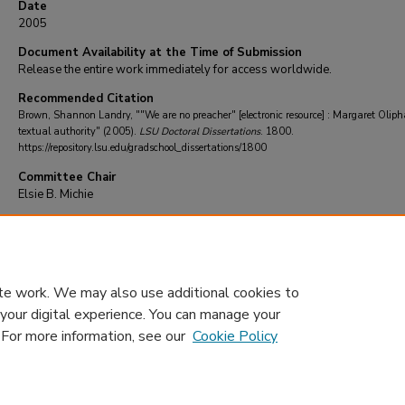
Date
2005
Document Availability at the Time of Submission
Release the entire work immediately for access worldwide.
Recommended Citation
Brown, Shannon Landry, ""We are no preacher" [electronic resource] : Margaret Oliph
textual authority" (2005).
LSU Doctoral Dissertations
. 1800.
https://repository.lsu.edu/gradschool_dissertations/1800
Committee Chair
Elsie B. Michie
DOI
10.31390/gradschool_dissertations.1800
te work. We may also use additional cookies to
 your digital experience. You can manage your
. For more information, see our
Cookie Policy
Home
|
About
|
FAQ
|
My Account
|
Accessibility Statement
Privacy
Copyright