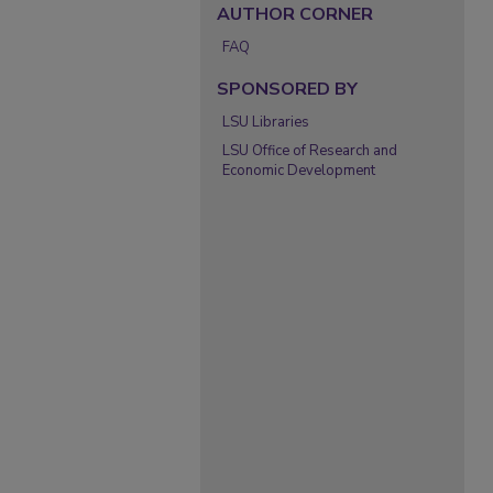
AUTHOR CORNER
FAQ
SPONSORED BY
LSU Libraries
LSU Office of Research and
Economic Development