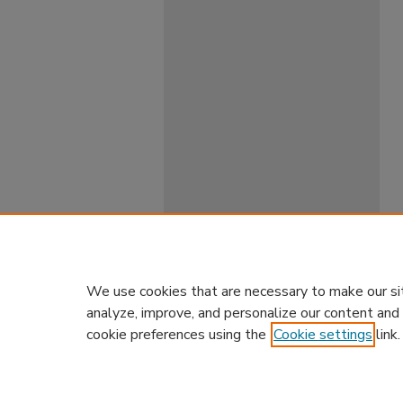
We use cookies that are necessary to make our si
analyze, improve, and personalize our content and
cookie preferences using the
Cookie settings
link