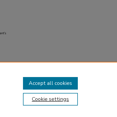
ant's
Accept all cookies
Cookie settings