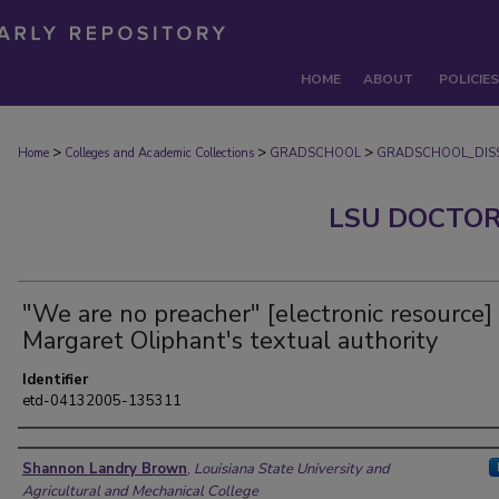
HOME
ABOUT
POLICIES
>
>
>
Home
Colleges and Academic Collections
GRADSCHOOL
GRADSCHOOL_DISS
LSU DOCTOR
"We are no preacher" [electronic resource] 
Margaret Oliphant's textual authority
Identifier
etd-04132005-135311
Author
Shannon Landry Brown
,
Louisiana State University and
Agricultural and Mechanical College