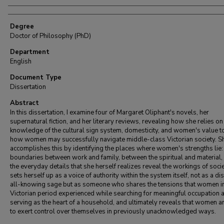
Degree
Doctor of Philosophy (PhD)
Department
English
Document Type
Dissertation
Abstract
In this dissertation, I examine four of Margaret Oliphant's novels, her
supernatural fiction, and her literary reviews, revealing how she relies on
knowledge of the cultural sign system, domesticity, and women's value 
how women may successfully navigate middle-class Victorian society. S
accomplishes this by identifying the places where women's strengths lie:
boundaries between work and family, between the spiritual and material,
the everyday details that she herself realizes reveal the workings of soci
sets herself up as a voice of authority within the system itself, not as a dis
all-knowing sage but as someone who shares the tensions that women in
Victorian period experienced while searching for meaningful occupation 
serving as the heart of a household, and ultimately reveals that women a
to exert control over themselves in previously unacknowledged ways.