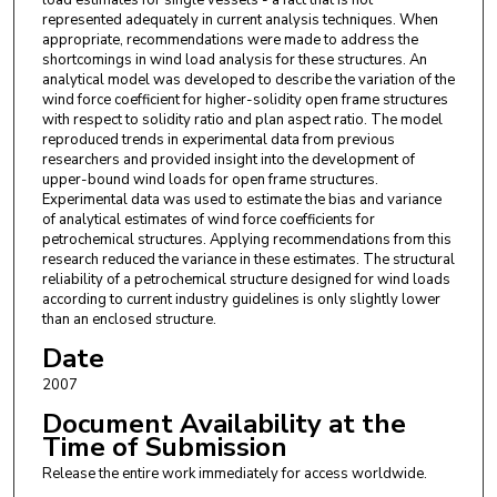
load estimates for single vessels - a fact that is not
represented adequately in current analysis techniques. When
appropriate, recommendations were made to address the
shortcomings in wind load analysis for these structures. An
analytical model was developed to describe the variation of the
wind force coefficient for higher-solidity open frame structures
with respect to solidity ratio and plan aspect ratio. The model
reproduced trends in experimental data from previous
researchers and provided insight into the development of
upper-bound wind loads for open frame structures.
Experimental data was used to estimate the bias and variance
of analytical estimates of wind force coefficients for
petrochemical structures. Applying recommendations from this
research reduced the variance in these estimates. The structural
reliability of a petrochemical structure designed for wind loads
according to current industry guidelines is only slightly lower
than an enclosed structure.
Date
2007
Document Availability at the
Time of Submission
Release the entire work immediately for access worldwide.