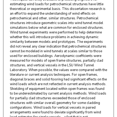
estimating wind loads for petrochemical structures have little
theoretical or experimental basis. This dissertation research is
an effort to expand the understanding of wind effects on
petrochemical and other, similar structures. Petrochemical
structures introduce geometric scales into wind tunnel model
simulations below what are common for enclosed structures.
Wind tunnel experiments were performed to help determine
whether this will introduce problems in achieving dynamic
similarity between models and prototypes. The experiments
did not reveal any clear indication that petrochemical structures
cannot be modeled in wind tunnels at scales similar to those
used for enclosed buildings. Aerodynamic coefficients were
measured for models of open frame structures, partially clad
structures, and vertical vessels in the LSU Wind Tunnel
Laboratory. When possible, the values were compared with the
literature or current analysis techniques. For open frames,
diagonal braces and solid flooring had significant effects on the
wind loads which are not reflected in current analysis methods.
Shielding of equipment located within open frames was found
to be underestimated by current analysis methods. Wind loads
for partially clad structures exceeded those of enclosed
structures with similar overall geometry for some cladding
configurations. Wind loads for vertical vessels in paired
arrangements were found to deviate significantly from wind