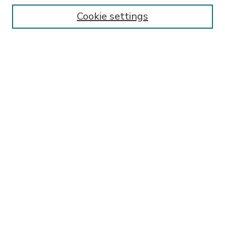
Enter search terms:
Cookie settings
Select context to search:
Advanced Search
Notify me via email or
RSS
BROWSE
Collections
Disciplines
Authors
AUTHOR CORNER
FAQ
SPONSORED BY