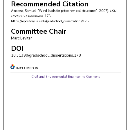
Recommended Citation
Amoroso, Samuel, "Wind loads for petrochemical structures" (2007).
LSU
Doctoral Dissertations
. 178.
https://repository.lsu.edu/gradschool_dissertations/178
Committee Chair
Marc Levitan
DOI
10.31390/gradschool_dissertations.178
INCLUDED IN
Civil and Environmental Engineering Commons