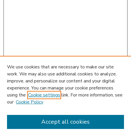
We use cookies that are necessary to make our site
work. We may also use additional cookies to analyze,
improve, and personalize our content and your digital
experience. You can manage your cookie preferences
using the
Cookie settings
link. For more information, see
our
Cookie Policy
Accept all cookies
SEARCH