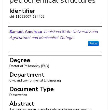
petrochemical structures
Identifier
etd-11082007-194406
Author
Samuel Amoroso
,
Louisiana State University and
Agricultural and Mechanical College
Follow
Degree
Doctor of Philosophy (PhD)
Department
Civil and Environmental Engineering
Document Type
Dissertation
Abstract
Techniques currently available to practicing engineers for