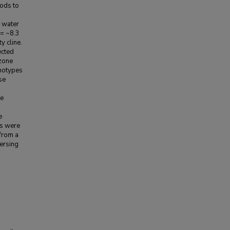
ods to
d water
 = ~8.3
y cline.
ected
 zone
enotypes
se
he
e
rs were
from a
persing