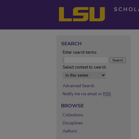
SEARCH
Enter search terms:
Select context to search:
Advanced Search
Notify me via email or
RSS
BROWSE
Collections
Disciplines
Authors