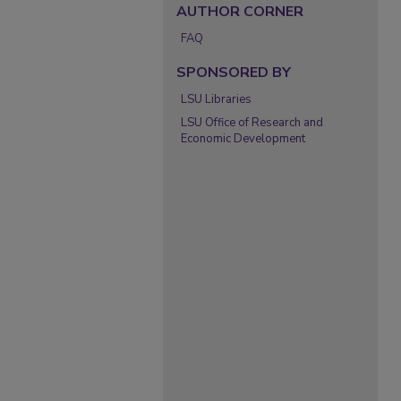
AUTHOR CORNER
FAQ
SPONSORED BY
LSU Libraries
LSU Office of Research and
Economic Development