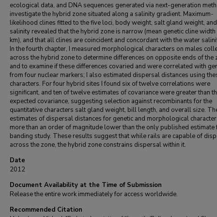
ecological data, and DNA sequences generated via next-generation meth
investigate the hybrid zone situated along a salinity gradient. Maximum-
likelihood clines fitted to the five loci, body weight, salt gland weight, an
salinity revealed that the hybrid zone is narrow (mean genetic cline width
km), and that all clines are coincident and concordant with the water salinit
In the fourth chapter, I measured morphological characters on males coll
across the hybrid zone to determine differences on opposite ends of the
and to examine if these differences covaried and were correlated with g
from four nuclear markers; I also estimated dispersal distances using the
characters. For four hybrid sites I found six of twelve correlations were
significant, and ten of twelve estimates of covariance were greater than t
expected covariance, suggesting selection against recombinants for the
quantitative characters salt gland weight, bill length, and overall size. Th
estimates of dispersal distances for genetic and morphological characte
more than an order of magnitude lower than the only published estimate 
banding study. These results suggest that while rails are capable of dis
across the zone, the hybrid zone constrains dispersal within it.
Date
2012
Document Availability at the Time of Submission
Release the entire work immediately for access worldwide.
Recommended Citation