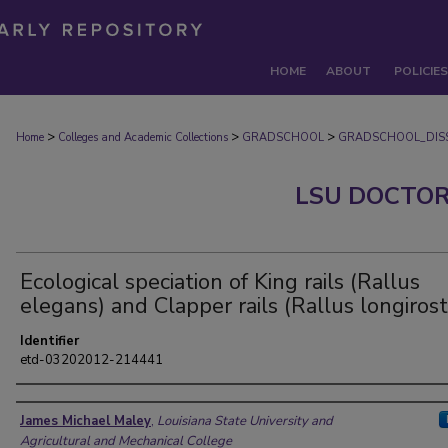
HOME
ABOUT
POLICIES
>
>
>
Home
Colleges and Academic Collections
GRADSCHOOL
GRADSCHOOL_DISS
LSU DOCTOR
Ecological speciation of King rails (Rallus
elegans) and Clapper rails (Rallus longirost
Identifier
etd-03202012-214441
Author
James Michael Maley
,
Louisiana State University and
Agricultural and Mechanical College