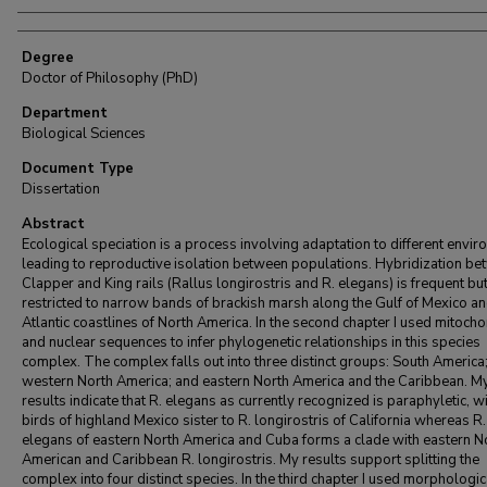
Degree
Doctor of Philosophy (PhD)
Department
Biological Sciences
Document Type
Dissertation
Abstract
Ecological speciation is a process involving adaptation to different envi
leading to reproductive isolation between populations. Hybridization b
Clapper and King rails (Rallus longirostris and R. elegans) is frequent bu
restricted to narrow bands of brackish marsh along the Gulf of Mexico a
Atlantic coastlines of North America. In the second chapter I used mitocho
and nuclear sequences to infer phylogenetic relationships in this species
complex. The complex falls out into three distinct groups: South America
western North America; and eastern North America and the Caribbean. M
results indicate that R. elegans as currently recognized is paraphyletic, w
birds of highland Mexico sister to R. longirostris of California whereas R.
elegans of eastern North America and Cuba forms a clade with eastern N
American and Caribbean R. longirostris. My results support splitting the
complex into four distinct species. In the third chapter I used morphologic