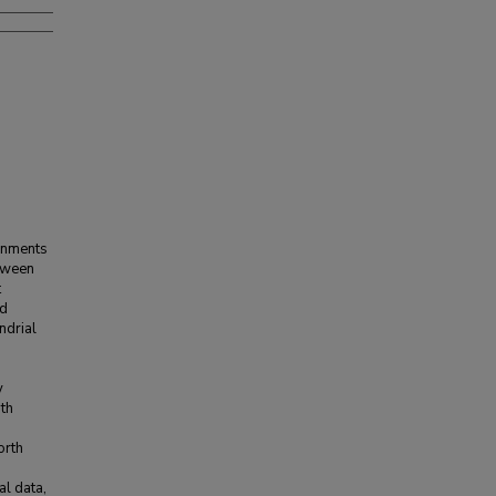
ronments
etween
t
nd
ndrial
;
y
ith
orth
al data,