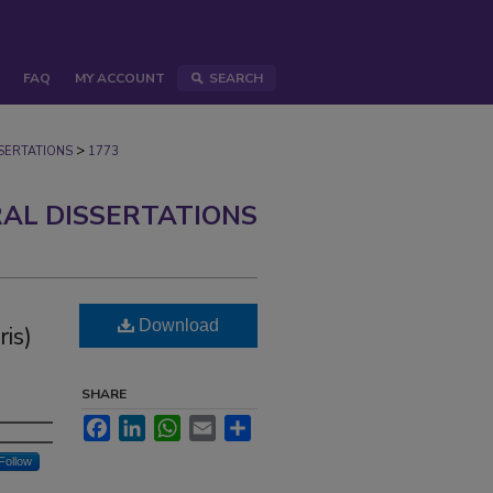
FAQ
MY ACCOUNT
SEARCH
>
ERTATIONS
1773
AL DISSERTATIONS
Download
ris)
SHARE
Facebook
LinkedIn
WhatsApp
Email
Share
Follow