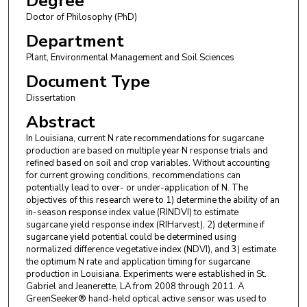
Degree
Doctor of Philosophy (PhD)
Department
Plant, Environmental Management and Soil Sciences
Document Type
Dissertation
Abstract
In Louisiana, current N rate recommendations for sugarcane
production are based on multiple year N response trials and
refined based on soil and crop variables. Without accounting
for current growing conditions, recommendations can
potentially lead to over- or under-application of N. The
objectives of this research were to 1) determine the ability of an
in-season response index value (RINDVI) to estimate
sugarcane yield response index (RIHarvest), 2) determine if
sugarcane yield potential could be determined using
normalized difference vegetative index (NDVI), and 3) estimate
the optimum N rate and application timing for sugarcane
production in Louisiana. Experiments were established in St.
Gabriel and Jeanerette, LA from 2008 through 2011. A
GreenSeeker® hand-held optical active sensor was used to