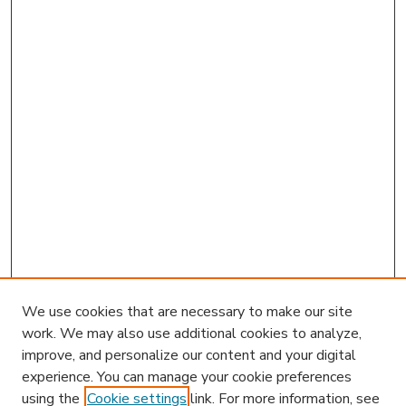
We use cookies that are necessary to make our site
work. We may also use additional cookies to analyze,
improve, and personalize our content and your digital
experience. You can manage your cookie preferences
using the
Cookie settings
link. For more information, see