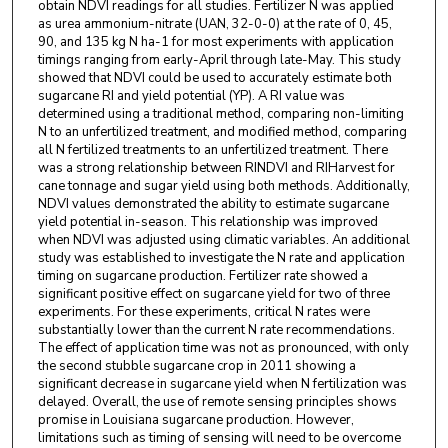
obtain NDVI readings for all studies. Fertilizer N was applied
as urea ammonium-nitrate (UAN, 32-0-0) at the rate of 0, 45,
90, and 135 kg N ha-1 for most experiments with application
timings ranging from early-April through late-May. This study
showed that NDVI could be used to accurately estimate both
sugarcane RI and yield potential (YP). A RI value was
determined using a traditional method, comparing non-limiting
N to an unfertilized treatment, and modified method, comparing
all N fertilized treatments to an unfertilized treatment. There
was a strong relationship between RINDVI and RIHarvest for
cane tonnage and sugar yield using both methods. Additionally,
NDVI values demonstrated the ability to estimate sugarcane
yield potential in-season. This relationship was improved
when NDVI was adjusted using climatic variables. An additional
study was established to investigate the N rate and application
timing on sugarcane production. Fertilizer rate showed a
significant positive effect on sugarcane yield for two of three
experiments. For these experiments, critical N rates were
substantially lower than the current N rate recommendations.
The effect of application time was not as pronounced, with only
the second stubble sugarcane crop in 2011 showing a
significant decrease in sugarcane yield when N fertilization was
delayed. Overall, the use of remote sensing principles shows
promise in Louisiana sugarcane production. However,
limitations such as timing of sensing will need to be overcome