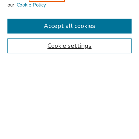
our
Cookie Policy
Accept all cookies
SEARCH
Enter search terms:
Cookie settings
Select context to search:
Advanced Search
Notify me via email or
RSS
BROWSE
Collections
Disciplines
Authors