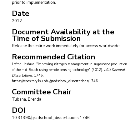
prior to implementation.
Date
2012
Document Availability at the
Time of Submission
Release the entire work immediately for access worldwide.
Recommended Citation
Lofton, Joshua, "Improving nitrogen management in sugarcane production
of the mid-South using remote sensing technology" (2012).
LSU Doctoral
Dissertations
. 1746.
https://repository.lsu.edu/gradschool_dissertations/1746
Committee Chair
Tubana, Brenda
DOI
10.31390/gradschool_dissertations.1746