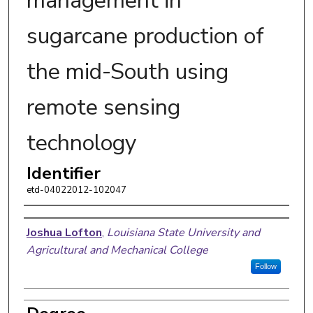
management in
sugarcane production of
the mid-South using
remote sensing
technology
Identifier
etd-04022012-102047
Author
Joshua Lofton
,
Louisiana State University and
Agricultural and Mechanical College
Follow