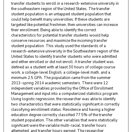
transfer students to enroll in a research-extensive university in
the southeastern region of the United States. The transfer
student population is an untapped student population that
could help benefit many universities. If these students are
targeted like potential freshmen, then universities can increase
their enrollment. Being able to identify the correct
characteristics for potential transfer students would help
conserve resources and maximize the incoming transfer
student population. This study used the standards of a
research-extensive university in the Southeastern region of the
United States to identify transfer students who were admitted
and either enrolled or did not enroll. A transfer student was
defined as a student with at least 30 hours of college course
work, a college-level English, a college-level math, and a
minimum 2.5 GPA. The population came from the summer
2013-spring 2014 academic semesters. There were 12
independent variables provided by the Office of Enrollment
Management and input into a computerized statistics program.
Using logistic regression, the researcher was able to identify
two characteristics that were statistically significant in correctly
classifying enrollment status. Residence and having a higher
education degree correctly classified 77.5% of the transfer
student population. The other variables that were statistically
significant were the variable multi-racial, transfer hours
attempted, and transfer hours earned. The researcher