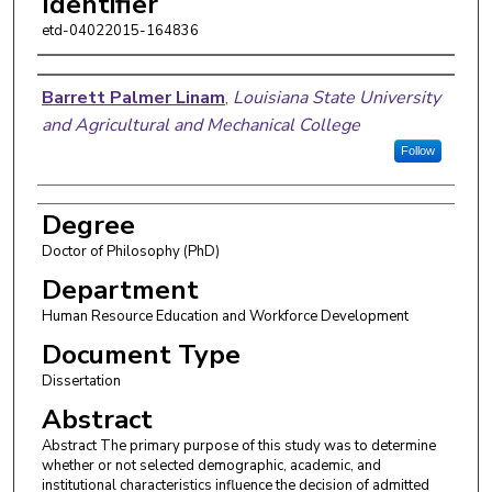
Identifier
etd-04022015-164836
Author
Barrett Palmer Linam
,
Louisiana State University
and Agricultural and Mechanical College
Follow
Degree
Doctor of Philosophy (PhD)
Department
Human Resource Education and Workforce Development
Document Type
Dissertation
Abstract
Abstract The primary purpose of this study was to determine
whether or not selected demographic, academic, and
institutional characteristics influence the decision of admitted