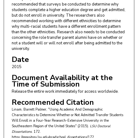
recommended that surveys be conducted to determine why
students complete a higher education degree and get admitted,
but do not enroll in university. The researchers also
recommended working with different ethnicities to determine
why multi-racial students have a different enrollment pattern
than the other ethnicities. Research also needs to be conducted
concerning the role transfer parent alumni have on whether or
not a student will or will not enroll after being admitted to the
university.
Date
2015
Document Availability at the
Time of Submission
Release the entire work immediately for access worldwide.
Recommended Citation
Linam, Barrett Palmer, "Using Academic And Demographic
Characteristics to Determine Whether or Not Admitted Transfer Students
Will Enroll in a Four-Year Research-Extensive University in the
Southeastern Region of the United States" (2015).
LSU Doctoral
Dissertations
. 172.
https://repository.lsu.edu/gradschool_dissertations/172