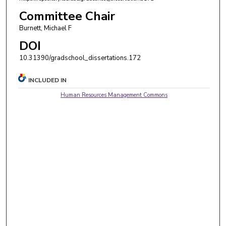
Committee Chair
Burnett, Michael F
DOI
10.31390/gradschool_dissertations.172
INCLUDED IN
Human Resources Management Commons