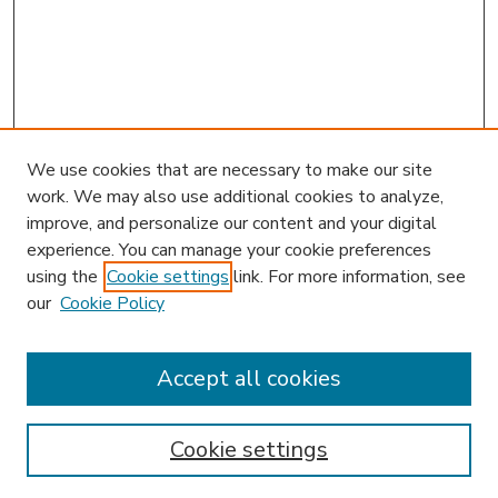
We use cookies that are necessary to make our site
work. We may also use additional cookies to analyze,
improve, and personalize our content and your digital
experience. You can manage your cookie preferences
using the
Cookie settings
link. For more information, see
our
Cookie Policy
Accept all cookies
SEARCH
Enter search terms:
Cookie settings