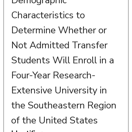
Demographic
Characteristics to
Determine Whether or
Not Admitted Transfer
Students Will Enroll in a
Four-Year Research-
Extensive University in
the Southeastern Region
of the United States