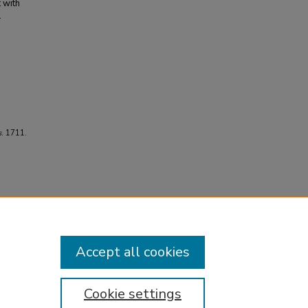
t with
.
s
. 1711.
Accept all cookies
Cookie settings