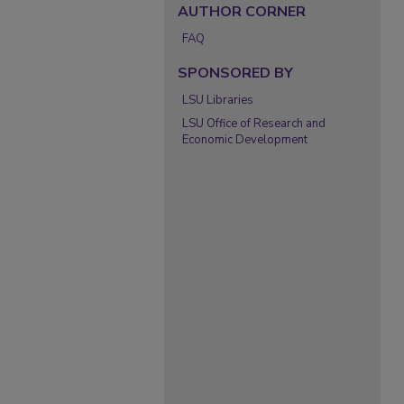
AUTHOR CORNER
FAQ
SPONSORED BY
LSU Libraries
LSU Office of Research and
Economic Development