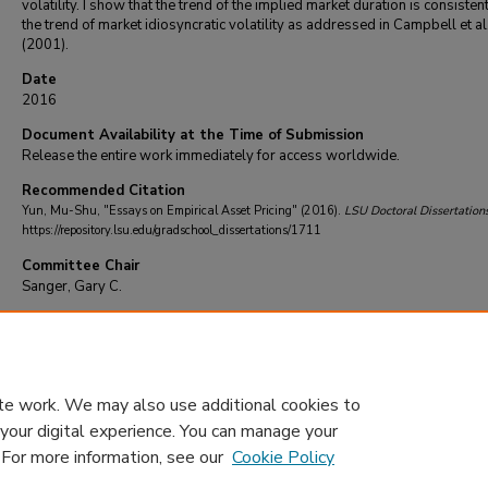
volatility. I show that the trend of the implied market duration is consisten
the trend of market idiosyncratic volatility as addressed in Campbell et al
(2001).
Date
2016
Document Availability at the Time of Submission
Release the entire work immediately for access worldwide.
Recommended Citation
Yun, Mu-Shu, "Essays on Empirical Asset Pricing" (2016).
LSU Doctoral Dissertation
https://repository.lsu.edu/gradschool_dissertations/1711
Committee Chair
Sanger, Gary C.
DOI
10.31390/gradschool_dissertations.1711
te work. We may also use additional cookies to
 your digital experience. You can manage your
. For more information, see our
Cookie Policy