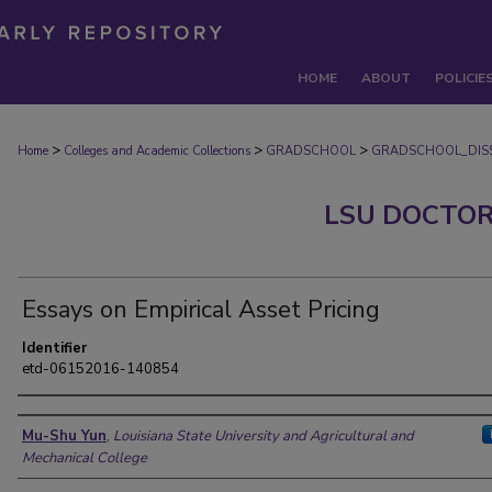
HOME
ABOUT
POLICIE
>
>
>
Home
Colleges and Academic Collections
GRADSCHOOL
GRADSCHOOL_DISS
LSU DOCTOR
Essays on Empirical Asset Pricing
Identifier
etd-06152016-140854
Author
Mu-Shu Yun
,
Louisiana State University and Agricultural and
Mechanical College