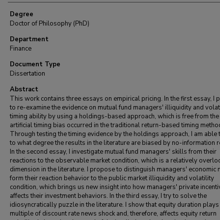
Degree
Doctor of Philosophy (PhD)
Department
Finance
Document Type
Dissertation
Abstract
This work contains three essays on empirical pricing. In the first essay, I
to re-examine the evidence on mutual fund managers' illiquidity and volati
timing ability by using a holdings-based approach, which is free from the
artificial timing bias occurred in the traditional return-based timing metho
Through testing the timing evidence by the holdings approach, I am able
to what degree the results in the literature are biased by no-information 
In the second essay, I investigate mutual fund managers' skills from their
reactions to the observable market condition, which is a relatively overl
dimension in the literature. I propose to distinguish managers' economic
form their reaction behavior to the public market illiquidity and volatility
condition, which brings us new insight into how managers' private incenti
affects their investment behaviors. In the third essay, I try to solve the
idiosyncratically puzzle in the literature. I show that equity duration plays
multiple of discount rate news shock and, therefore, affects equity return