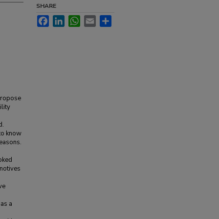
SHARE
Facebook
LinkedIn
WhatsApp
Email
Share
 propose
lity
d.
 to know
reasons.
ooked
 motives
ve
 as a