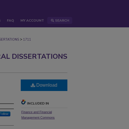
S
FAQ
MY ACCOUNT
SEARCH
>
ERTATIONS
1711
AL DISSERTATIONS
Download
INCLUDED IN
Finance and Financial
Follow
Management Commons