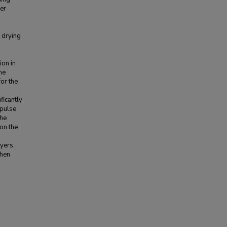
her
 drying
ion in
he
for the
ficantly
 pulse
the
 on the
yers.
when