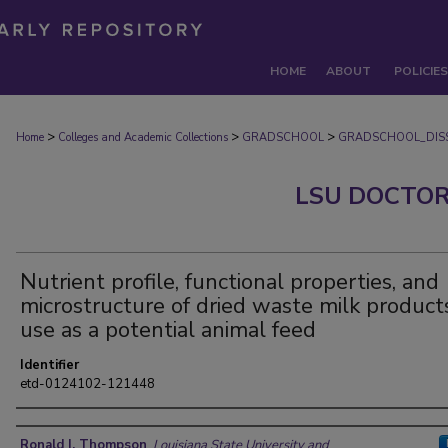
HOME
ABOUT
POLICIES
>
>
>
Home
Colleges and Academic Collections
GRADSCHOOL
GRADSCHOOL_DISS
LSU DOCTOR
Nutrient profile, functional properties, and
microstructure of dried waste milk products
use as a potential animal feed
Identifier
etd-0124102-121448
Author
Ronald I. Thompson
,
Louisiana State University and