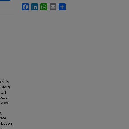
Facebook
LinkedIn
WhatsApp
Email
Share
ich is
(FRMP),
 3:1
ct: a
s were
s,
were
ribution.
ning