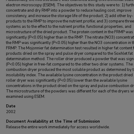
electron microscopy (ESEM). The objectives to this study were to: 1) furt
concentrate and dry RMP into a powder to reduce hauling cost, improve
consistency, and increase the storage life of the product; 2) add other by-
products to the RMP to improve the nutrient profile; and 3) compare three
systems as to the effect to the nutrient profile, functional properties, and
microstructure of the dried product. The protein content in the FRMP was
significantly (P<0.05) higher than in the RMP. The nitrate (NO3) concentrat
the RMP was significantly (P<0.05) higher than the NO3 concentration in t
FRMP. The Mojonnier fat determination test resulted in higher fat content 
products dried on the spray and pulse dryer compared to the Soxhlet fat
determination method. The roller drier produced a powder that was signi
(P<0.05) higher in free-fat compared to the other two drier systems. The
combustion dryer produced the most soluble product as determined by 
insolubility index. The available lysine concentration in the product dried
roller dryer was significantly (P<0.05) lower than the available lysine
concentrations in the product dried on the spray and pulse combustion dr
The microstructure of the powders was different for each of the dryers 
examined using ESEM.
Date
2002
Document Availability at the Time of Submission
Release the entire work immediately for access worldwide.