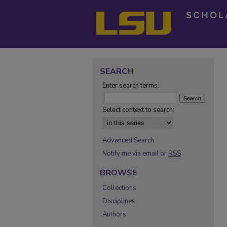
SEARCH
Enter search terms:
Select context to search:
Advanced Search
Notify me via email or
RSS
BROWSE
Collections
Disciplines
Authors