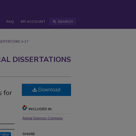
FAQ
MY ACCOUNT
SEARCH
>
ERTATIONS
17
AL DISSERTATIONS
Download
 for
INCLUDED IN
Animal Sciences Commons
SHARE
Follow