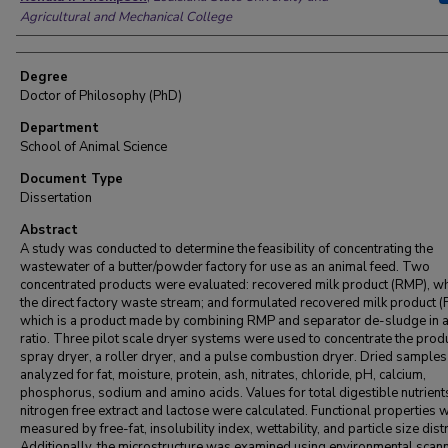
Agricultural and Mechanical College
Degree
Doctor of Philosophy (PhD)
Department
School of Animal Science
Document Type
Dissertation
Abstract
A study was conducted to determine the feasibility of concentrating the
wastewater of a butter/powder factory for use as an animal feed. Two
concentrated products were evaluated: recovered milk product (RMP), wh
the direct factory waste stream; and formulated recovered milk product 
which is a product made by combining RMP and separator de-sludge in a
ratio. Three pilot scale dryer systems were used to concentrate the produ
spray dryer, a roller dryer, and a pulse combustion dryer. Dried sample
analyzed for fat, moisture, protein, ash, nitrates, chloride, pH, calcium,
phosphorus, sodium and amino acids. Values for total digestible nutrient
nitrogen free extract and lactose were calculated. Functional properties 
measured by free-fat, insolubility index, wettability, and particle size dist
Additionally, the microstructure was examined using environmental scan