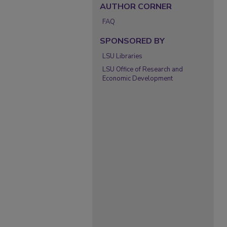
AUTHOR CORNER
FAQ
SPONSORED BY
LSU Libraries
LSU Office of Research and
Economic Development