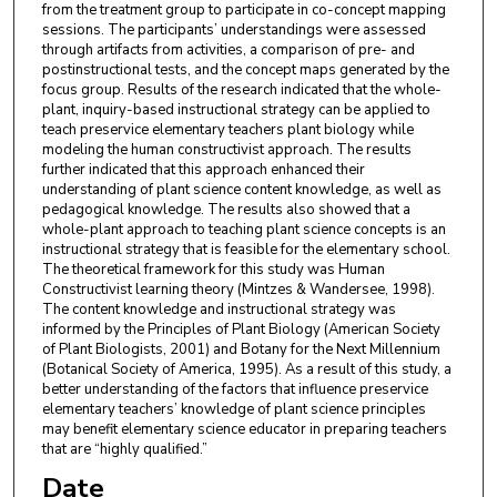
from the treatment group to participate in co-concept mapping
sessions. The participants’ understandings were assessed
through artifacts from activities, a comparison of pre- and
postinstructional tests, and the concept maps generated by the
focus group. Results of the research indicated that the whole-
plant, inquiry-based instructional strategy can be applied to
teach preservice elementary teachers plant biology while
modeling the human constructivist approach. The results
further indicated that this approach enhanced their
understanding of plant science content knowledge, as well as
pedagogical knowledge. The results also showed that a
whole-plant approach to teaching plant science concepts is an
instructional strategy that is feasible for the elementary school.
The theoretical framework for this study was Human
Constructivist learning theory (Mintzes & Wandersee, 1998).
The content knowledge and instructional strategy was
informed by the Principles of Plant Biology (American Society
of Plant Biologists, 2001) and Botany for the Next Millennium
(Botanical Society of America, 1995). As a result of this study, a
better understanding of the factors that influence preservice
elementary teachers’ knowledge of plant science principles
may benefit elementary science educator in preparing teachers
that are “highly qualified.”
Date