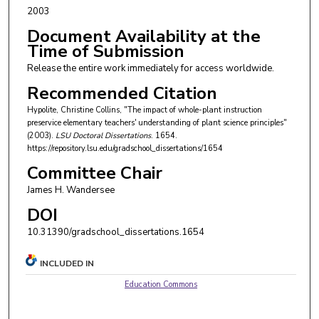
2003
Document Availability at the
Time of Submission
Release the entire work immediately for access worldwide.
Recommended Citation
Hypolite, Christine Collins, "The impact of whole-plant instruction
preservice elementary teachers' understanding of plant science principles"
(2003).
LSU Doctoral Dissertations
. 1654.
https://repository.lsu.edu/gradschool_dissertations/1654
Committee Chair
James H. Wandersee
DOI
10.31390/gradschool_dissertations.1654
INCLUDED IN
Education Commons