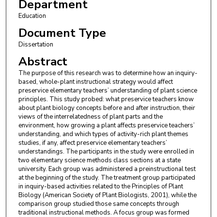
Department
Education
Document Type
Dissertation
Abstract
The purpose of this research was to determine how an inquiry-
based, whole-plant instructional strategy would affect
preservice elementary teachers’ understanding of plant science
principles. This study probed: what preservice teachers know
about plant biology concepts before and after instruction, their
views of the interrelatedness of plant parts and the
environment, how growing a plant affects preservice teachers’
understanding, and which types of activity-rich plant themes
studies, if any, affect preservice elementary teachers’
understandings. The participants in the study were enrolled in
two elementary science methods class sections at a state
university. Each group was administered a preinstructional test
at the beginning of the study. The treatment group participated
in inquiry-based activities related to the Principles of Plant
Biology (American Society of Plant Biologists, 2001), while the
comparison group studied those same concepts through
traditional instructional methods. A focus group was formed