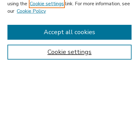
using the
Cookie settings
link. For more information, see
our
Cookie Policy
Accept all cookies
SEARCH
Enter search terms:
Cookie settings
Select context to search:
Advanced Search
Notify me via email or
RSS
BROWSE
Collections
Disciplines