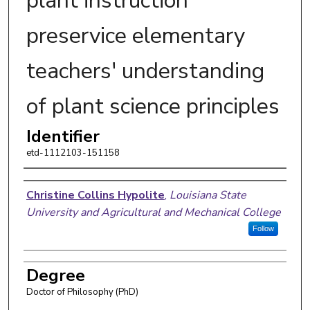
plant instruction
preservice elementary
teachers' understanding
of plant science principles
Identifier
etd-1112103-151158
Author
Christine Collins Hypolite
,
Louisiana State
University and Agricultural and Mechanical College
Follow
Degree
Doctor of Philosophy (PhD)