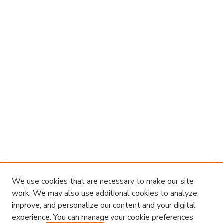
We use cookies that are necessary to make our site
work. We may also use additional cookies to analyze,
improve, and personalize our content and your digital
experience. You can manage your cookie preferences