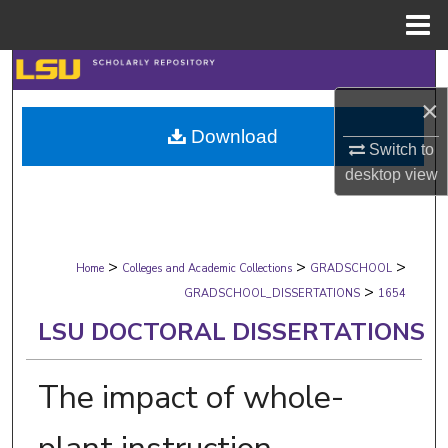
Menu
Home
Search
×
Browse Collections
Download
Switch to
My Account
desktop
view
About
>
>
>
Digital Commons Network™
Home
Colleges and Academic Collections
GRADSCHOOL
>
GRADSCHOOL_DISSERTATIONS
1654
LSU DOCTORAL DISSERTATIONS
The impact of whole-