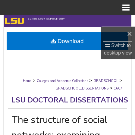
Menu
Home
Search
×
Browse Collections
Download
Switch to
My Account
desktop
view
About
>
>
>
Digital Commons Network™
Home
Colleges and Academic Collections
GRADSCHOOL
>
GRADSCHOOL_DISSERTATIONS
1607
LSU DOCTORAL DISSERTATIONS
The structure of social