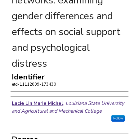
networks: examining
gender differences and
effects on social support
and psychological
distress
Identifier
etd-11112009-173430
Author
Lacie Lin Marie Michel
,
Louisiana State University
and Agricultural and Mechanical College
Follow