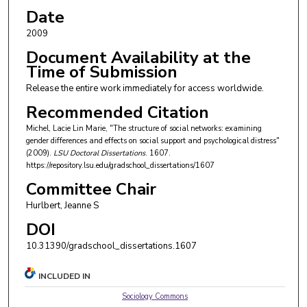
Date
2009
Document Availability at the
Time of Submission
Release the entire work immediately for access worldwide.
Recommended Citation
Michel, Lacie Lin Marie, "The structure of social networks: examining
gender differences and effects on social support and psychological distress"
(2009).
LSU Doctoral Dissertations
. 1607.
https://repository.lsu.edu/gradschool_dissertations/1607
Committee Chair
Hurlbert, Jeanne S
DOI
10.31390/gradschool_dissertations.1607
INCLUDED IN
Sociology Commons