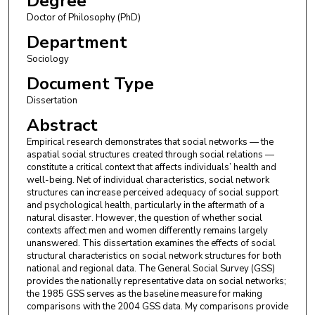
Degree
Doctor of Philosophy (PhD)
Department
Sociology
Document Type
Dissertation
Abstract
Empirical research demonstrates that social networks — the
aspatial social structures created through social relations —
constitute a critical context that affects individuals’ health and
well-being. Net of individual characteristics, social network
structures can increase perceived adequacy of social support
and psychological health, particularly in the aftermath of a
natural disaster. However, the question of whether social
contexts affect men and women differently remains largely
unanswered. This dissertation examines the effects of social
structural characteristics on social network structures for both
national and regional data. The General Social Survey (GSS)
provides the nationally representative data on social networks;
the 1985 GSS serves as the baseline measure for making
comparisons with the 2004 GSS data. My comparisons provide