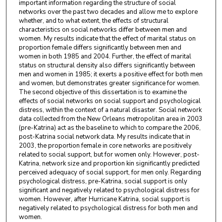
important information regarding the structure of social
networks over the past two decades and allow me to explore
whether, and to what extent, the effects of structural
characteristics on social networks differ between men and
women. My results indicate that the effect of marital status on
proportion female differs significantly between men and
women in both 1985 and 2004. Further, the effect of marital
status on structural density also differs significantly between
men and women in 1985; it exerts a positive effect for both men
and women, but demonstrates greater significance for women.
The second objective of this dissertation is to examine the
effects of social networks on social support and psychological
distress, within the context of a natural disaster. Social network
data collected from the New Orleans metropolitan area in 2003
(pre-Katrina) act as the baseline to which to compare the 2006,
post-Katrina social network data. My results indicate that in
2003, the proportion female in core networks are positively
related to social support, but for women only. However, post-
Katrina, network size and proportion kin significantly predicted
perceived adequacy of social support, for men only. Regarding
psychological distress, pre-Katrina, social support is only
significant and negatively related to psychological distress for
women. However, after Hurricane Katrina, social support is
negatively related to psychological distress for both men and
women.