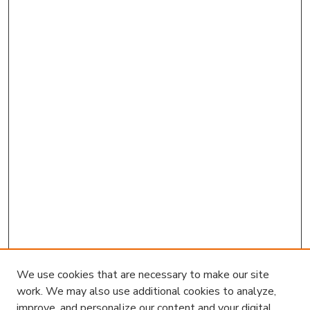
We use cookies that are necessary to make our site
work. We may also use additional cookies to analyze,
improve, and personalize our content and your digital