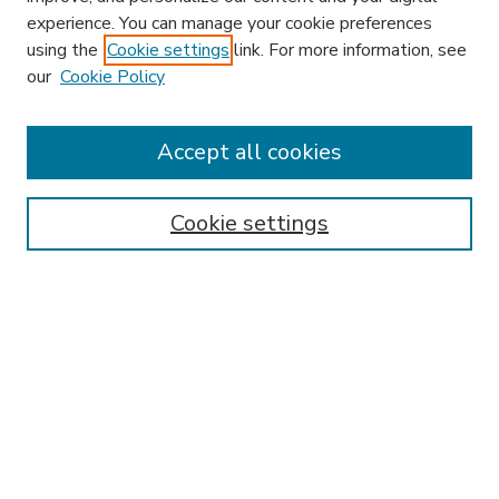
experience. You can manage your cookie preferences
using the
Cookie settings
link. For more information, see
our
Cookie Policy
Accept all cookies
SEARCH
Enter search terms:
Cookie settings
Select context to search:
Advanced Search
Notify me via email or
RSS
BROWSE
Collections