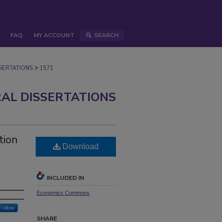
FAQ
MY ACCOUNT
SEARCH
>
ERTATIONS
1571
AL DISSERTATIONS
tion
Download
INCLUDED IN
Economics Commons
Follow
SHARE