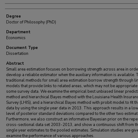
Degree
Doctor of Philosophy (PhD)
Department
Economics
Document Type
Dissertation
Abstract
Small area estimation focuses on borrowing strength across area in orde
develop a reliable estimator when the auxiliary information is available. 
traditional methods for small area estimation borrow strength through li
models that provide links to related areas, which may not be appropriate
some survey data. We examine the empirical best unbiased linear predict
method and hierarchical Bayes method with the Louisiana Health Insuran
Survey (LHIS), and a hierarchical Bayes method with probit model to fit t
data by using the single year data in 2013. This approach results in a lo
level of posterior standard deviations compared to the other two estimat
Furthermore, we also construct an informative Bayesian prior on the rep
cross-sectional data set 2003-2013, and show a continuous shift from t
single year estimates to the pooled estimates. Simulation studies are giv
examine the performance of various approaches.