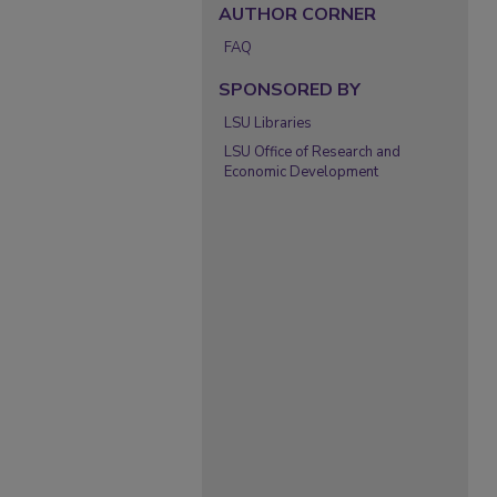
AUTHOR CORNER
FAQ
SPONSORED BY
LSU Libraries
LSU Office of Research and
Economic Development