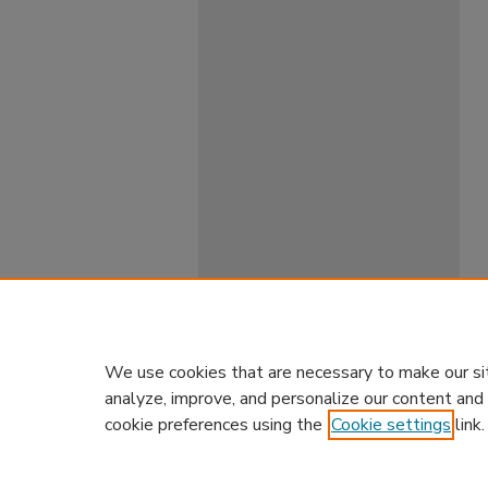
We use cookies that are necessary to make our si
analyze, improve, and personalize our content and
cookie preferences using the
Cookie settings
link