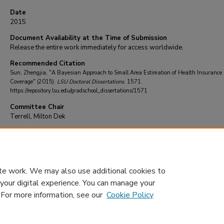
Date
2015
Document Availability at the Time of Submission
Release the entire work immediately for access worldwide.
Recommended Citation
Sun, Zhengjia, "A Bayesian Approach to Small Area Estimation of Health Insurance
Coverage" (2015).
LSU Doctoral Dissertations
. 1571.
https://repository.lsu.edu/gradschool_dissertations/1571
Committee Chair
Terrell, Milton Dek
DOI
10.31390/gradschool_dissertations.1571
te work. We may also use additional cookies to
 your digital experience. You can manage your
. For more information, see our
Cookie Policy
Home
|
About
|
FAQ
|
My Account
|
Accessibility Statement
Privacy
Copyright