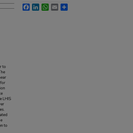
Facebook
LinkedIn
WhatsApp
Email
Share
r to
The
near
 for
ion
ce
he LHIS
wer
es.
eated
he
en to