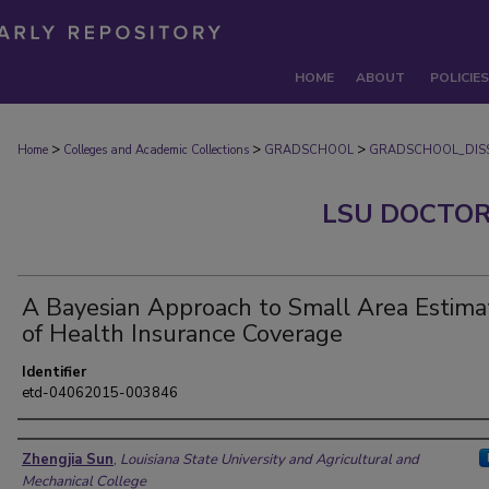
HOME
ABOUT
POLICIES
>
>
>
Home
Colleges and Academic Collections
GRADSCHOOL
GRADSCHOOL_DISS
LSU DOCTOR
A Bayesian Approach to Small Area Estima
of Health Insurance Coverage
Identifier
etd-04062015-003846
Author
Zhengjia Sun
,
Louisiana State University and Agricultural and
Mechanical College