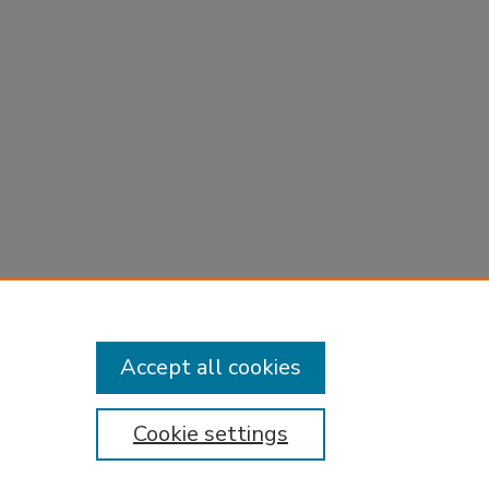
Accept all cookies
Cookie settings