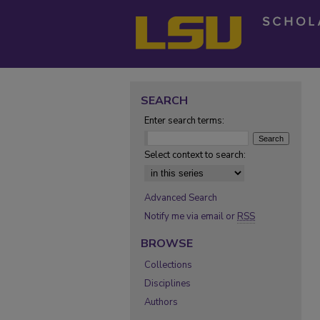
SEARCH
Enter search terms:
Select context to search:
Advanced Search
Notify me via email or
RSS
BROWSE
Collections
Disciplines
Authors