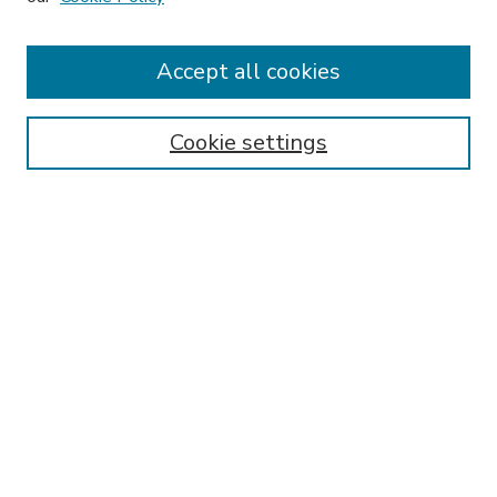
Accept all cookies
SEARCH
Enter search terms:
Cookie settings
Select context to search:
Advanced Search
Notify me via email or
RSS
BROWSE
Collections
Disciplines
Authors