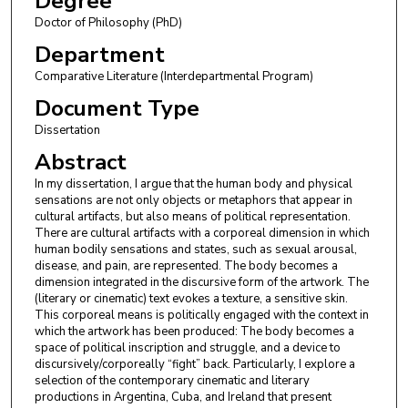
Degree
Doctor of Philosophy (PhD)
Department
Comparative Literature (Interdepartmental Program)
Document Type
Dissertation
Abstract
In my dissertation, I argue that the human body and physical
sensations are not only objects or metaphors that appear in
cultural artifacts, but also means of political representation.
There are cultural artifacts with a corporeal dimension in which
human bodily sensations and states, such as sexual arousal,
disease, and pain, are represented. The body becomes a
dimension integrated in the discursive form of the artwork. The
(literary or cinematic) text evokes a texture, a sensitive skin.
This corporeal means is politically engaged with the context in
which the artwork has been produced: The body becomes a
space of political inscription and struggle, and a device to
discursively/corporeally “fight” back. Particularly, I explore a
selection of the contemporary cinematic and literary
productions in Argentina, Cuba, and Ireland that present