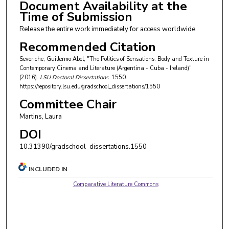
Document Availability at the
Time of Submission
Release the entire work immediately for access worldwide.
Recommended Citation
Severiche, Guillermo Abel, "The Politics of Sensations: Body and Texture in
Contemporary Cinema and Literature (Argentina - Cuba - Ireland)"
(2016).
LSU Doctoral Dissertations
. 1550.
https://repository.lsu.edu/gradschool_dissertations/1550
Committee Chair
Martins, Laura
DOI
10.31390/gradschool_dissertations.1550
INCLUDED IN
Comparative Literature Commons