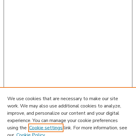
We use cookies that are necessary to make our site
work. We may also use additional cookies to analyze,
improve, and personalize our content and your digital
experience. You can manage your cookie preferences
using the
Cookie settings
link. For more information, see
our
Cookie Policy