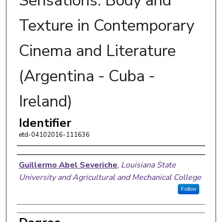
Sensations: Body and
Texture in Contemporary
Cinema and Literature
(Argentina - Cuba -
Ireland)
Identifier
etd-04102016-111636
Author
Guillermo Abel Severiche
,
Louisiana State
University and Agricultural and Mechanical College
Follow