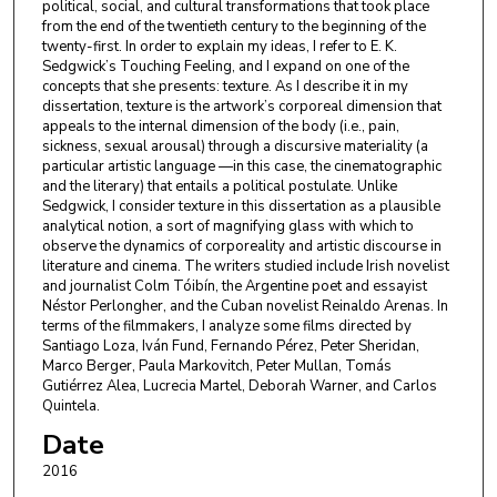
political, social, and cultural transformations that took place
from the end of the twentieth century to the beginning of the
twenty-first. In order to explain my ideas, I refer to E. K.
Sedgwick’s Touching Feeling, and I expand on one of the
concepts that she presents: texture. As I describe it in my
dissertation, texture is the artwork’s corporeal dimension that
appeals to the internal dimension of the body (i.e., pain,
sickness, sexual arousal) through a discursive materiality (a
particular artistic language —in this case, the cinematographic
and the literary) that entails a political postulate. Unlike
Sedgwick, I consider texture in this dissertation as a plausible
analytical notion, a sort of magnifying glass with which to
observe the dynamics of corporeality and artistic discourse in
literature and cinema. The writers studied include Irish novelist
and journalist Colm Tóibín, the Argentine poet and essayist
Néstor Perlongher, and the Cuban novelist Reinaldo Arenas. In
terms of the filmmakers, I analyze some films directed by
Santiago Loza, Iván Fund, Fernando Pérez, Peter Sheridan,
Marco Berger, Paula Markovitch, Peter Mullan, Tomás
Gutiérrez Alea, Lucrecia Martel, Deborah Warner, and Carlos
Quintela.
Date
2016