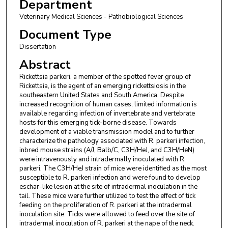
Department
Veterinary Medical Sciences - Pathobiological Sciences
Document Type
Dissertation
Abstract
Rickettsia parkeri, a member of the spotted fever group of
Rickettsia, is the agent of an emerging rickettsiosis in the
southeastern United States and South America. Despite
increased recognition of human cases, limited information is
available regarding infection of invertebrate and vertebrate
hosts for this emerging tick-borne disease. Towards
development of a viable transmission model and to further
characterize the pathology associated with R. parkeri infection,
inbred mouse strains (A/J, Balb/C, C3H/HeJ, and C3H/HeN)
were intravenously and intradermally inoculated with R.
parkeri. The C3H/HeJ strain of mice were identified as the most
susceptible to R. parkeri infection and were found to develop
eschar-like lesion at the site of intradermal inoculation in the
tail. These mice were further utilized to test the effect of tick
feeding on the proliferation of R. parkeri at the intradermal
inoculation site. Ticks were allowed to feed over the site of
intradermal inoculation of R. parkeri at the nape of the neck.