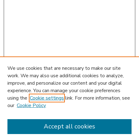
We use cookies that are necessary to make our site
work. We may also use additional cookies to analyze,
improve, and personalize our content and your digital
experience. You can manage your cookie preferences
using the
Cookie settings
link. For more information, see
our
Cookie Policy
Accept all cookies
SEARCH