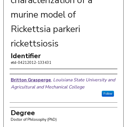
characterization of a
murine model of
Rickettsia parkeri
rickettsiosis
Identifier
etd-04212012-133431
Author
Britton Grasperge
,
Louisiana State University and
Agricultural and Mechanical College
Follow
Degree
Doctor of Philosophy (PhD)