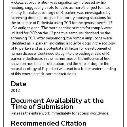
Rickettsial proliferation was significantly increased by tick
feeding, suggesting a role for ticks as more than just fomites.
Finally, the natural ecology of R. parkeri was investigated by
screening domestic dogs in temporary housing situations for
the presence of Rickettsia using PCR for the genus specific 17
kDa antigen gene. The more specific primers for rompA were
utilized for PCR on the 12 positive samples identified by the
screening PCR. After sequencing, the rompA amplicons were
identified as R. parkeri, indicating a role for dogs in the ecology
of R. parkeri and as a potential risk factor for development of
human disease. Continued study into the pathogenesis of R.
parkeri rickettsiosis in the murine model, the influence of tick
saliva on rickettsial proliferation, and the role of dogs in the
natural ecology of R. parkeri will lead to a better understanding
of this emerging tick-borne rickettsiosis.
Date
2012
Document Availability at the
Time of Submission
Release the entire work immediately for access worldwide.
Recommended Citation