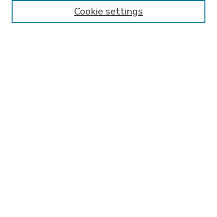
Enter search terms:
Cookie settings
Select context to search:
Advanced Search
Notify me via email or
RSS
BROWSE
Collections
Disciplines
Authors
AUTHOR CORNER
FAQ
SPONSORED BY