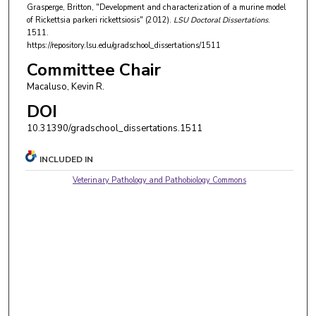
Grasperge, Britton, "Development and characterization of a murine model
of Rickettsia parkeri rickettsiosis" (2012).
LSU Doctoral Dissertations
.
1511.
https://repository.lsu.edu/gradschool_dissertations/1511
Committee Chair
Macaluso, Kevin R.
DOI
10.31390/gradschool_dissertations.1511
INCLUDED IN
Veterinary Pathology and Pathobiology Commons